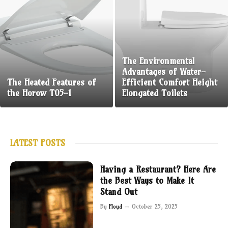
The Environmental
Advantages of Water-
The Heated Features of
Efficient Comfort Height
the Horow T05-1
Elongated Toilets
LATEST POSTS
Having a Restaurant? Here Are
the Best Ways to Make It
Stand Out
By
Floyd
October 25, 2025