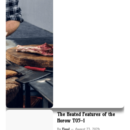
The Heated Features of the
Horow T05-1
By
Floyd
August 23, 2024