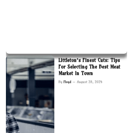
Littleton’s Finest Cuts: Tips
For Selecting The Best Meat
Market In Town
By
Floyd
August 28, 2024