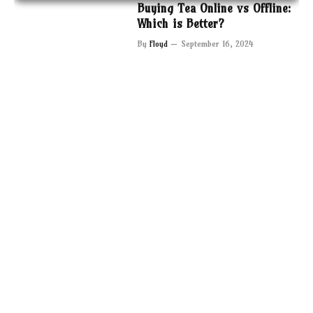
Buying Tea Online vs Offline:
Which is Better?
By
Floyd
September 16, 2024