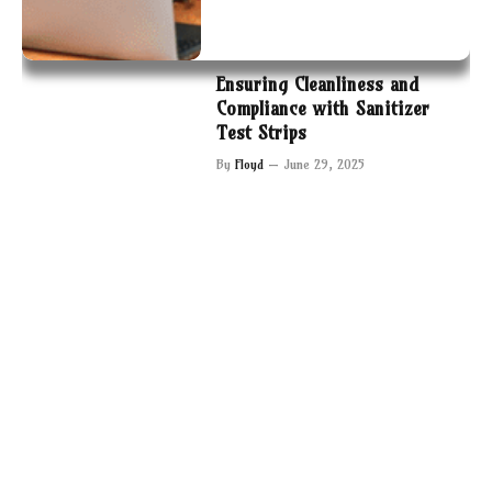
Ensuring Cleanliness and
Compliance with Sanitizer
Test Strips
By
Floyd
June 29, 2025