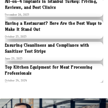
All-on-4 Implants in Istanbul Turkey: Pricing,
Reviews, and Best Clinics
December 26, 2025
Having a Restaurant? Here Are the Best Ways to
Make It Stand Out
October 25, 2025
Ensuring Cleanliness and Compliance with
Sanitizer Test Strips
June 29, 2025
Top Kitchen Equipment for Meat Processing
Professionals
October 24, 2024