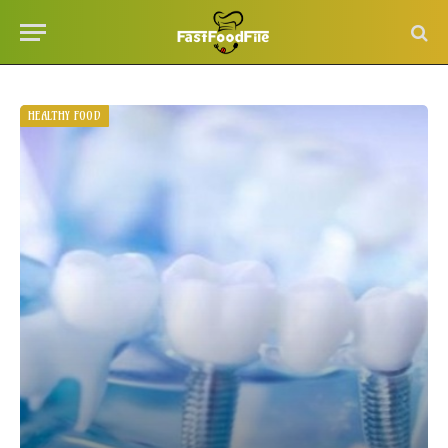
HEALTHY FOOD