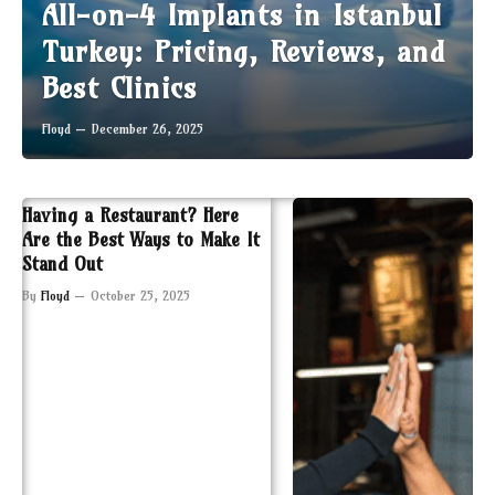
All-on-4 Implants in Istanbul
Turkey: Pricing, Reviews, and
Best Clinics
Floyd
December 26, 2025
Having a Restaurant? Here
Are the Best Ways to Make It
Stand Out
By
Floyd
October 25, 2025