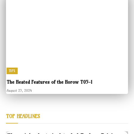
TIPS
The Heated Features of the Horow T05-1
August 23, 2024
TOP HEADLINES