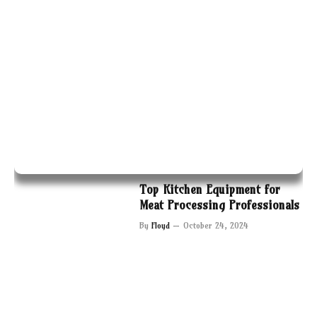
Top Kitchen Equipment for
Meat Processing Professionals
By
Floyd
October 24, 2024