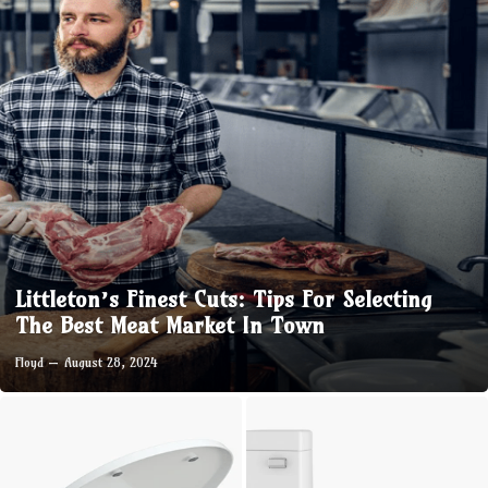
Littleton’s Finest Cuts: Tips For Selecting
The Best Meat Market In Town
Floyd
August 28, 2024