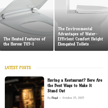
The Environmental
Advantages of Water-
The Heated Features of
Efficient Comfort Height
the Horow T05-1
Elongated Toilets
LATEST POSTS
Having a Restaurant? Here Are
the Best Ways to Make It
Stand Out
By
Floyd
October 25, 2025