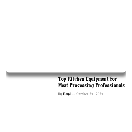
Top Kitchen Equipment for
Meat Processing Professionals
By
Floyd
October 24, 2024