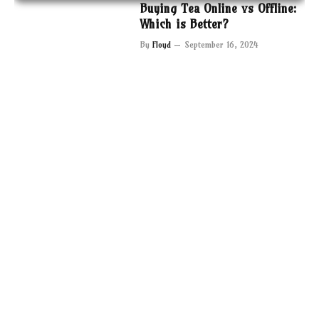
Buying Tea Online vs Offline:
Which is Better?
By
Floyd
September 16, 2024