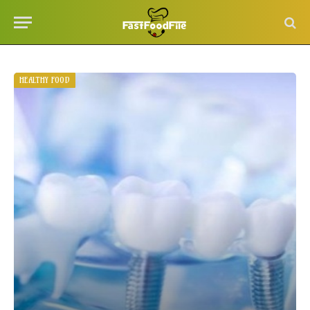
HEALTHY FOOD