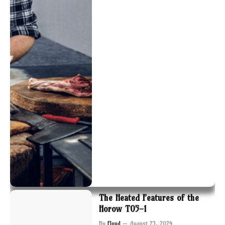
The Heated Features of the
Horow T05-1
By
Floyd
August 23, 2024