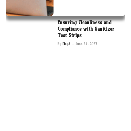
Ensuring Cleanliness and
Compliance with Sanitizer
Test Strips
By
Floyd
June 29, 2025