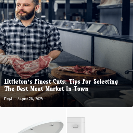
Littleton’s Finest Cuts: Tips For Selecting
The Best Meat Market In Town
Floyd
August 28, 2024