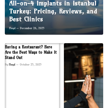
All-on-4 Implants in Istanbul
Turkey: Pricing, Reviews, and
Best Clinics
Floyd
December 26, 2025
Having a Restaurant? Here
Are the Best Ways to Make It
Stand Out
By
Floyd
October 25, 2025