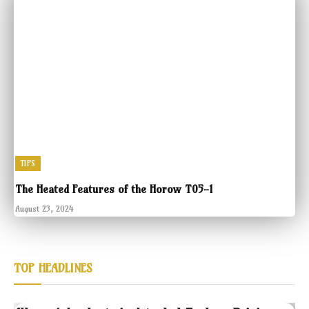
TIPS
The Heated Features of the Horow T05-1
August 23, 2024
TOP HEADLINES