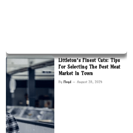
Littleton’s Finest Cuts: Tips
For Selecting The Best Meat
Market In Town
By
Floyd
August 28, 2024