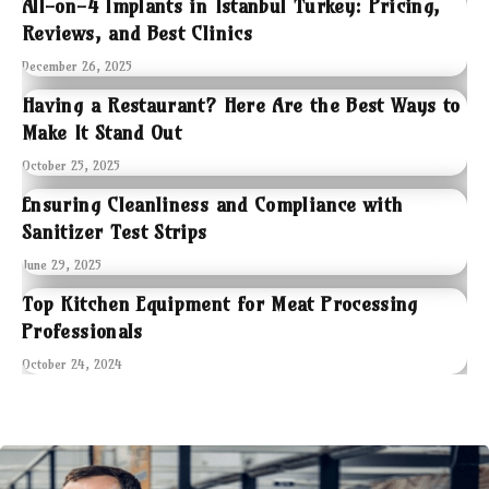
All-on-4 Implants in Istanbul Turkey: Pricing,
Reviews, and Best Clinics
December 26, 2025
Having a Restaurant? Here Are the Best Ways to
Make It Stand Out
October 25, 2025
Ensuring Cleanliness and Compliance with
Sanitizer Test Strips
June 29, 2025
Top Kitchen Equipment for Meat Processing
Professionals
October 24, 2024