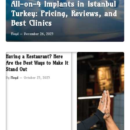
All-on-4 Implants in Istanbul
Turkey: Pricing, Reviews, and
Best Clinics
Floyd
December 26, 2025
Having a Restaurant? Here
Are the Best Ways to Make It
Stand Out
By
Floyd
October 25, 2025