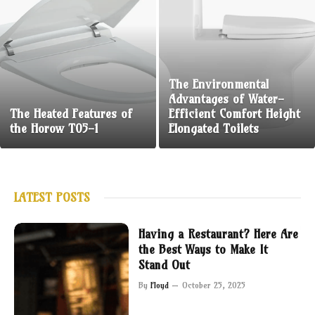
The Environmental
Advantages of Water-
The Heated Features of
Efficient Comfort Height
the Horow T05-1
Elongated Toilets
LATEST POSTS
Having a Restaurant? Here Are
the Best Ways to Make It
Stand Out
By
Floyd
October 25, 2025