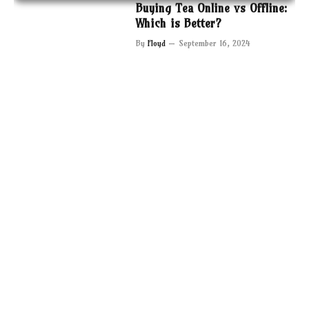
Buying Tea Online vs Offline:
Which is Better?
By
Floyd
September 16, 2024