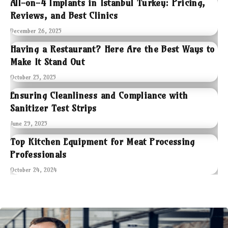
All-on-4 Implants in Istanbul Turkey: Pricing,
Reviews, and Best Clinics
December 26, 2025
Having a Restaurant? Here Are the Best Ways to
Make It Stand Out
October 25, 2025
Ensuring Cleanliness and Compliance with
Sanitizer Test Strips
June 29, 2025
Top Kitchen Equipment for Meat Processing
Professionals
October 24, 2024