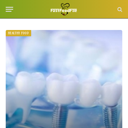
HEALTHY FOOD