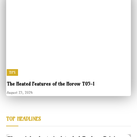
TIPS
The Heated Features of the Horow T05-1
August 23, 2024
TOP HEADLINES