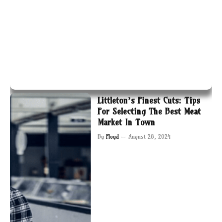
Littleton’s Finest Cuts: Tips
For Selecting The Best Meat
Market In Town
By
Floyd
August 28, 2024