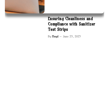
Ensuring Cleanliness and
Compliance with Sanitizer
Test Strips
By
Floyd
June 29, 2025