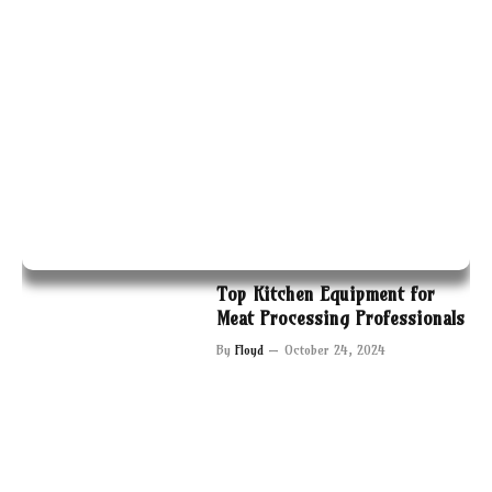
Top Kitchen Equipment for
Meat Processing Professionals
By
Floyd
October 24, 2024