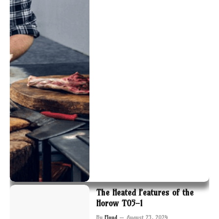
The Heated Features of the
Horow T05-1
By
Floyd
August 23, 2024