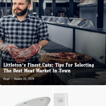
Littleton’s Finest Cuts: Tips For Selecting
The Best Meat Market In Town
Floyd
August 28, 2024