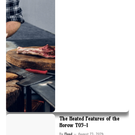
The Heated Features of the
Horow T05-1
By
Floyd
August 23, 2024