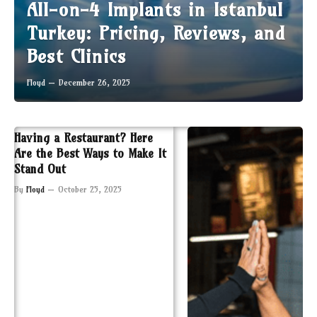
All-on-4 Implants in Istanbul
Turkey: Pricing, Reviews, and
Best Clinics
Floyd
December 26, 2025
Having a Restaurant? Here
Are the Best Ways to Make It
Stand Out
By
Floyd
October 25, 2025