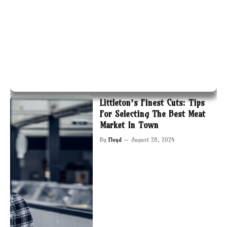
Littleton’s Finest Cuts: Tips
For Selecting The Best Meat
Market In Town
By
Floyd
August 28, 2024