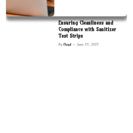
Ensuring Cleanliness and
Compliance with Sanitizer
Test Strips
By
Floyd
June 29, 2025