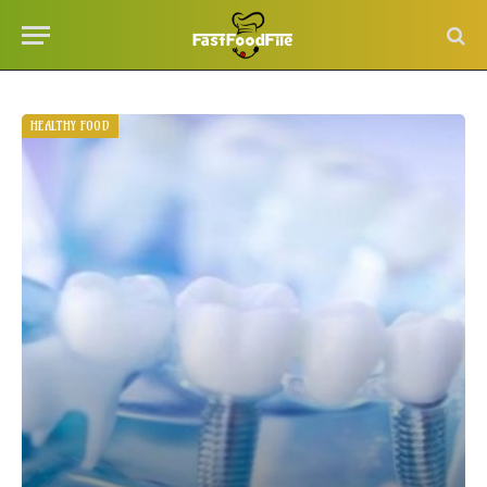
HEALTHY FOOD