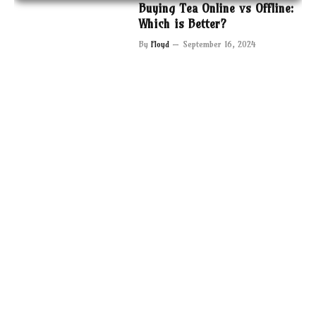
Buying Tea Online vs Offline:
Which is Better?
By
Floyd
September 16, 2024