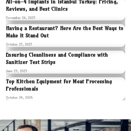
All-on-4 Implants in Istanbul Turkey: Pricing,
Reviews, and Best Clinics
December 26, 2025
Having a Restaurant? Here Are the Best Ways to
Make It Stand Out
October 25, 2025
Ensuring Cleanliness and Compliance with
Sanitizer Test Strips
June 29, 2025
Top Kitchen Equipment for Meat Processing
Professionals
October 24, 2024