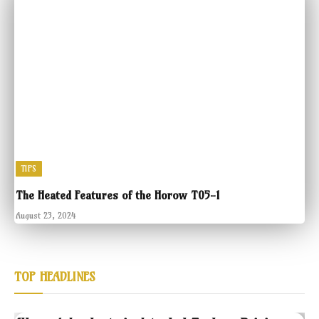
TIPS
The Heated Features of the Horow T05-1
August 23, 2024
TOP HEADLINES