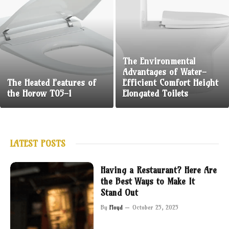
The Environmental
Advantages of Water-
The Heated Features of
Efficient Comfort Height
the Horow T05-1
Elongated Toilets
LATEST POSTS
Having a Restaurant? Here Are
the Best Ways to Make It
Stand Out
By
Floyd
October 25, 2025