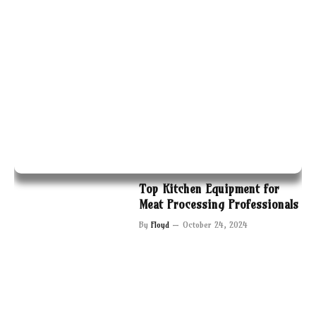
Top Kitchen Equipment for
Meat Processing Professionals
By
Floyd
October 24, 2024