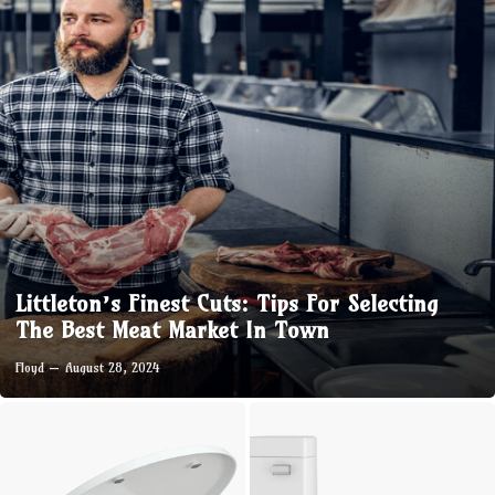
Littleton’s Finest Cuts: Tips For Selecting
The Best Meat Market In Town
Floyd
August 28, 2024