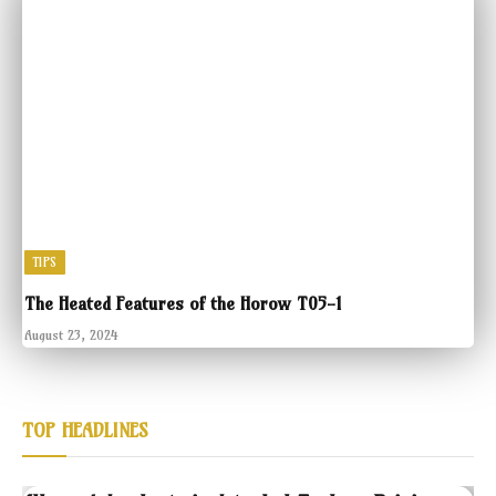
TIPS
The Heated Features of the Horow T05-1
August 23, 2024
TOP HEADLINES