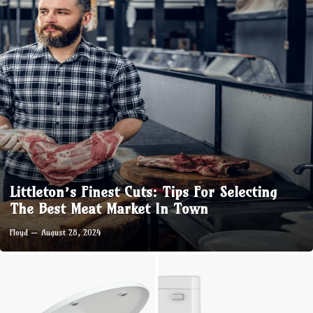
Littleton’s Finest Cuts: Tips For Selecting
The Best Meat Market In Town
Floyd
August 28, 2024