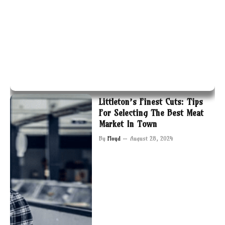
Littleton’s Finest Cuts: Tips
For Selecting The Best Meat
Market In Town
By
Floyd
August 28, 2024