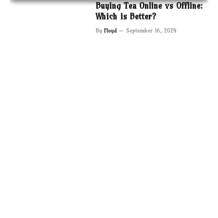
Buying Tea Online vs Offline:
Which is Better?
By
Floyd
September 16, 2024