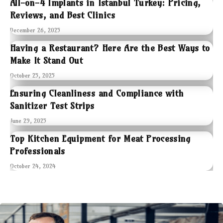
All-on-4 Implants in Istanbul Turkey: Pricing,
Reviews, and Best Clinics
December 26, 2025
Having a Restaurant? Here Are the Best Ways to
Make It Stand Out
October 25, 2025
Ensuring Cleanliness and Compliance with
Sanitizer Test Strips
June 29, 2025
Top Kitchen Equipment for Meat Processing
Professionals
October 24, 2024