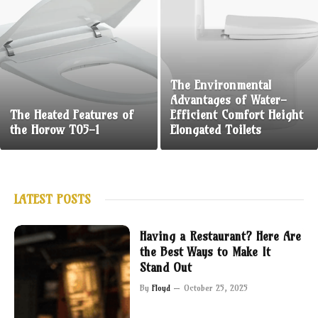
The Environmental
Advantages of Water-
The Heated Features of
Efficient Comfort Height
the Horow T05-1
Elongated Toilets
LATEST POSTS
Having a Restaurant? Here Are
the Best Ways to Make It
Stand Out
By
Floyd
October 25, 2025