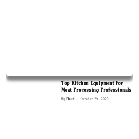
Top Kitchen Equipment for
Meat Processing Professionals
By
Floyd
October 24, 2024