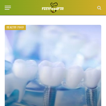
HEALTHY FOOD