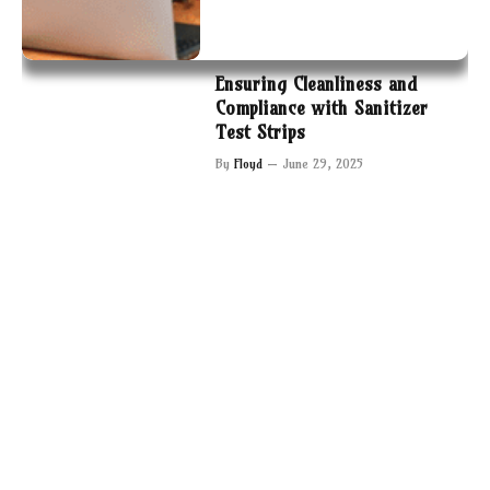
Ensuring Cleanliness and
Compliance with Sanitizer
Test Strips
By
Floyd
June 29, 2025