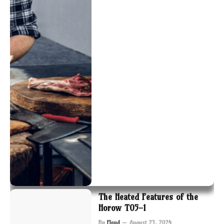
The Heated Features of the
Horow T05-1
By
Floyd
August 23, 2024