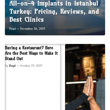
All-on-4 Implants in Istanbul
Turkey: Pricing, Reviews, and
Best Clinics
Floyd
December 26, 2025
Having a Restaurant? Here
Are the Best Ways to Make It
Stand Out
By
Floyd
October 25, 2025