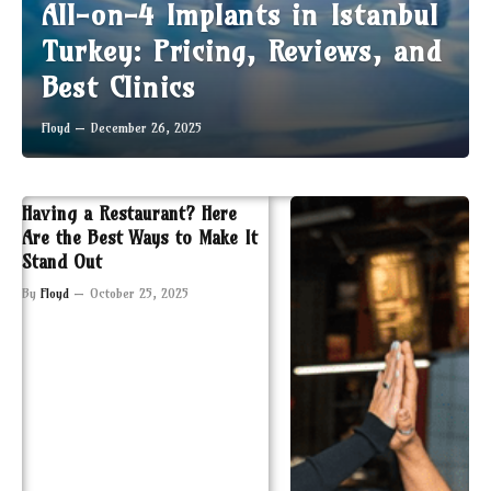
All-on-4 Implants in Istanbul
Turkey: Pricing, Reviews, and
Best Clinics
Floyd
December 26, 2025
Having a Restaurant? Here
Are the Best Ways to Make It
Stand Out
By
Floyd
October 25, 2025