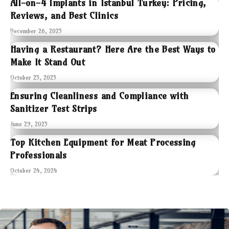
All-on-4 Implants in Istanbul Turkey: Pricing,
Reviews, and Best Clinics
December 26, 2025
Having a Restaurant? Here Are the Best Ways to
Make It Stand Out
October 25, 2025
Ensuring Cleanliness and Compliance with
Sanitizer Test Strips
June 29, 2025
Top Kitchen Equipment for Meat Processing
Professionals
October 24, 2024