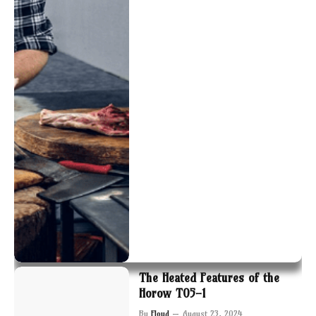
The Heated Features of the
Horow T05-1
By
Floyd
August 23, 2024