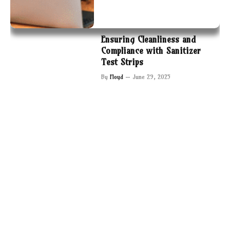
Ensuring Cleanliness and
Compliance with Sanitizer
Test Strips
By
Floyd
June 29, 2025