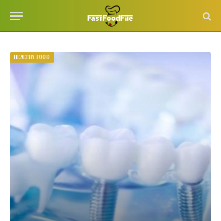
HEALTHY FOOD