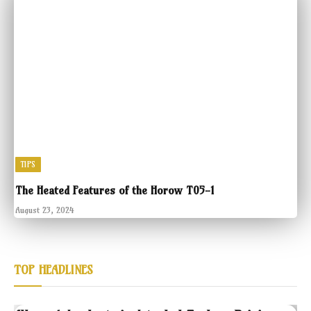
TIPS
The Heated Features of the Horow T05-1
August 23, 2024
TOP HEADLINES