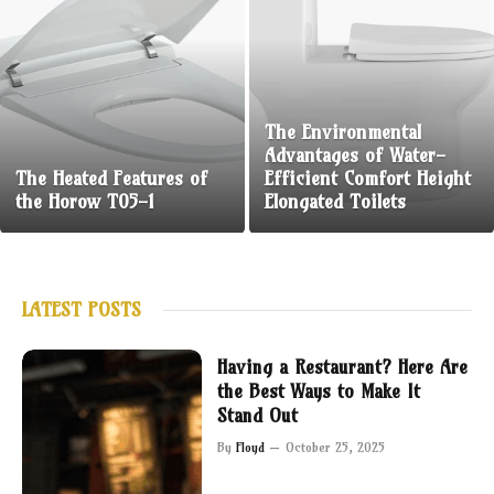
The Environmental
Advantages of Water-
The Heated Features of
Efficient Comfort Height
the Horow T05-1
Elongated Toilets
LATEST POSTS
Having a Restaurant? Here Are
the Best Ways to Make It
Stand Out
By
Floyd
October 25, 2025