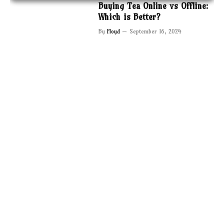
Buying Tea Online vs Offline:
Which is Better?
By
Floyd
September 16, 2024