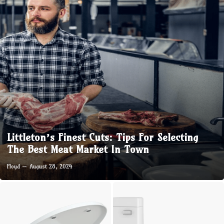
Littleton’s Finest Cuts: Tips For Selecting
The Best Meat Market In Town
Floyd
August 28, 2024