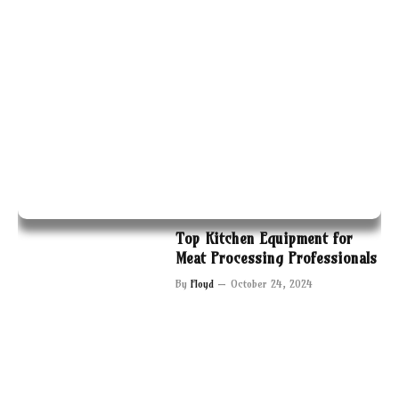
Top Kitchen Equipment for
Meat Processing Professionals
By
Floyd
October 24, 2024