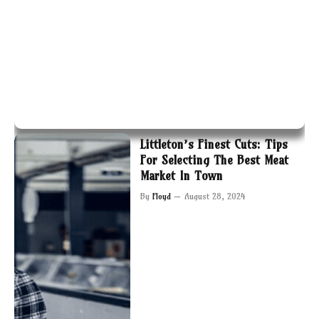
Littleton’s Finest Cuts: Tips
For Selecting The Best Meat
Market In Town
By
Floyd
August 28, 2024