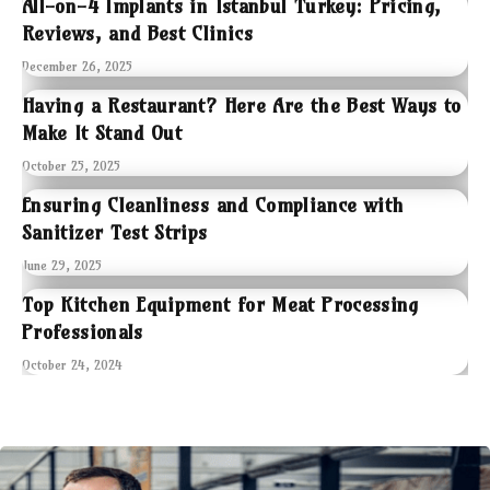
All-on-4 Implants in Istanbul Turkey: Pricing,
Reviews, and Best Clinics
December 26, 2025
Having a Restaurant? Here Are the Best Ways to
Make It Stand Out
October 25, 2025
Ensuring Cleanliness and Compliance with
Sanitizer Test Strips
June 29, 2025
Top Kitchen Equipment for Meat Processing
Professionals
October 24, 2024