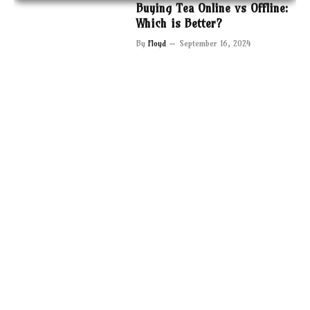
Buying Tea Online vs Offline:
Which is Better?
By
Floyd
September 16, 2024