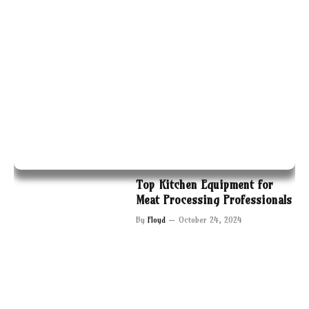
Top Kitchen Equipment for
Meat Processing Professionals
By
Floyd
October 24, 2024