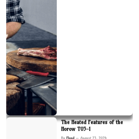
The Heated Features of the
Horow T05-1
By
Floyd
August 23, 2024