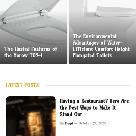
The Environmental
Advantages of Water-
The Heated Features of
Efficient Comfort Height
the Horow T05-1
Elongated Toilets
LATEST POSTS
Having a Restaurant? Here Are
the Best Ways to Make It
Stand Out
By
Floyd
October 25, 2025