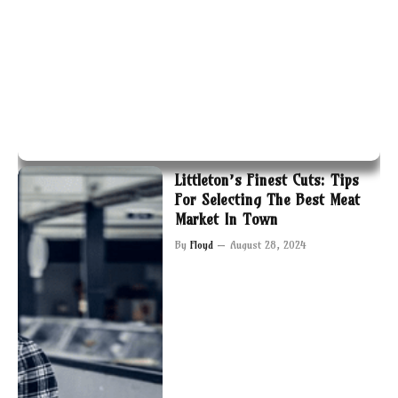
Littleton’s Finest Cuts: Tips
For Selecting The Best Meat
Market In Town
By
Floyd
August 28, 2024