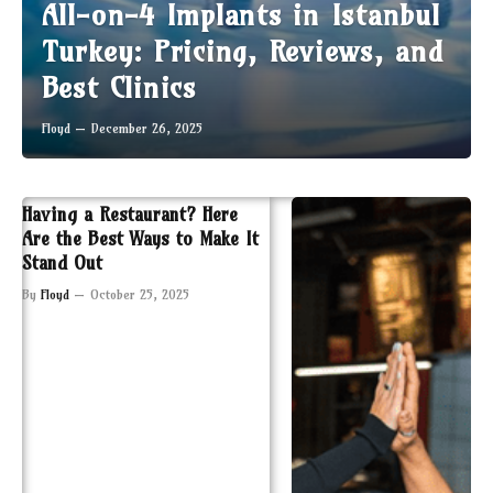
All-on-4 Implants in Istanbul
Turkey: Pricing, Reviews, and
Best Clinics
Floyd
December 26, 2025
Having a Restaurant? Here
Are the Best Ways to Make It
Stand Out
By
Floyd
October 25, 2025