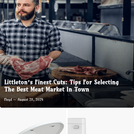
Littleton’s Finest Cuts: Tips For Selecting
The Best Meat Market In Town
Floyd
August 28, 2024