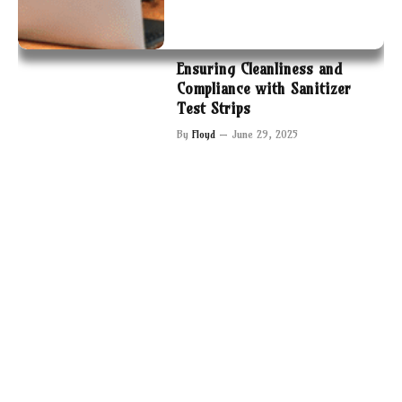
Ensuring Cleanliness and
Compliance with Sanitizer
Test Strips
By
Floyd
June 29, 2025