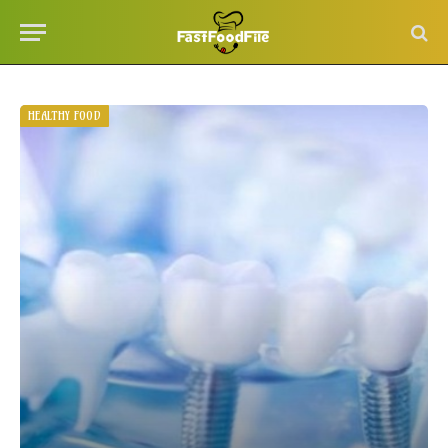
HEALTHY FOOD