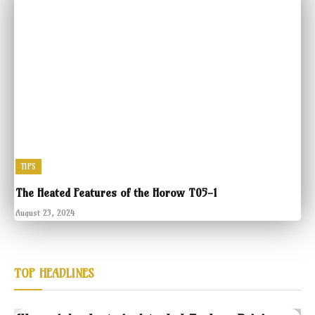
TIPS
The Heated Features of the Horow T05-1
August 23, 2024
TOP HEADLINES