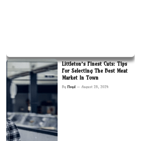
Littleton’s Finest Cuts: Tips
For Selecting The Best Meat
Market In Town
By
Floyd
August 28, 2024