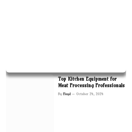
Top Kitchen Equipment for
Meat Processing Professionals
By
Floyd
October 24, 2024