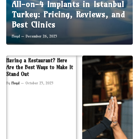
All-on-4 Implants in Istanbul
Turkey: Pricing, Reviews, and
Best Clinics
Floyd
December 26, 2025
Having a Restaurant? Here
Are the Best Ways to Make It
Stand Out
By
Floyd
October 25, 2025