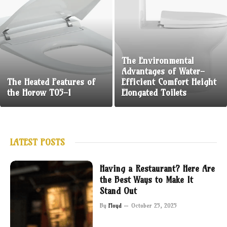
The Environmental
Advantages of Water-
The Heated Features of
Efficient Comfort Height
the Horow T05-1
Elongated Toilets
LATEST POSTS
Having a Restaurant? Here Are
the Best Ways to Make It
Stand Out
By
Floyd
October 25, 2025