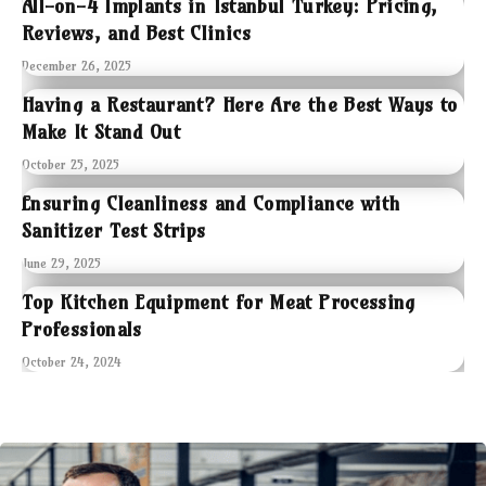
All-on-4 Implants in Istanbul Turkey: Pricing,
Reviews, and Best Clinics
December 26, 2025
Having a Restaurant? Here Are the Best Ways to
Make It Stand Out
October 25, 2025
Ensuring Cleanliness and Compliance with
Sanitizer Test Strips
June 29, 2025
Top Kitchen Equipment for Meat Processing
Professionals
October 24, 2024