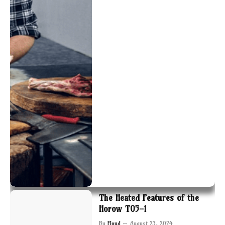
The Heated Features of the
Horow T05-1
By
Floyd
August 23, 2024