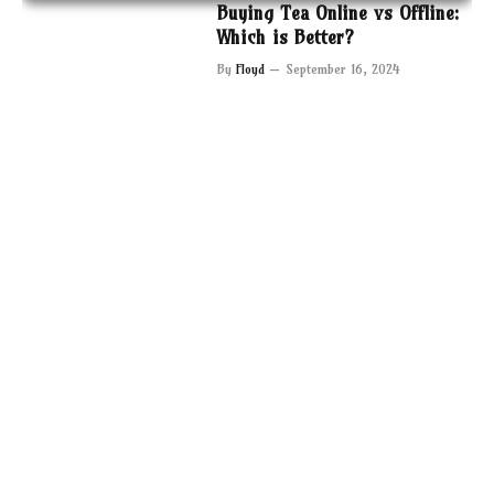
Buying Tea Online vs Offline:
Which is Better?
By
Floyd
September 16, 2024