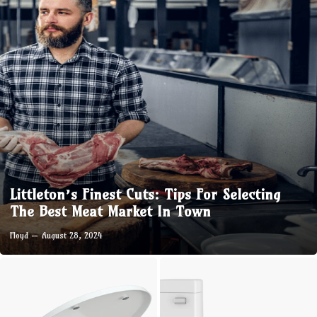
Littleton’s Finest Cuts: Tips For Selecting
The Best Meat Market In Town
Floyd
August 28, 2024