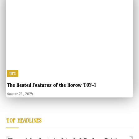
TIPS
The Heated Features of the Horow T05-1
August 23, 2024
TOP HEADLINES