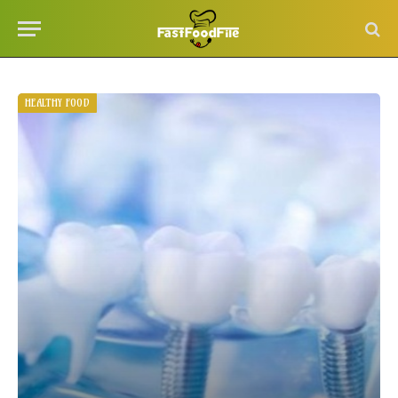
HEALTHY FOOD