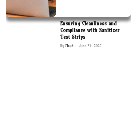
Ensuring Cleanliness and
Compliance with Sanitizer
Test Strips
By
Floyd
June 29, 2025