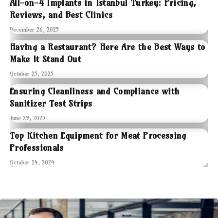
All-on-4 Implants in Istanbul Turkey: Pricing,
Reviews, and Best Clinics
December 26, 2025
Having a Restaurant? Here Are the Best Ways to
Make It Stand Out
October 25, 2025
Ensuring Cleanliness and Compliance with
Sanitizer Test Strips
June 29, 2025
Top Kitchen Equipment for Meat Processing
Professionals
October 24, 2024