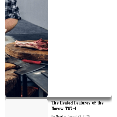
The Heated Features of the
Horow T05-1
By
Floyd
August 23, 2024