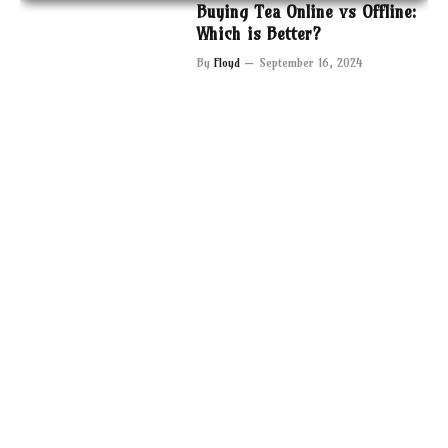
Buying Tea Online vs Offline:
Which is Better?
By
Floyd
September 16, 2024