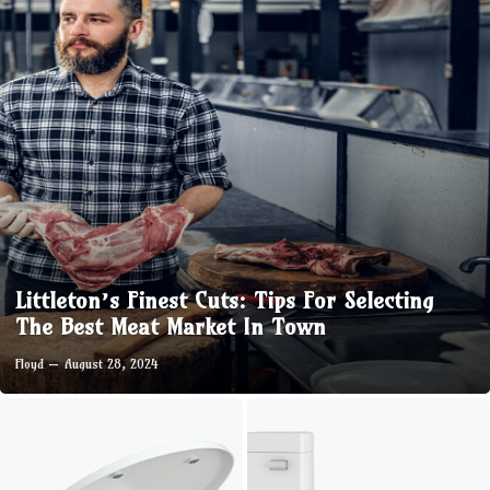
Littleton’s Finest Cuts: Tips For Selecting
The Best Meat Market In Town
Floyd
August 28, 2024