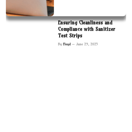
Ensuring Cleanliness and
Compliance with Sanitizer
Test Strips
By
Floyd
June 29, 2025