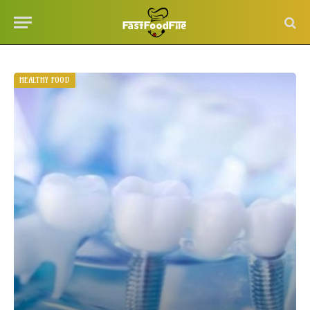
HEALTHY FOOD