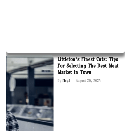
Littleton’s Finest Cuts: Tips
For Selecting The Best Meat
Market In Town
By
Floyd
August 28, 2024