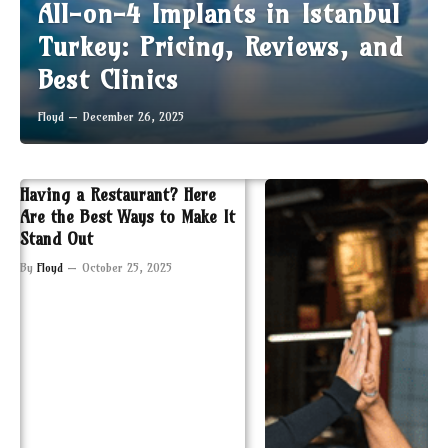
All-on-4 Implants in Istanbul
Turkey: Pricing, Reviews, and
Best Clinics
Floyd
December 26, 2025
Having a Restaurant? Here
Are the Best Ways to Make It
Stand Out
By
Floyd
October 25, 2025