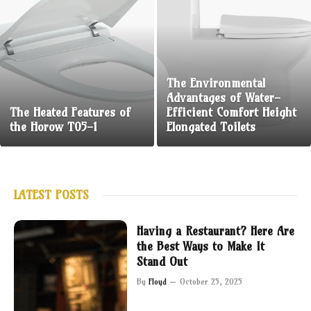
The Environmental
Advantages of Water-
The Heated Features of
Efficient Comfort Height
the Horow T05-1
Elongated Toilets
LATEST POSTS
Having a Restaurant? Here Are
the Best Ways to Make It
Stand Out
By
Floyd
October 25, 2025