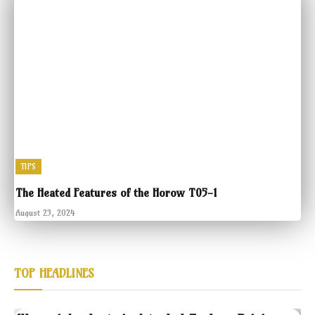
TIPS
The Heated Features of the Horow T05-1
August 23, 2024
TOP HEADLINES