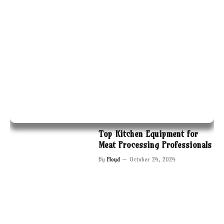
Top Kitchen Equipment for
Meat Processing Professionals
By
Floyd
October 24, 2024