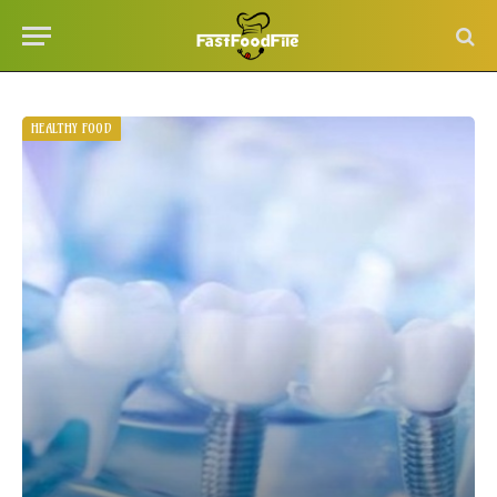
HEALTHY FOOD