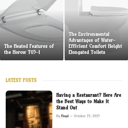
The Environmental
Advantages of Water-
The Heated Features of
Efficient Comfort Height
the Horow T05-1
Elongated Toilets
LATEST POSTS
Having a Restaurant? Here Are
the Best Ways to Make It
Stand Out
By
Floyd
October 25, 2025