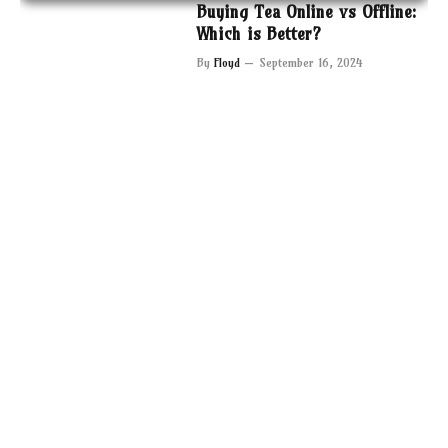
Buying Tea Online vs Offline:
Which is Better?
By
Floyd
September 16, 2024