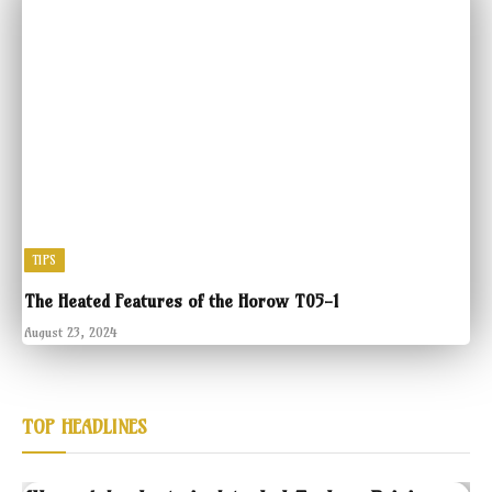
TIPS
The Heated Features of the Horow T05-1
August 23, 2024
TOP HEADLINES