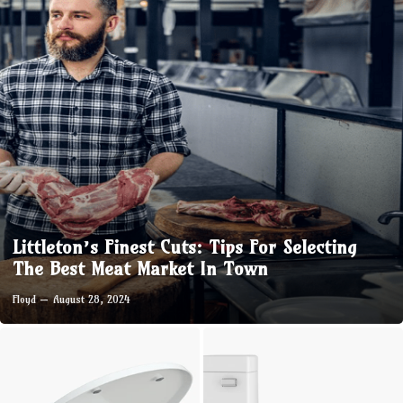
Littleton’s Finest Cuts: Tips For Selecting
The Best Meat Market In Town
Floyd
August 28, 2024