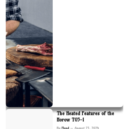
The Heated Features of the
Horow T05-1
By
Floyd
August 23, 2024