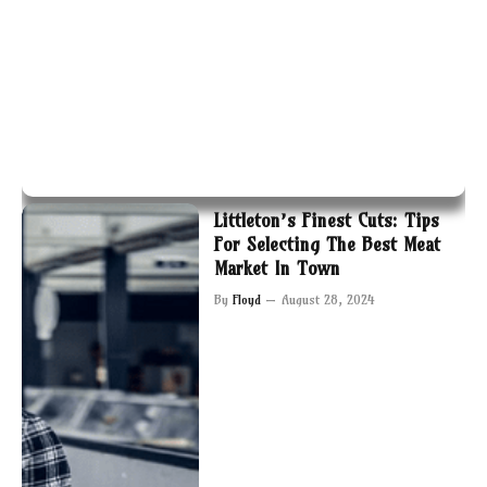
Littleton’s Finest Cuts: Tips
For Selecting The Best Meat
Market In Town
By
Floyd
August 28, 2024