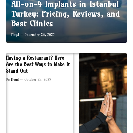
All-on-4 Implants in Istanbul
Turkey: Pricing, Reviews, and
Best Clinics
Floyd
December 26, 2025
Having a Restaurant? Here
Are the Best Ways to Make It
Stand Out
By
Floyd
October 25, 2025