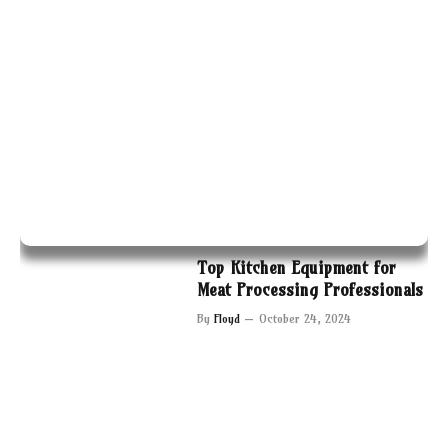
Top Kitchen Equipment for
Meat Processing Professionals
By
Floyd
October 24, 2024