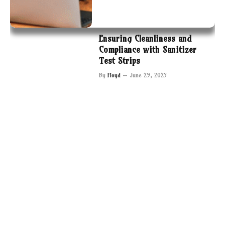
Ensuring Cleanliness and
Compliance with Sanitizer
Test Strips
By
Floyd
June 29, 2025