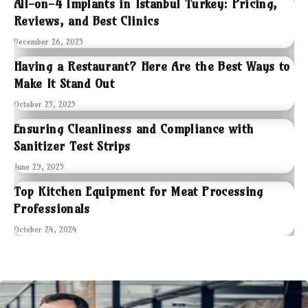
All-on-4 Implants in Istanbul Turkey: Pricing,
Reviews, and Best Clinics
December 26, 2025
Having a Restaurant? Here Are the Best Ways to
Make It Stand Out
October 25, 2025
Ensuring Cleanliness and Compliance with
Sanitizer Test Strips
June 29, 2025
Top Kitchen Equipment for Meat Processing
Professionals
October 24, 2024