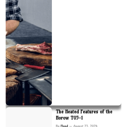
The Heated Features of the
Horow T05-1
By
Floyd
August 23, 2024