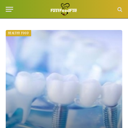
HEALTHY FOOD