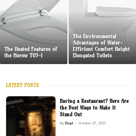
The Environmental
Advantages of Water-
The Heated Features of
Efficient Comfort Height
the Horow T05-1
Elongated Toilets
LATEST POSTS
Having a Restaurant? Here Are
the Best Ways to Make It
Stand Out
By
Floyd
October 25, 2025