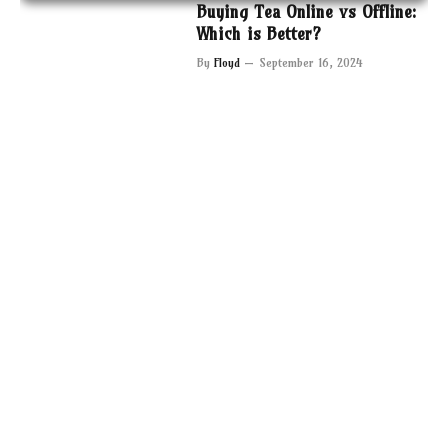
Buying Tea Online vs Offline:
Which is Better?
By
Floyd
September 16, 2024