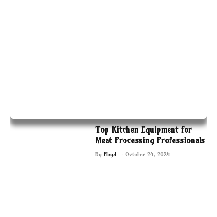
Top Kitchen Equipment for
Meat Processing Professionals
By
Floyd
October 24, 2024