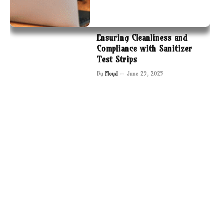
Ensuring Cleanliness and
Compliance with Sanitizer
Test Strips
By
Floyd
June 29, 2025