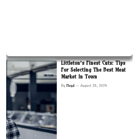
Littleton’s Finest Cuts: Tips
For Selecting The Best Meat
Market In Town
By
Floyd
August 28, 2024