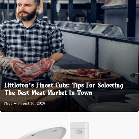
Littleton’s Finest Cuts: Tips For Selecting
The Best Meat Market In Town
Floyd
August 28, 2024