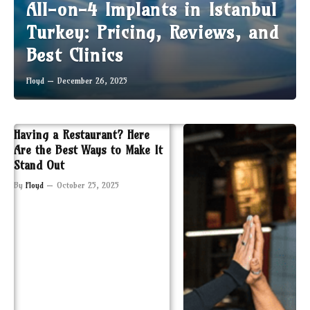
All-on-4 Implants in Istanbul
Turkey: Pricing, Reviews, and
Best Clinics
Floyd
December 26, 2025
Having a Restaurant? Here
Are the Best Ways to Make It
Stand Out
By
Floyd
October 25, 2025