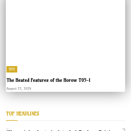
TIPS
The Heated Features of the Horow T05-1
August 23, 2024
TOP HEADLINES