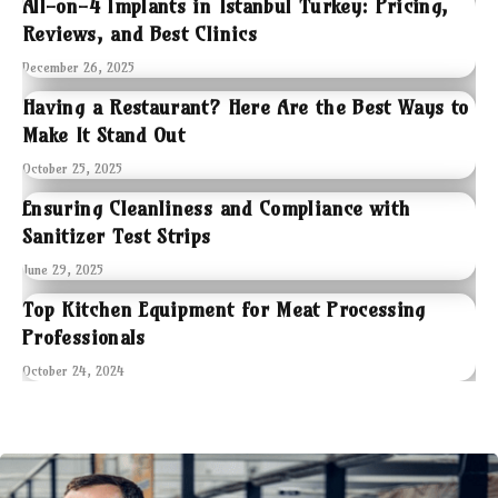
All-on-4 Implants in Istanbul Turkey: Pricing,
Reviews, and Best Clinics
December 26, 2025
Having a Restaurant? Here Are the Best Ways to
Make It Stand Out
October 25, 2025
Ensuring Cleanliness and Compliance with
Sanitizer Test Strips
June 29, 2025
Top Kitchen Equipment for Meat Processing
Professionals
October 24, 2024