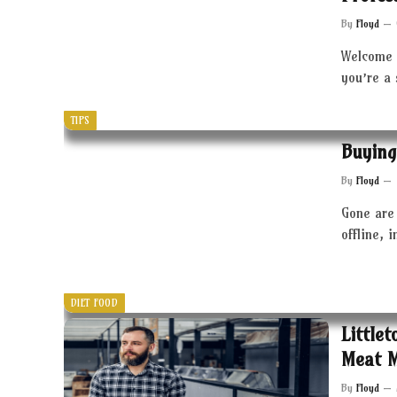
By
Floyd
Welcome 
you’re a
TIPS
Buying
By
Floyd
Gone are 
offline, 
DIET FOOD
Little
Meat 
By
Floyd