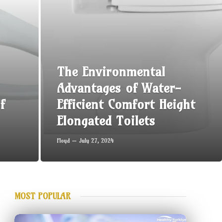
The Environmental
Advantages of Water-
f
Efficient Comfort Height
Elongated Toilets
Floyd
July 27, 2024
MOST POPULAR