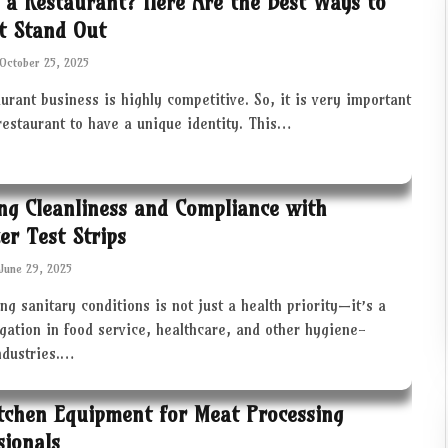
 a Restaurant? Here Are the Best Ways to
t Stand Out
October 25, 2025
urant business is highly competitive. So, it is very important
restaurant to have a unique identity. This…
ng Cleanliness and Compliance with
zer Test Strips
June 29, 2025
ng sanitary conditions is not just a health priority—it’s a
igation in food service, healthcare, and other hygiene-
industries.…
tchen Equipment for Meat Processing
sionals