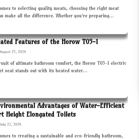
omes to selecting quality meats, choosing the right meat
an make all the difference. Whether you’re preparing…
ated Features of the Horow T05-1
August 23, 2024
rsuit of ultimate bathroom comfort, the Horow T05-1 electric
let seat stands out with its heated water…
vironmental Advantages of Water-Efficient
t Height Elongated Toilets
July 27, 2024
comes to creating a sustainable and eco-friendly bathroom,