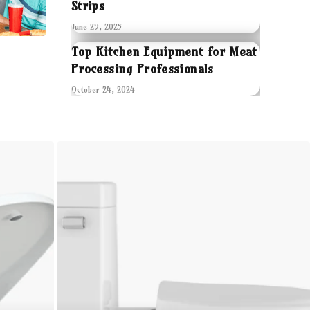
Strips
June 29, 2025
Top Kitchen Equipment for Meat
Processing Professionals
October 24, 2024