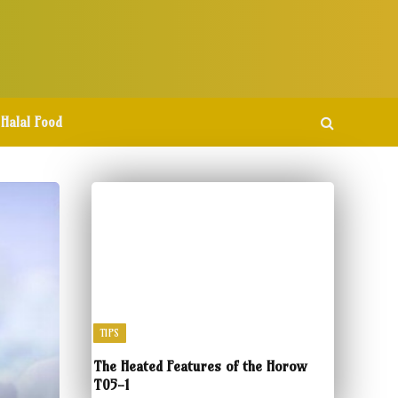
Halal Food
TIPS
The Heated Features of the Horow
T05-1