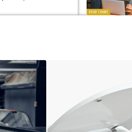
FOOD COURT