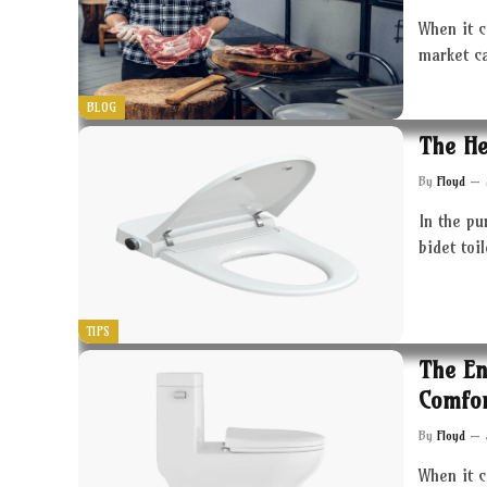
When it c
market c
BLOG
The He
By
Floyd
In the pu
bidet toi
TIPS
The En
Comfor
By
Floyd
When it 