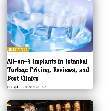
HEALTHY FOOD
All-on-4 Implants in Istanbul
Turkey: Pricing, Reviews, and
Best Clinics
By
Floyd
December 26, 2025