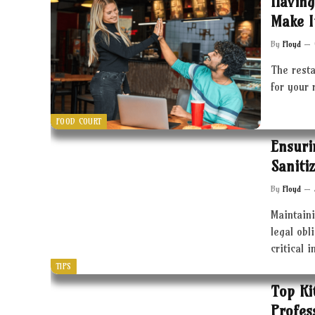
Having
Make I
By
Floyd
The resta
for your 
FOOD COURT
Ensuri
Saniti
By
Floyd
Maintaini
legal obl
critical 
TIPS
Top Ki
Profes