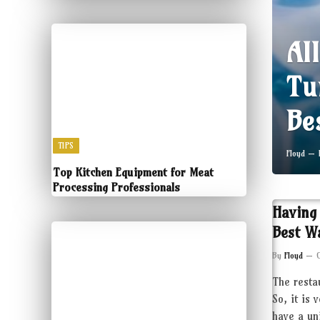
Al
Tu
Be
TIPS
Floyd
Top Kitchen Equipment for Meat
Processing Professionals
Having
Best W
By
Floyd
The resta
So, it is 
have a un