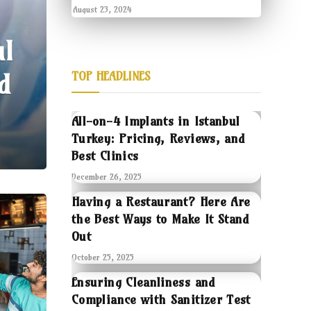
August 23, 2024
ul
d
TOP HEADLINES
All-on-4 Implants in Istanbul
Turkey: Pricing, Reviews, and
Best Clinics
December 26, 2025
Having a Restaurant? Here Are
the Best Ways to Make It Stand
Out
October 25, 2025
Ensuring Cleanliness and
Compliance with Sanitizer Test