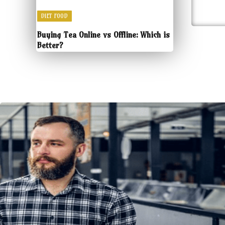
DIET FOOD
Buying Tea Online vs Offline: Which is
Better?