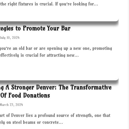
the right fixtures is crucial. If you’re looking for…
tegies to Promote Your Bar
July 10, 2024
you’re an old bar or are opening up a new one, promoting
effectively is crucial for attracting new…
ng A Stronger Denver: The Transformative
Of Food Donations
March 23, 2024
art of Denver lies a profound source of strength, one that
rely on steel beams or concrete…