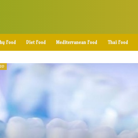
thy Food
Diet Food
Mediterranean Food
Thai Food
OOD