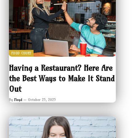
FOOD COURT
Having a Restaurant? Here Are
the Best Ways to Make It Stand
Out
By
Floyd
October 25, 2025