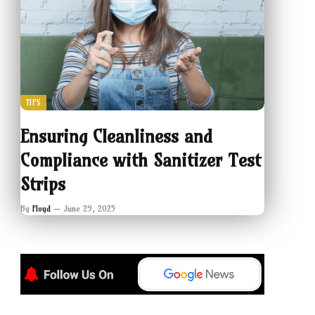
TIPS
Ensuring Cleanliness and
Compliance with Sanitizer Test
Strips
By
Floyd
June 29, 2025