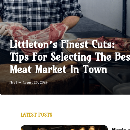
Littleton’s Finest Cuts:
Tips For Selecting The Bes
Meat Market In Town
Floyd
August 28, 2024
LATEST POSTS