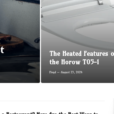
t
The Heated Features o
the Horow T05-1
Floyd
August 23, 2024