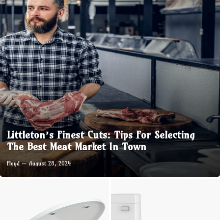
Littleton’s Finest Cuts: Tips For Selecting
The Best Meat Market In Town
Floyd
August 28, 2024