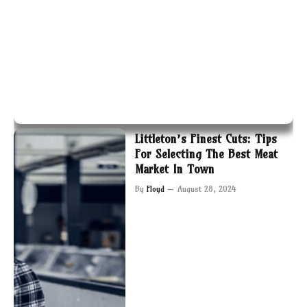
Littleton’s Finest Cuts: Tips
For Selecting The Best Meat
Market In Town
By
Floyd
August 28, 2024