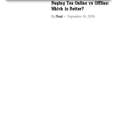
Buying Tea Online vs Offline:
Which is Better?
By
Floyd
September 16, 2024