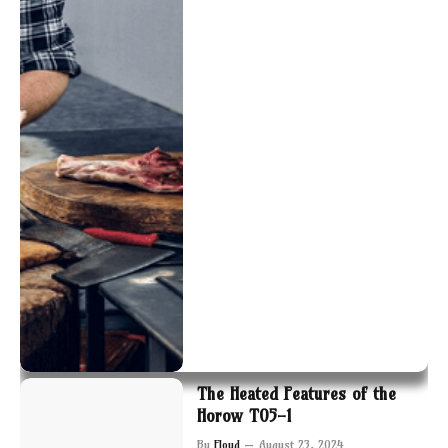
The Heated Features of the
Horow T05-1
By
Floyd
August 23, 2024