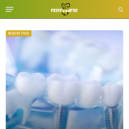
HEALTHY FOOD