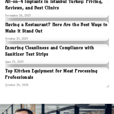
All-on-4 Implants in Istanbul Turkey: Pricing,
Reviews, and Best Clinics
December 26, 2025
Having a Restaurant? Here Are the Best Ways to
Make It Stand Out
October 25, 2025
Ensuring Cleanliness and Compliance with
Sanitizer Test Strips
June 29, 2025
Top Kitchen Equipment for Meat Processing
Professionals
October 24, 2024