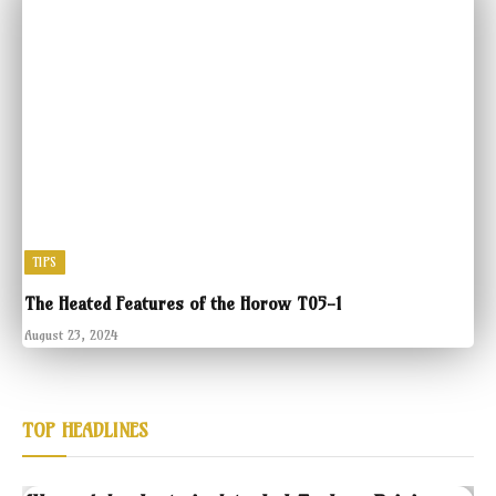
TIPS
The Heated Features of the Horow T05-1
August 23, 2024
TOP HEADLINES