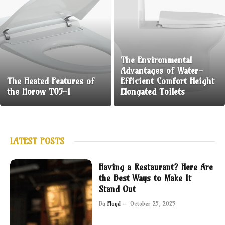
The Environmental
Advantages of Water-
The Heated Features of
Efficient Comfort Height
the Horow T05-1
Elongated Toilets
LATEST POSTS
Having a Restaurant? Here Are
the Best Ways to Make It
Stand Out
By
Floyd
October 25, 2025