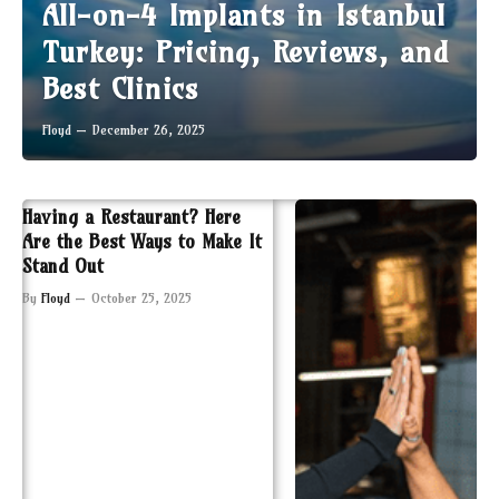
All-on-4 Implants in Istanbul
Turkey: Pricing, Reviews, and
Best Clinics
Floyd
December 26, 2025
Having a Restaurant? Here
Are the Best Ways to Make It
Stand Out
By
Floyd
October 25, 2025