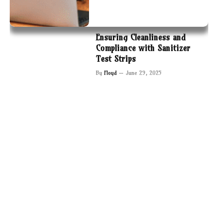
Ensuring Cleanliness and
Compliance with Sanitizer
Test Strips
By
Floyd
June 29, 2025