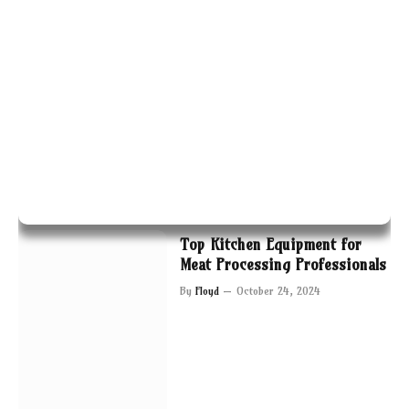
Top Kitchen Equipment for
Meat Processing Professionals
By
Floyd
October 24, 2024