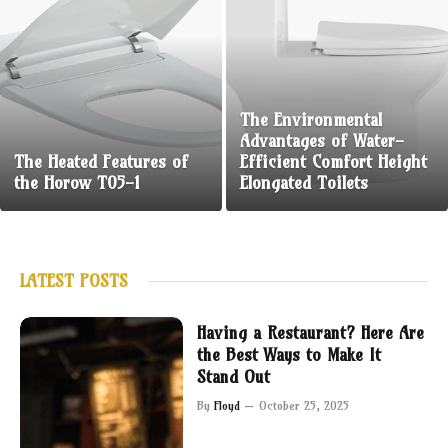
The Environmental
Advantages of Water-
The Heated Features of
Efficient Comfort Height
the Horow T05-1
Elongated Toilets
LATEST POSTS
Having a Restaurant? Here Are
the Best Ways to Make It
Stand Out
By
Floyd
October 25, 2025