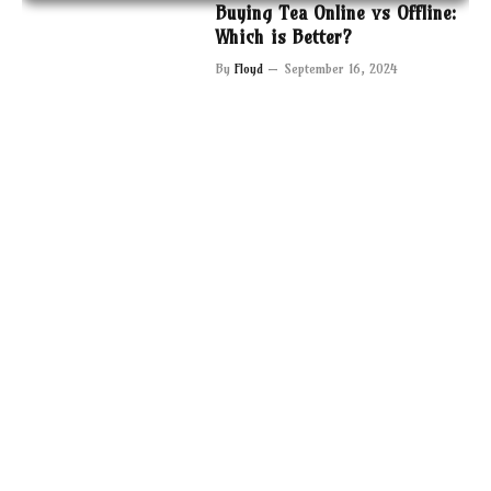
Buying Tea Online vs Offline:
Which is Better?
By
Floyd
September 16, 2024