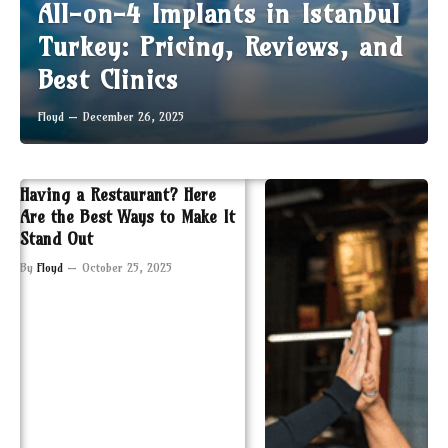
All-on-4 Implants in Istanbul
Turkey: Pricing, Reviews, and
Best Clinics
Floyd
December 26, 2025
Having a Restaurant? Here
Are the Best Ways to Make It
Stand Out
By
Floyd
October 25, 2025