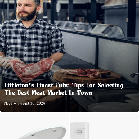
Littleton’s Finest Cuts: Tips For Selecting
The Best Meat Market In Town
Floyd
August 28, 2024