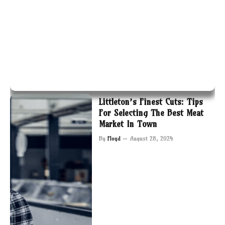
Littleton’s Finest Cuts: Tips
For Selecting The Best Meat
Market In Town
By
Floyd
August 28, 2024