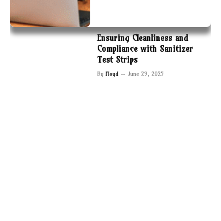
Ensuring Cleanliness and
Compliance with Sanitizer
Test Strips
By
Floyd
June 29, 2025