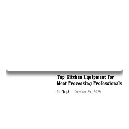
Top Kitchen Equipment for
Meat Processing Professionals
By
Floyd
October 24, 2024