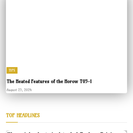
TIPS
The Heated Features of the Horow T05-1
August 23, 2024
TOP HEADLINES