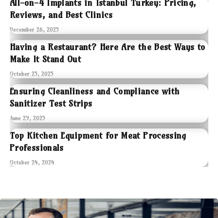
All-on-4 Implants in Istanbul Turkey: Pricing,
Reviews, and Best Clinics
December 26, 2025
Having a Restaurant? Here Are the Best Ways to
Make It Stand Out
October 25, 2025
Ensuring Cleanliness and Compliance with
Sanitizer Test Strips
June 29, 2025
Top Kitchen Equipment for Meat Processing
Professionals
October 24, 2024