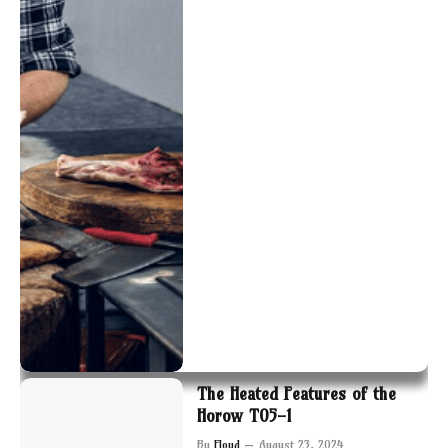
The Heated Features of the
Horow T05-1
By
Floyd
August 23, 2024