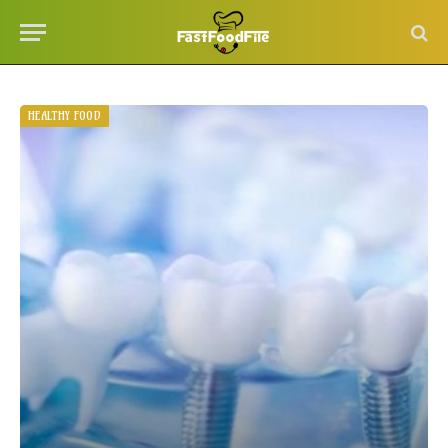
HEALTHY FOOD