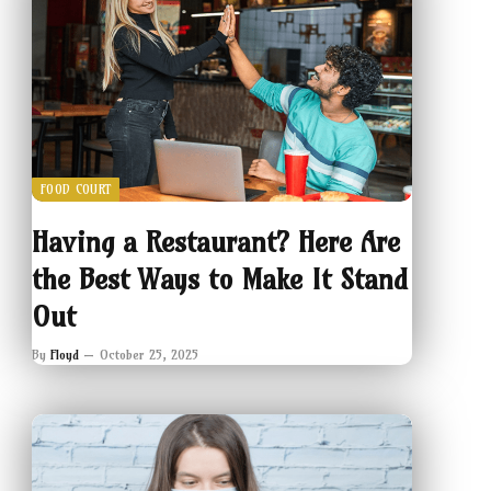
FOOD COURT
Having a Restaurant? Here Are
the Best Ways to Make It Stand
Out
By
Floyd
October 25, 2025