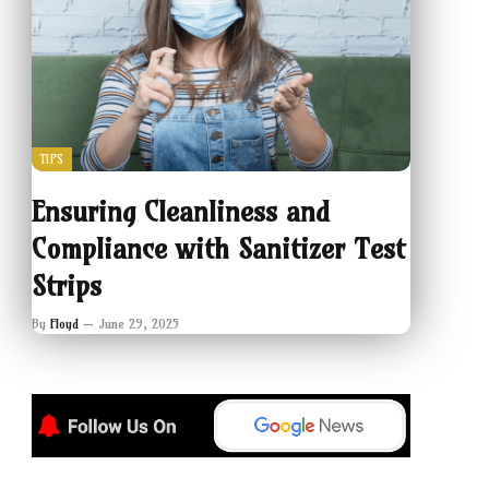
TIPS
Ensuring Cleanliness and
Compliance with Sanitizer Test
Strips
By
Floyd
June 29, 2025