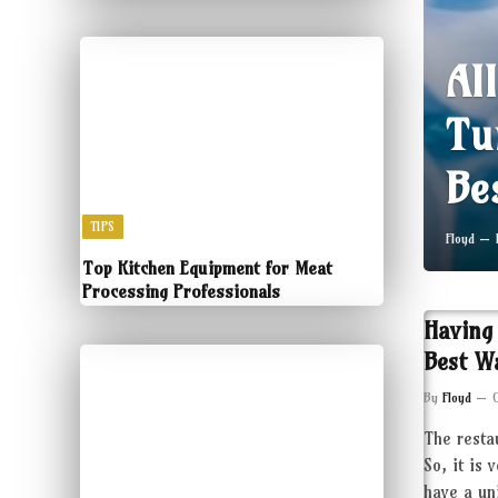
Al
Tu
Be
TIPS
Floyd
Top Kitchen Equipment for Meat
Processing Professionals
Having
Best W
By
Floyd
The resta
So, it is 
have a un