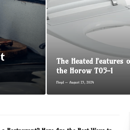
t
The Heated Features o
the Horow T05-1
Floyd
August 23, 2024