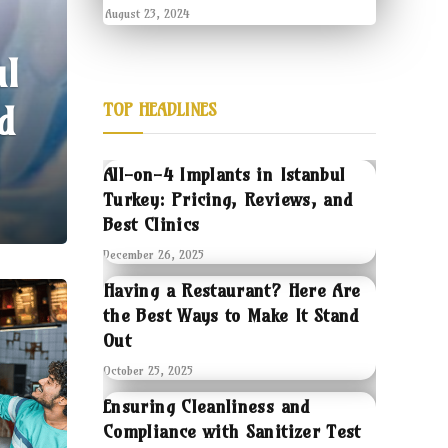
August 23, 2024
ul
d
TOP HEADLINES
All-on-4 Implants in Istanbul
Turkey: Pricing, Reviews, and
Best Clinics
December 26, 2025
Having a Restaurant? Here Are
the Best Ways to Make It Stand
Out
October 25, 2025
Ensuring Cleanliness and
Compliance with Sanitizer Test