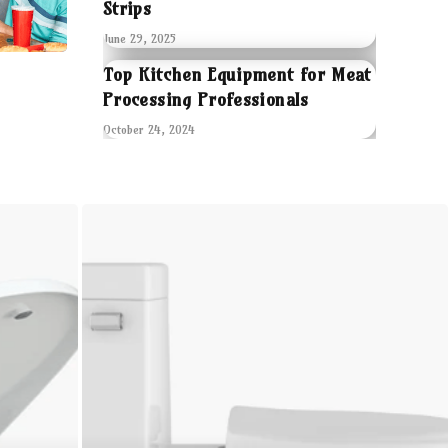
Strips
June 29, 2025
Top Kitchen Equipment for Meat
Processing Professionals
October 24, 2024