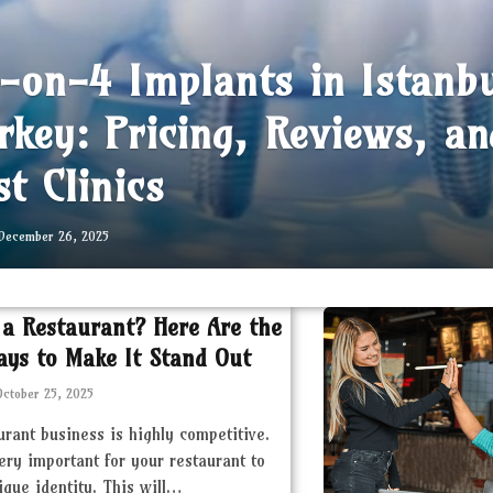
l-on-4 Implants in Istanb
rkey: Pricing, Reviews, an
st Clinics
December 26, 2025
 a Restaurant? Here Are the
ays to Make It Stand Out
October 25, 2025
urant business is highly competitive.
very important for your restaurant to
ique identity. This will…