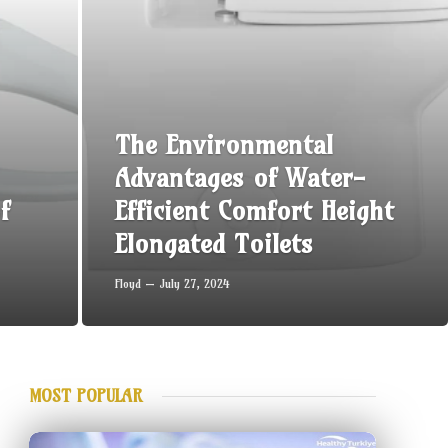
The Environmental
Advantages of Water-
f
Efficient Comfort Height
Elongated Toilets
Floyd
July 27, 2024
MOST POPULAR