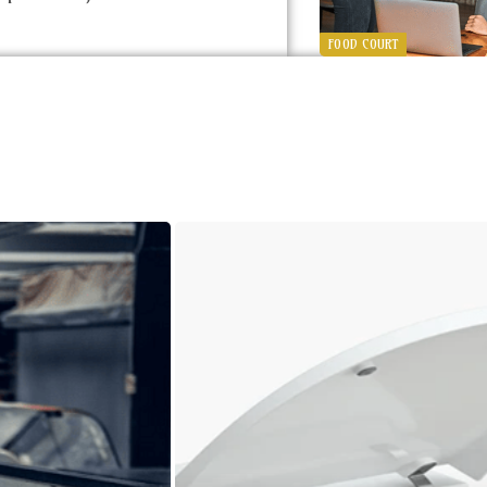
FOOD COURT