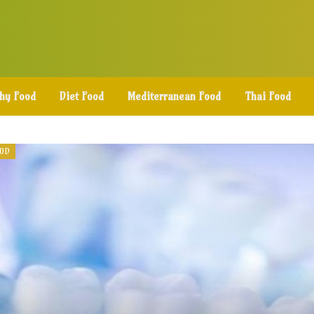
thy Food
Diet Food
Mediterranean Food
Thai Food
OOD