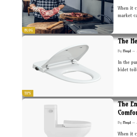
When it c
market c
BLOG
The He
By
Floyd
In the pu
bidet toi
TIPS
The En
Comfor
By
Floyd
When it 