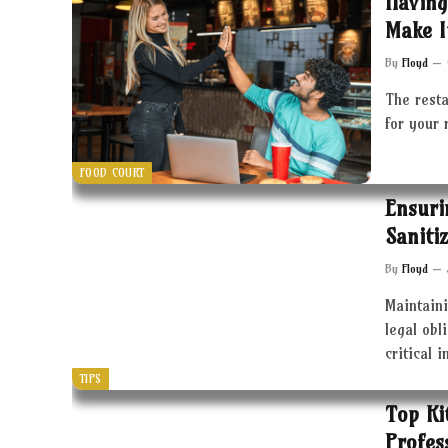
Having
Make I
By
Floyd
The resta
for your 
FOOD COURT
Ensuri
Saniti
By
Floyd
Maintaini
legal obl
critical 
TIPS
Top Ki
Profes