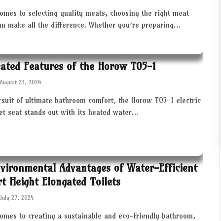
omes to selecting quality meats, choosing the right meat
an make all the difference. Whether you’re preparing…
ated Features of the Horow T05-1
August 23, 2024
rsuit of ultimate bathroom comfort, the Horow T05-1 electric
let seat stands out with its heated water…
vironmental Advantages of Water-Efficient
t Height Elongated Toilets
July 27, 2024
comes to creating a sustainable and eco-friendly bathroom,