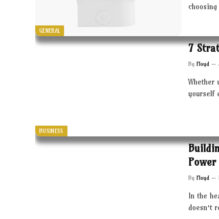
choosing 
GENERAL
7 Stra
By
Floyd
Whether 
yourself 
BUSINESS
Buildi
Power 
By
Floyd
In the he
doesn’t 