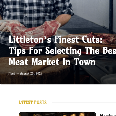
Littleton’s Finest Cuts:
Tips For Selecting The Bes
Meat Market In Town
Floyd
August 28, 2024
LATEST POSTS