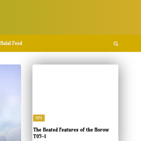
Halal Food
TIPS
The Heated Features of the Horow
T05-1