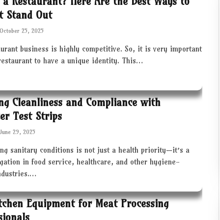
 a Restaurant? Here Are the Best Ways to
t Stand Out
October 25, 2025
urant business is highly competitive. So, it is very important
restaurant to have a unique identity. This…
ng Cleanliness and Compliance with
zer Test Strips
June 29, 2025
ng sanitary conditions is not just a health priority—it’s a
igation in food service, healthcare, and other hygiene-
industries.…
tchen Equipment for Meat Processing
sionals