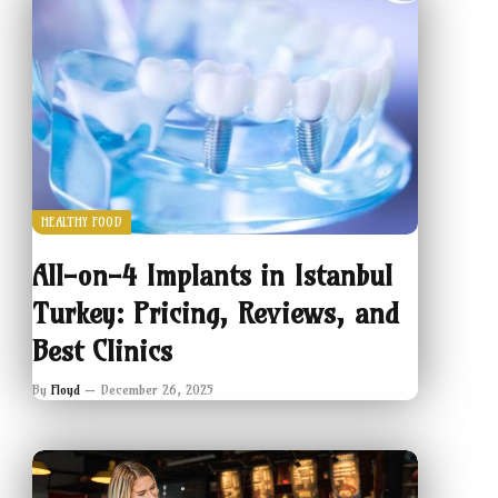
HEALTHY FOOD
All-on-4 Implants in Istanbul
Turkey: Pricing, Reviews, and
Best Clinics
By
Floyd
December 26, 2025