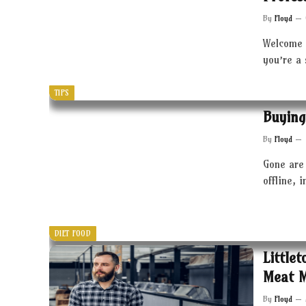
By
Floyd
Welcome 
you’re a
TIPS
Buying
By
Floyd
Gone are 
offline, 
DIET FOOD
Little
Meat 
By
Floyd