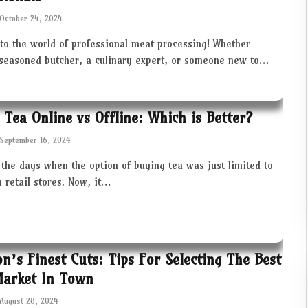
October 24, 2024
to the world of professional meat processing! Whether
 seasoned butcher, a culinary expert, or someone new to…
 Tea Online vs Offline: Which is Better?
September 16, 2024
the days when the option of buying tea was just limited to
in retail stores. Now, it…
ton’s Finest Cuts: Tips For Selecting The Best
Market In Town
August 28, 2024