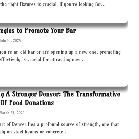
the right fixtures is crucial. If you’re looking for…
tegies to Promote Your Bar
July 10, 2024
you’re an old bar or are opening up a new one, promoting
effectively is crucial for attracting new…
ng A Stronger Denver: The Transformative
Of Food Donations
March 23, 2024
art of Denver lies a profound source of strength, one that
rely on steel beams or concrete…