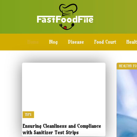
Home
Blog
Disease
Food Court
Heal
HEALTHY F
TIPS
Ensuring Cleanliness and Compliance
with Sanitizer Test Strips