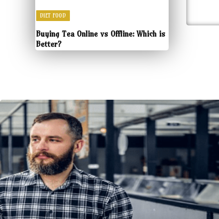
DIET FOOD
Buying Tea Online vs Offline: Which is
Better?