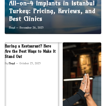
All-on-4 Implants in Istanbul
Turkey: Pricing, Reviews, and
Best Clinics
Floyd
December 26, 2025
Having a Restaurant? Here
Are the Best Ways to Make It
Stand Out
By
Floyd
October 25, 2025