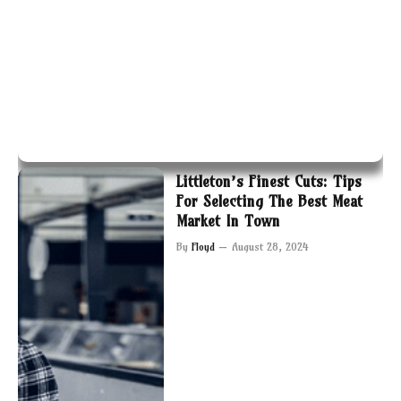
Littleton’s Finest Cuts: Tips
For Selecting The Best Meat
Market In Town
By
Floyd
August 28, 2024