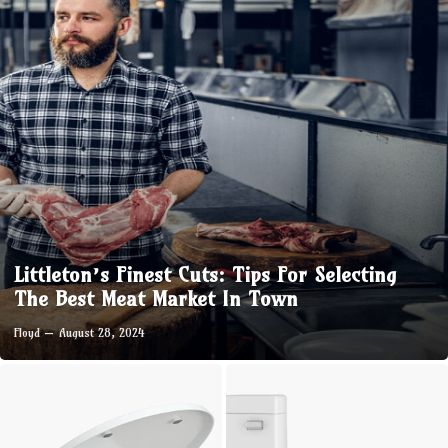
Littleton’s Finest Cuts: Tips For Selecting
The Best Meat Market In Town
Floyd
August 28, 2024