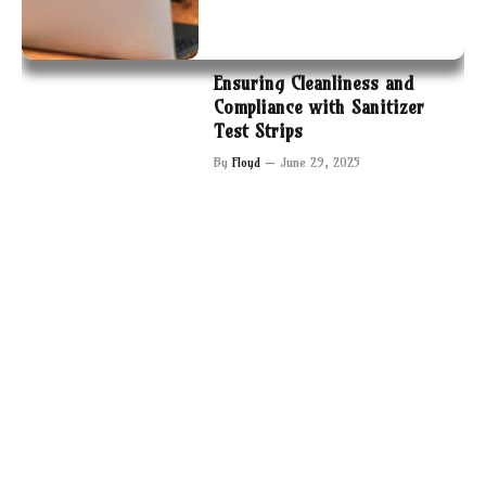
Ensuring Cleanliness and
Compliance with Sanitizer
Test Strips
By
Floyd
June 29, 2025