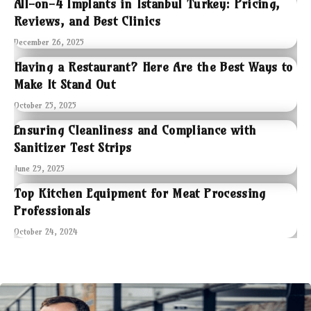
All-on-4 Implants in Istanbul Turkey: Pricing,
Reviews, and Best Clinics
December 26, 2025
Having a Restaurant? Here Are the Best Ways to
Make It Stand Out
October 25, 2025
Ensuring Cleanliness and Compliance with
Sanitizer Test Strips
June 29, 2025
Top Kitchen Equipment for Meat Processing
Professionals
October 24, 2024