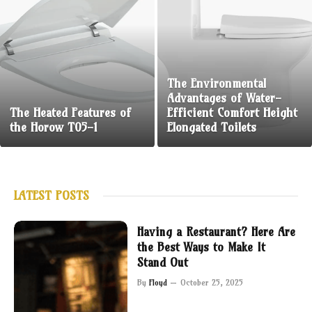
The Environmental
Advantages of Water-
The Heated Features of
Efficient Comfort Height
the Horow T05-1
Elongated Toilets
LATEST POSTS
Having a Restaurant? Here Are
the Best Ways to Make It
Stand Out
By
Floyd
October 25, 2025