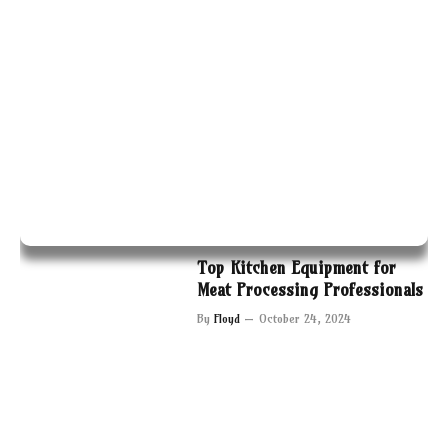
Top Kitchen Equipment for
Meat Processing Professionals
By
Floyd
October 24, 2024