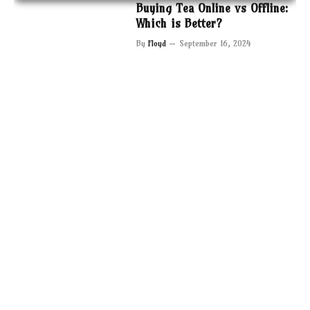
Buying Tea Online vs Offline:
Which is Better?
By
Floyd
September 16, 2024