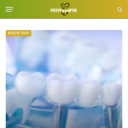
HEALTHY FOOD