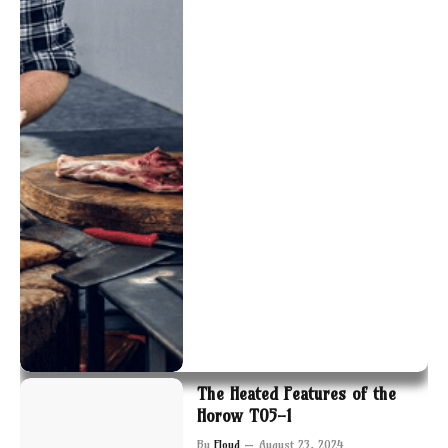
The Heated Features of the
Horow T05-1
By
Floyd
August 23, 2024