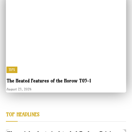
TIPS
The Heated Features of the Horow T05-1
August 23, 2024
TOP HEADLINES