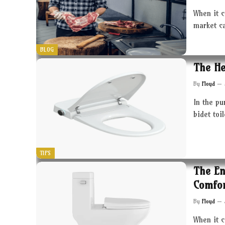
When it c
market c
BLOG
The He
By
Floyd
In the pu
bidet toi
TIPS
The En
Comfor
By
Floyd
When it 