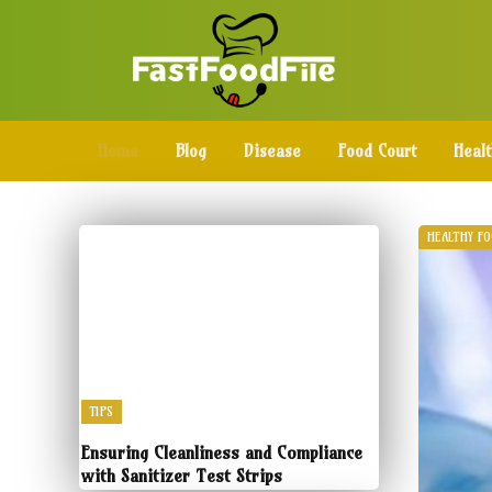
Home
Blog
Disease
Food Court
Heal
HEALTHY F
TIPS
Ensuring Cleanliness and Compliance
with Sanitizer Test Strips