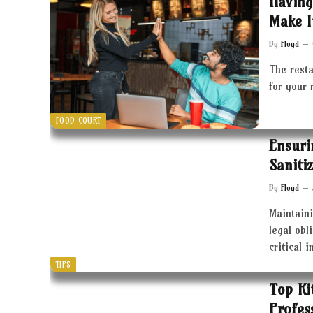
Having
Make I
By
Floyd
The resta
for your 
FOOD COURT
Ensuri
Saniti
By
Floyd
Maintaini
legal obl
critical 
TIPS
Top Ki
Profes