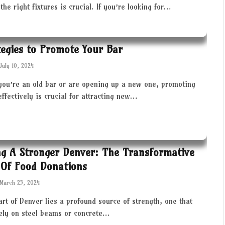
the right fixtures is crucial. If you’re looking for…
tegies to Promote Your Bar
July 10, 2024
you’re an old bar or are opening up a new one, promoting
effectively is crucial for attracting new…
ng A Stronger Denver: The Transformative
Of Food Donations
March 23, 2024
art of Denver lies a profound source of strength, one that
rely on steel beams or concrete…