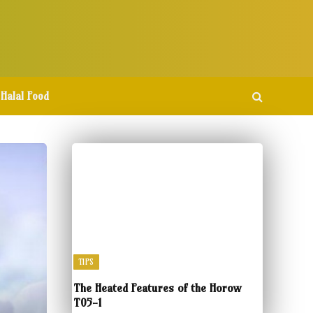
Halal Food
TIPS
The Heated Features of the Horow
T05-1