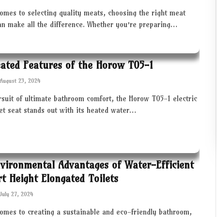
omes to selecting quality meats, choosing the right meat
an make all the difference. Whether you’re preparing…
ated Features of the Horow T05-1
August 23, 2024
rsuit of ultimate bathroom comfort, the Horow T05-1 electric
let seat stands out with its heated water…
vironmental Advantages of Water-Efficient
t Height Elongated Toilets
July 27, 2024
comes to creating a sustainable and eco-friendly bathroom,