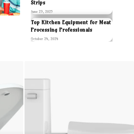
Strips
June 29, 2025
Top Kitchen Equipment for Meat
Processing Professionals
October 24, 2024