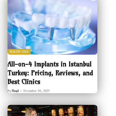
HEALTHY FOOD
All-on-4 Implants in Istanbul
Turkey: Pricing, Reviews, and
Best Clinics
By
Floyd
December 26, 2025