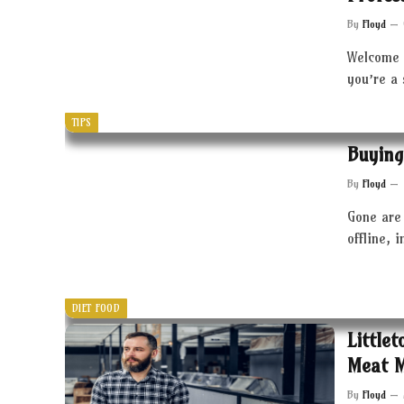
By
Floyd
Welcome 
you’re a
TIPS
Buying
By
Floyd
Gone are 
offline, 
DIET FOOD
Little
Meat 
By
Floyd