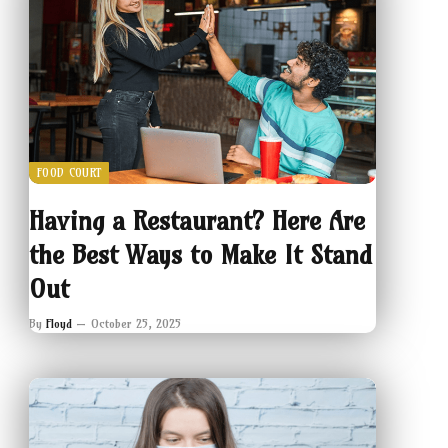
FOOD COURT
Having a Restaurant? Here Are
the Best Ways to Make It Stand
Out
By
Floyd
October 25, 2025