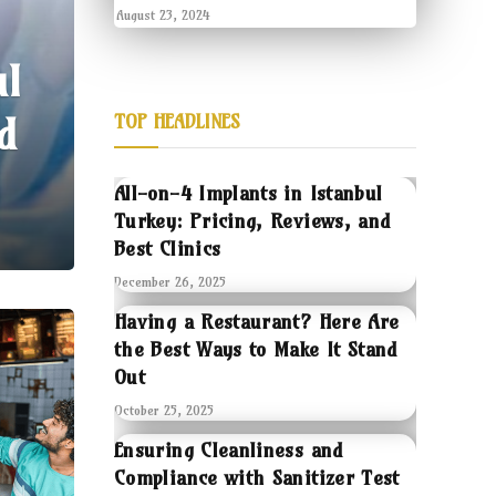
August 23, 2024
ul
d
TOP HEADLINES
All-on-4 Implants in Istanbul
Turkey: Pricing, Reviews, and
Best Clinics
December 26, 2025
Having a Restaurant? Here Are
the Best Ways to Make It Stand
Out
October 25, 2025
Ensuring Cleanliness and
Compliance with Sanitizer Test