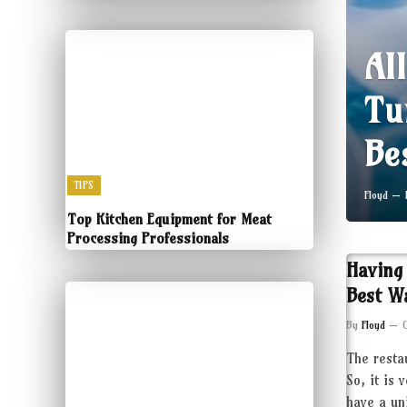
Al
Tu
Be
TIPS
Floyd
Top Kitchen Equipment for Meat
Processing Professionals
Having
Best W
By
Floyd
The resta
So, it is 
have a un