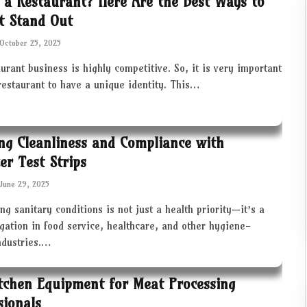
 a Restaurant? Here Are the Best Ways to
t Stand Out
October 25, 2025
urant business is highly competitive. So, it is very important
restaurant to have a unique identity. This…
ng Cleanliness and Compliance with
zer Test Strips
June 29, 2025
ng sanitary conditions is not just a health priority—it’s a
igation in food service, healthcare, and other hygiene-
industries.…
tchen Equipment for Meat Processing
sionals