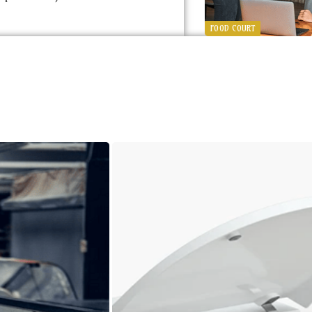
FOOD COURT