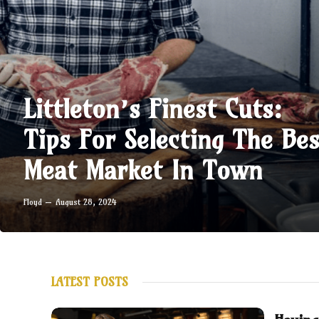
Littleton’s Finest Cuts:
Tips For Selecting The Bes
Meat Market In Town
Floyd
August 28, 2024
LATEST POSTS