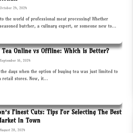
October 24, 2024
to the world of professional meat processing! Whether
 seasoned butcher, a culinary expert, or someone new to…
 Tea Online vs Offline: Which is Better?
September 16, 2024
the days when the option of buying tea was just limited to
in retail stores. Now, it…
ton’s Finest Cuts: Tips For Selecting The Best
Market In Town
August 28, 2024