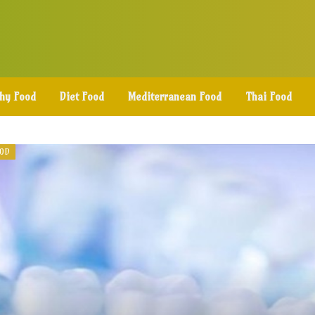
thy Food
Diet Food
Mediterranean Food
Thai Food
OOD