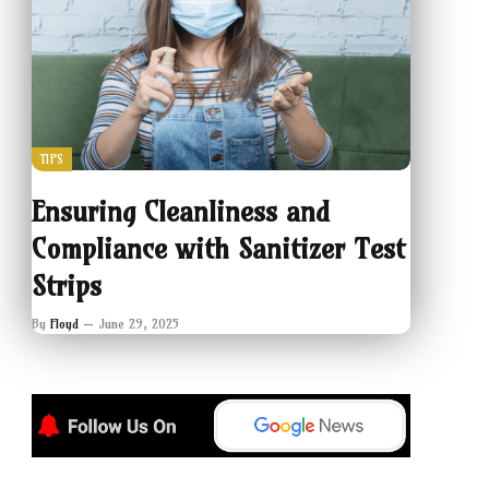
TIPS
Ensuring Cleanliness and
Compliance with Sanitizer Test
Strips
By
Floyd
June 29, 2025