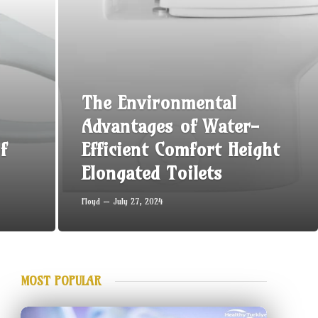
The Environmental
Advantages of Water-
f
Efficient Comfort Height
Elongated Toilets
Floyd
July 27, 2024
MOST POPULAR