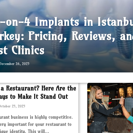
l-on-4 Implants in Istanb
rkey: Pricing, Reviews, an
st Clinics
December 26, 2025
 a Restaurant? Here Are the
ays to Make It Stand Out
October 25, 2025
urant business is highly competitive.
very important for your restaurant to
ique identity. This will…