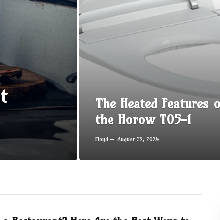
t
The Heated Features o
the Horow T05-1
Floyd
August 23, 2024