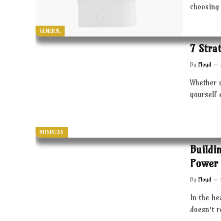
choosing 
GENERAL
7 Stra
By
Floyd
Whether 
yourself 
BUSINESS
Buildi
Power 
By
Floyd
In the he
doesn’t 