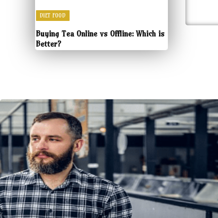
DIET FOOD
Buying Tea Online vs Offline: Which is
Better?