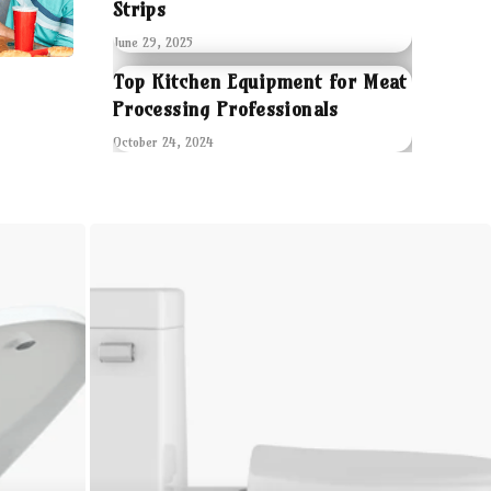
Strips
June 29, 2025
Top Kitchen Equipment for Meat
Processing Professionals
October 24, 2024