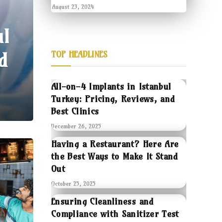
August 23, 2024
ul
d
TOP HEADLINES
All-on-4 Implants in Istanbul
Turkey: Pricing, Reviews, and
Best Clinics
December 26, 2025
Having a Restaurant? Here Are
the Best Ways to Make It Stand
Out
October 25, 2025
Ensuring Cleanliness and
Compliance with Sanitizer Test