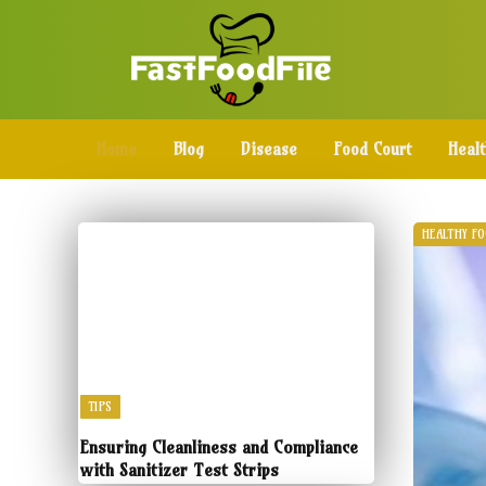
Home
Blog
Disease
Food Court
Heal
HEALTHY F
TIPS
Ensuring Cleanliness and Compliance
with Sanitizer Test Strips