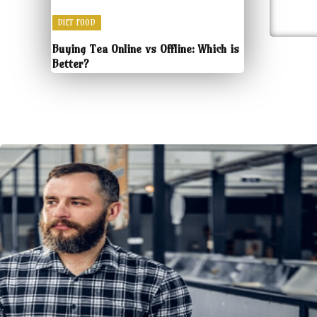
DIET FOOD
Buying Tea Online vs Offline: Which is
Better?