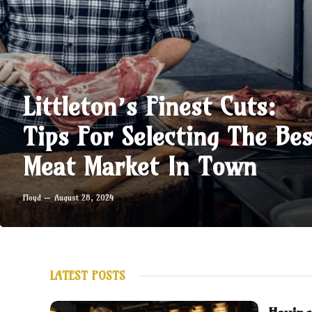
Littleton’s Finest Cuts:
Tips For Selecting The Bes
Meat Market In Town
Floyd
August 28, 2024
LATEST POSTS