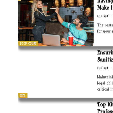
Having
Make I
By
Floyd
The resta
for your 
FOOD COURT
Ensuri
Saniti
By
Floyd
Maintaini
legal obl
critical 
TIPS
Top Ki
Profes