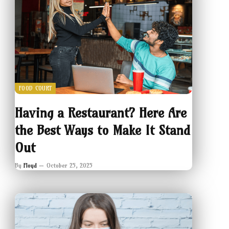
FOOD COURT
Having a Restaurant? Here Are
the Best Ways to Make It Stand
Out
By
Floyd
October 25, 2025