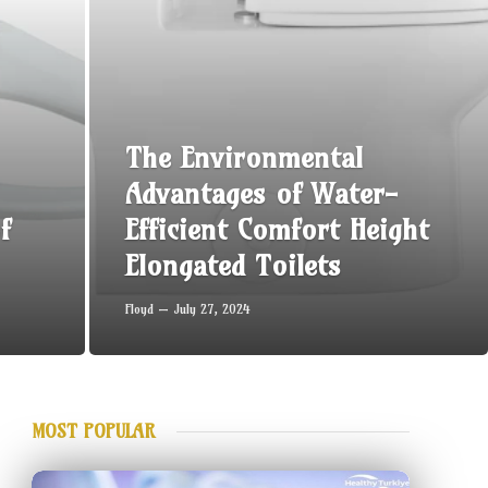
The Environmental
Advantages of Water-
f
Efficient Comfort Height
Elongated Toilets
Floyd
July 27, 2024
MOST POPULAR