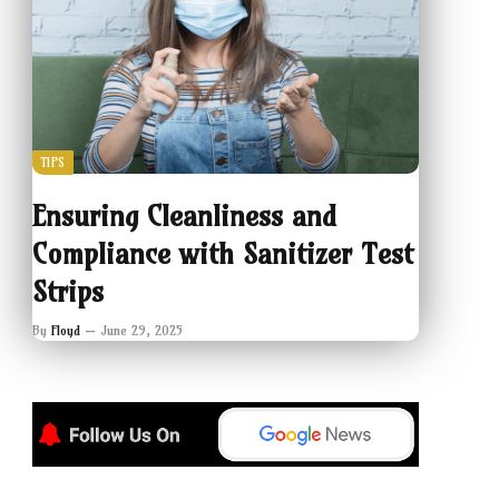
TIPS
Ensuring Cleanliness and
Compliance with Sanitizer Test
Strips
By
Floyd
June 29, 2025