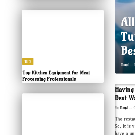
Al
Tu
Be
TIPS
Floyd
Top Kitchen Equipment for Meat
Processing Professionals
Having
Best W
By
Floyd
The resta
So, it is 
have a un