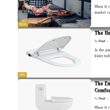
When it c
market c
BLOG
The He
By
Floyd
In the pu
bidet toi
TIPS
The En
Comfor
By
Floyd
When it 