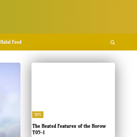
Halal Food
TIPS
The Heated Features of the Horow
T05-1