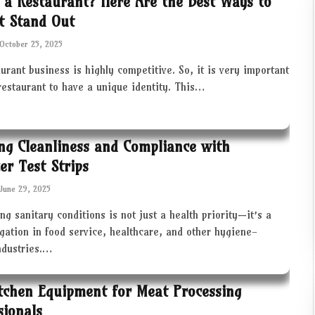
 a Restaurant? Here Are the Best Ways to
t Stand Out
October 25, 2025
urant business is highly competitive. So, it is very important
restaurant to have a unique identity. This…
ng Cleanliness and Compliance with
zer Test Strips
June 29, 2025
ng sanitary conditions is not just a health priority—it’s a
igation in food service, healthcare, and other hygiene-
industries.…
tchen Equipment for Meat Processing
sionals