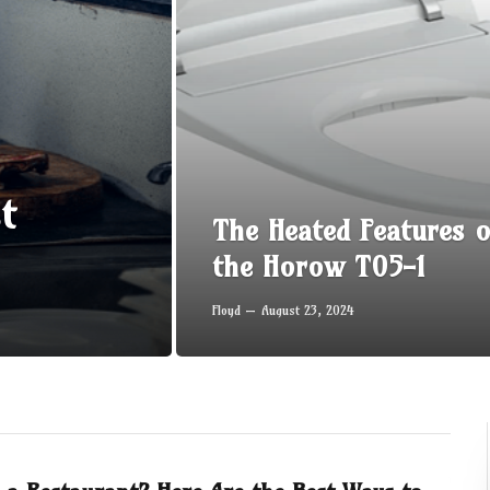
t
The Heated Features o
the Horow T05-1
Floyd
August 23, 2024