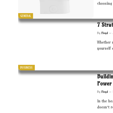
choosing 
GENERAL
7 Stra
By
Floyd
Whether 
yourself 
BUSINESS
Buildi
Power 
By
Floyd
In the he
doesn’t 