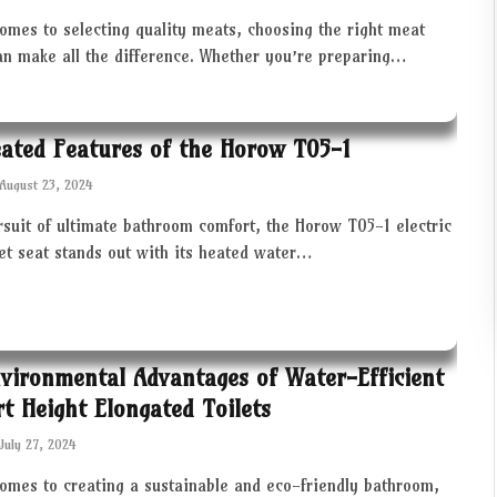
omes to selecting quality meats, choosing the right meat
an make all the difference. Whether you’re preparing…
ated Features of the Horow T05-1
August 23, 2024
rsuit of ultimate bathroom comfort, the Horow T05-1 electric
let seat stands out with its heated water…
vironmental Advantages of Water-Efficient
t Height Elongated Toilets
July 27, 2024
comes to creating a sustainable and eco-friendly bathroom,