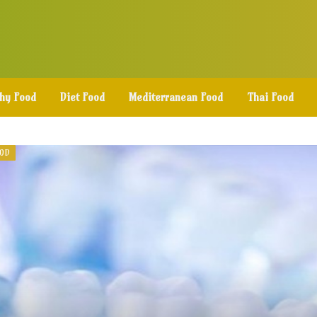
thy Food
Diet Food
Mediterranean Food
Thai Food
OOD