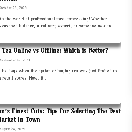
October 24, 2024
to the world of professional meat processing! Whether
 seasoned butcher, a culinary expert, or someone new to…
 Tea Online vs Offline: Which is Better?
September 16, 2024
the days when the option of buying tea was just limited to
in retail stores. Now, it…
ton’s Finest Cuts: Tips For Selecting The Best
Market In Town
August 28, 2024