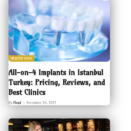
HEALTHY FOOD
All-on-4 Implants in Istanbul
Turkey: Pricing, Reviews, and
Best Clinics
By
Floyd
December 26, 2025