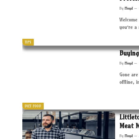
By
Floyd
Welcome 
you’re a
TIPS
Buying
By
Floyd
Gone are 
offline, 
DIET FOOD
Little
Meat 
By
Floyd