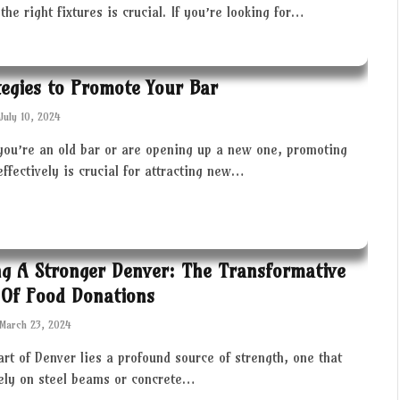
the right fixtures is crucial. If you’re looking for…
tegies to Promote Your Bar
July 10, 2024
you’re an old bar or are opening up a new one, promoting
effectively is crucial for attracting new…
ng A Stronger Denver: The Transformative
Of Food Donations
March 23, 2024
art of Denver lies a profound source of strength, one that
rely on steel beams or concrete…