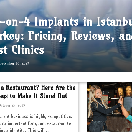
l-on-4 Implants in Istanb
rkey: Pricing, Reviews, an
st Clinics
December 26, 2025
 a Restaurant? Here Are the
ays to Make It Stand Out
October 25, 2025
urant business is highly competitive.
very important for your restaurant to
ique identity. This will…