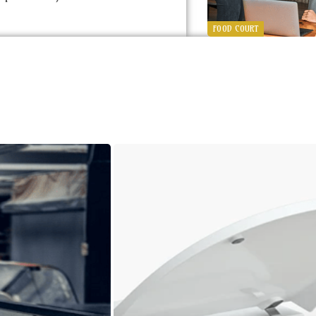
FOOD COURT