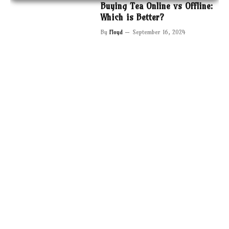
Buying Tea Online vs Offline:
Which is Better?
By
Floyd
September 16, 2024