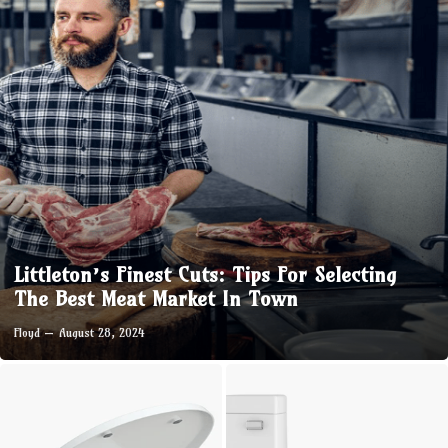
Littleton’s Finest Cuts: Tips For Selecting
The Best Meat Market In Town
Floyd
August 28, 2024