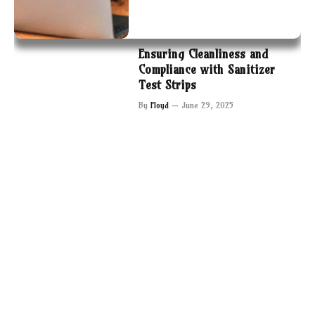
Ensuring Cleanliness and
Compliance with Sanitizer
Test Strips
By
Floyd
June 29, 2025