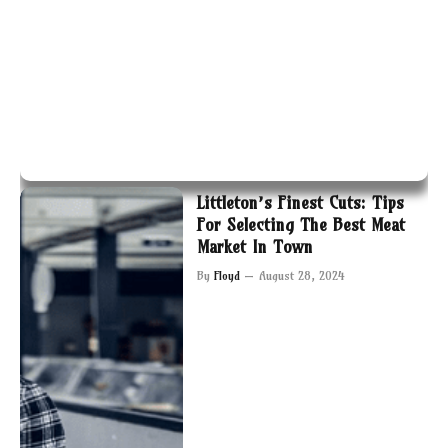
Littleton’s Finest Cuts: Tips
For Selecting The Best Meat
Market In Town
By
Floyd
August 28, 2024