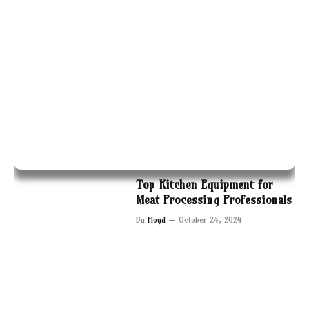
Top Kitchen Equipment for
Meat Processing Professionals
By
Floyd
October 24, 2024