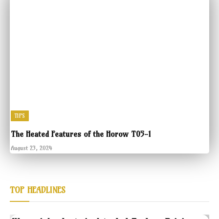
TIPS
The Heated Features of the Horow T05-1
August 23, 2024
TOP HEADLINES