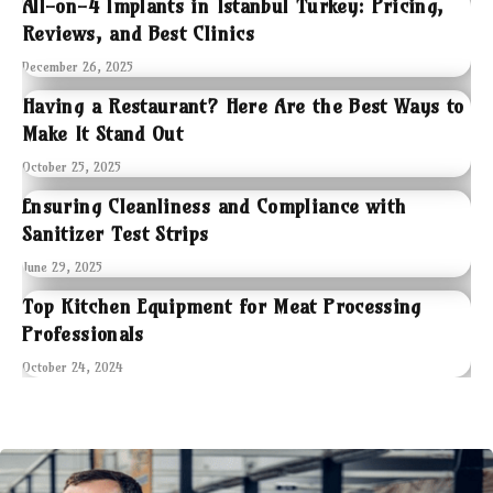
All-on-4 Implants in Istanbul Turkey: Pricing,
Reviews, and Best Clinics
December 26, 2025
Having a Restaurant? Here Are the Best Ways to
Make It Stand Out
October 25, 2025
Ensuring Cleanliness and Compliance with
Sanitizer Test Strips
June 29, 2025
Top Kitchen Equipment for Meat Processing
Professionals
October 24, 2024