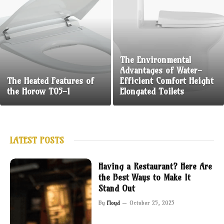
The Environmental
Advantages of Water-
The Heated Features of
Efficient Comfort Height
the Horow T05-1
Elongated Toilets
LATEST POSTS
Having a Restaurant? Here Are
the Best Ways to Make It
Stand Out
By
Floyd
October 25, 2025