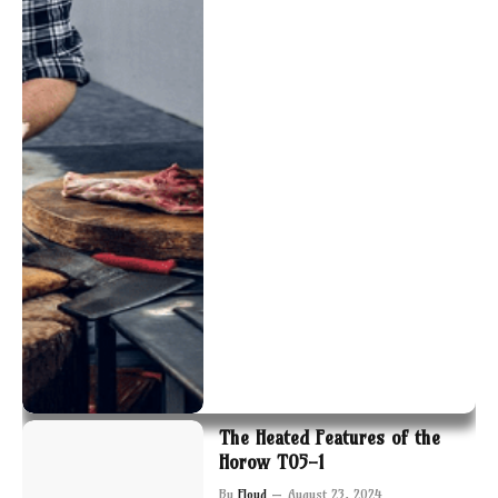
The Heated Features of the
Horow T05-1
By
Floyd
August 23, 2024