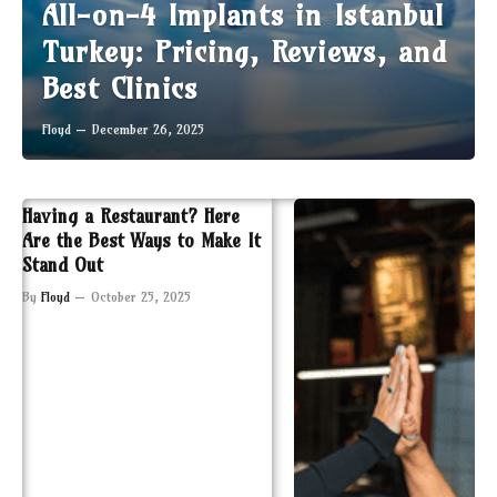
All-on-4 Implants in Istanbul
Turkey: Pricing, Reviews, and
Best Clinics
Floyd
December 26, 2025
Having a Restaurant? Here
Are the Best Ways to Make It
Stand Out
By
Floyd
October 25, 2025