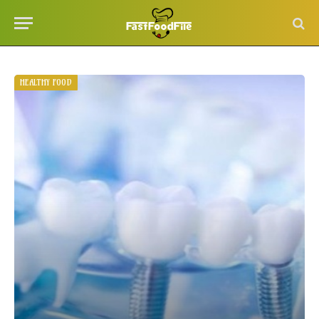
HEALTHY FOOD