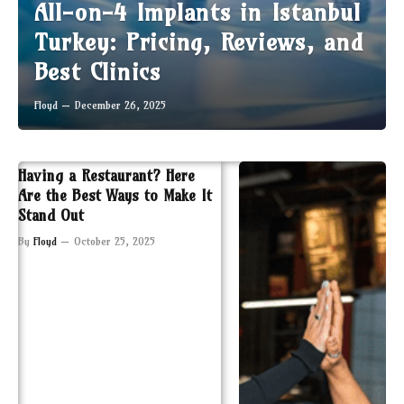
All-on-4 Implants in Istanbul
Turkey: Pricing, Reviews, and
Best Clinics
Floyd
December 26, 2025
Having a Restaurant? Here
Are the Best Ways to Make It
Stand Out
By
Floyd
October 25, 2025