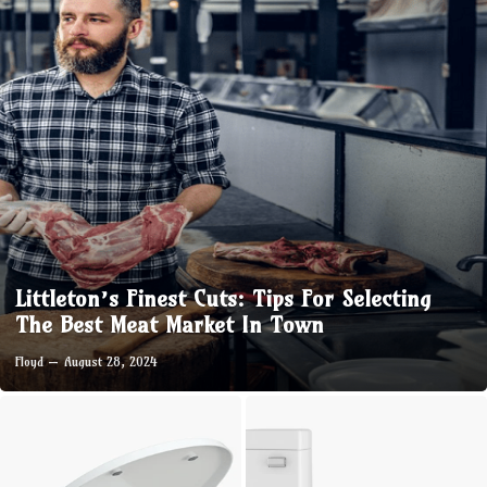
Littleton’s Finest Cuts: Tips For Selecting
The Best Meat Market In Town
Floyd
August 28, 2024