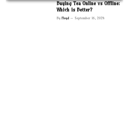
Buying Tea Online vs Offline:
Which is Better?
By
Floyd
September 16, 2024