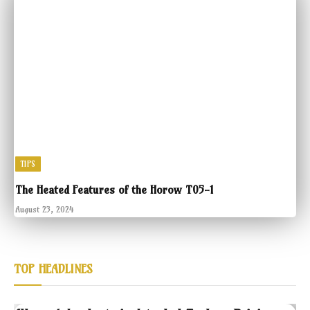
TIPS
The Heated Features of the Horow T05-1
August 23, 2024
TOP HEADLINES