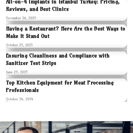
All-on-4 Implants in Istanbul Turkey: Pricing,
Reviews, and Best Clinics
December 26, 2025
Having a Restaurant? Here Are the Best Ways to
Make It Stand Out
October 25, 2025
Ensuring Cleanliness and Compliance with
Sanitizer Test Strips
June 29, 2025
Top Kitchen Equipment for Meat Processing
Professionals
October 24, 2024