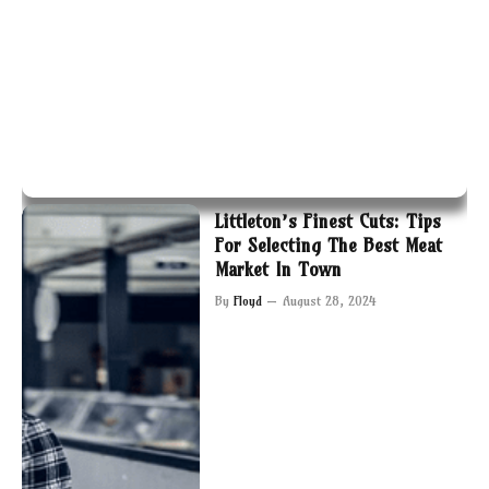
Littleton’s Finest Cuts: Tips
For Selecting The Best Meat
Market In Town
By
Floyd
August 28, 2024