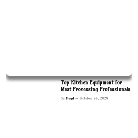
Top Kitchen Equipment for
Meat Processing Professionals
By
Floyd
October 24, 2024