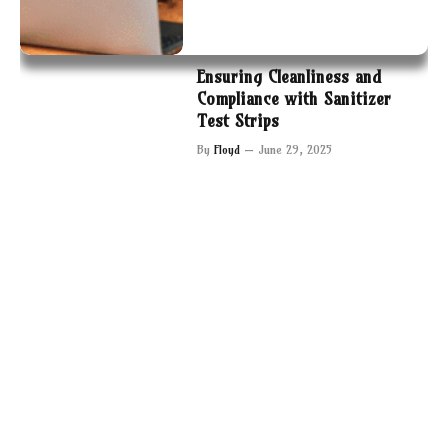
Ensuring Cleanliness and
Compliance with Sanitizer
Test Strips
By
Floyd
June 29, 2025