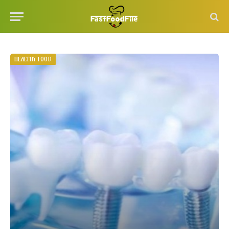
HEALTHY FOOD