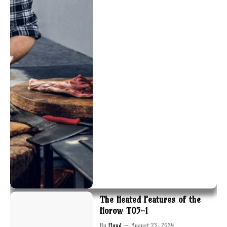
The Heated Features of the
Horow T05-1
By
Floyd
August 23, 2024