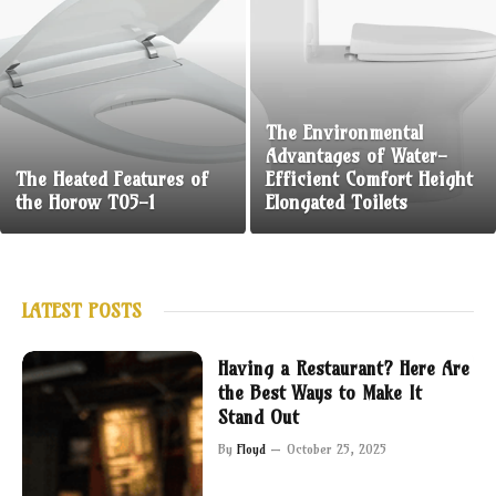
The Environmental
Advantages of Water-
The Heated Features of
Efficient Comfort Height
the Horow T05-1
Elongated Toilets
LATEST POSTS
Having a Restaurant? Here Are
the Best Ways to Make It
Stand Out
By
Floyd
October 25, 2025