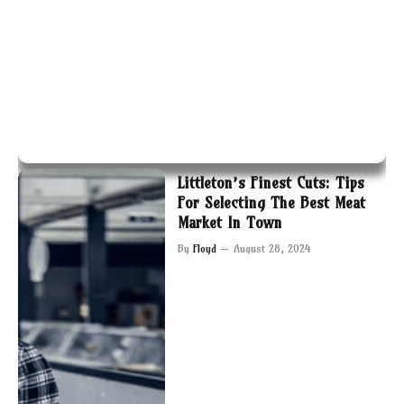
Littleton’s Finest Cuts: Tips
For Selecting The Best Meat
Market In Town
By
Floyd
August 28, 2024