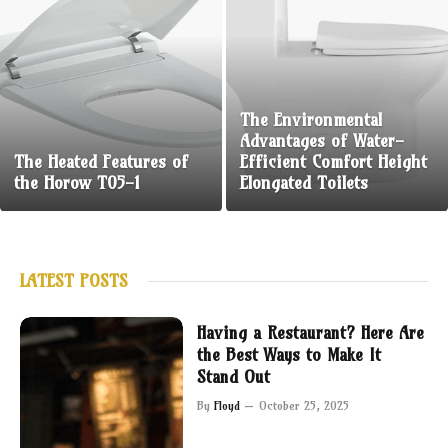
The Environmental
Advantages of Water-
The Heated Features of
Efficient Comfort Height
the Horow T05-1
Elongated Toilets
LATEST POSTS
Having a Restaurant? Here Are
the Best Ways to Make It
Stand Out
By
Floyd
October 25, 2025