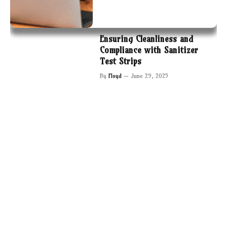
Ensuring Cleanliness and
Compliance with Sanitizer
Test Strips
By
Floyd
June 29, 2025