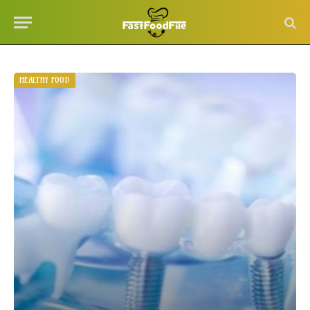
HEALTHY FOOD