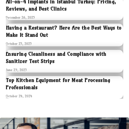
All-on-4 Implants in Istanbul Turkey: Pricing,
Reviews, and Best Clinics
December 26, 2025
Having a Restaurant? Here Are the Best Ways to
Make It Stand Out
October 25, 2025
Ensuring Cleanliness and Compliance with
Sanitizer Test Strips
June 29, 2025
Top Kitchen Equipment for Meat Processing
Professionals
October 24, 2024