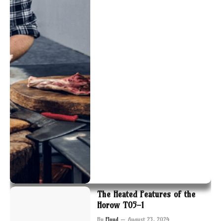
The Heated Features of the
Horow T05-1
By
Floyd
August 23, 2024