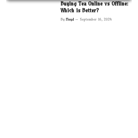
Buying Tea Online vs Offline:
Which is Better?
By
Floyd
September 16, 2024