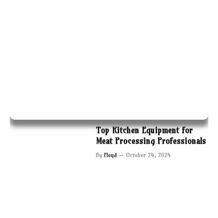
Top Kitchen Equipment for
Meat Processing Professionals
By
Floyd
October 24, 2024