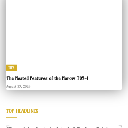
TIPS
The Heated Features of the Horow T05-1
August 23, 2024
TOP HEADLINES