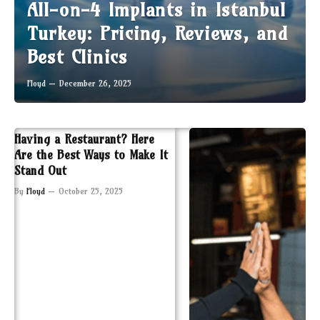
All-on-4 Implants in Istanbul
Turkey: Pricing, Reviews, and
Best Clinics
Floyd
December 26, 2025
Having a Restaurant? Here
Are the Best Ways to Make It
Stand Out
By
Floyd
October 25, 2025