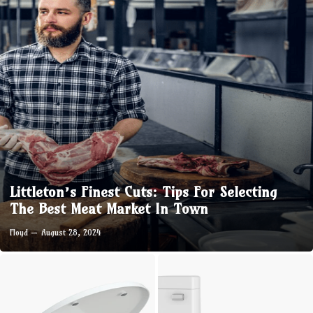
Littleton’s Finest Cuts: Tips For Selecting
The Best Meat Market In Town
Floyd
August 28, 2024