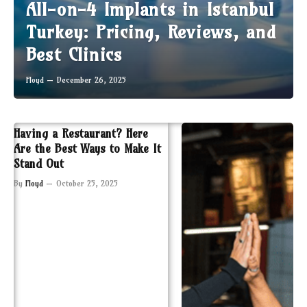
All-on-4 Implants in Istanbul
Turkey: Pricing, Reviews, and
Best Clinics
Floyd
December 26, 2025
Having a Restaurant? Here
Are the Best Ways to Make It
Stand Out
By
Floyd
October 25, 2025