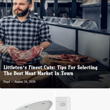
Littleton’s Finest Cuts: Tips For Selecting
The Best Meat Market In Town
Floyd
August 28, 2024