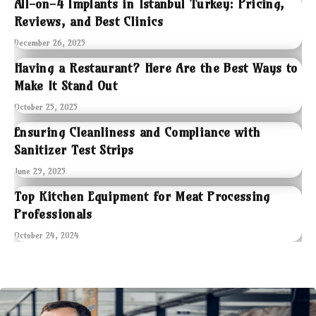
All-on-4 Implants in Istanbul Turkey: Pricing,
Reviews, and Best Clinics
December 26, 2025
Having a Restaurant? Here Are the Best Ways to
Make It Stand Out
October 25, 2025
Ensuring Cleanliness and Compliance with
Sanitizer Test Strips
June 29, 2025
Top Kitchen Equipment for Meat Processing
Professionals
October 24, 2024