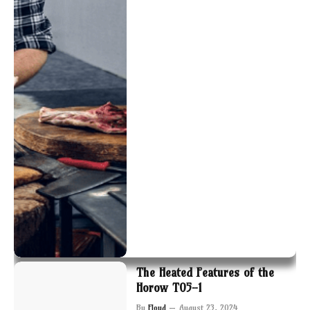
The Heated Features of the
Horow T05-1
By
Floyd
August 23, 2024