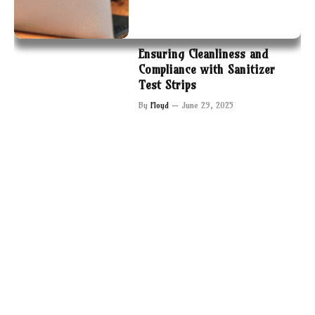
Ensuring Cleanliness and
Compliance with Sanitizer
Test Strips
By
Floyd
June 29, 2025