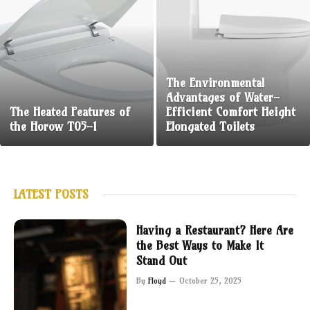
The Environmental
Advantages of Water-
The Heated Features of
Efficient Comfort Height
the Horow T05-1
Elongated Toilets
LATEST POSTS
Having a Restaurant? Here Are
the Best Ways to Make It
Stand Out
By
Floyd
October 25, 2025