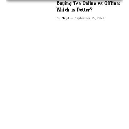
Buying Tea Online vs Offline:
Which is Better?
By
Floyd
September 16, 2024