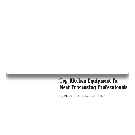
Top Kitchen Equipment for
Meat Processing Professionals
By
Floyd
October 24, 2024