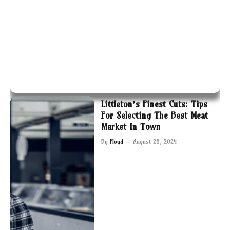
Littleton’s Finest Cuts: Tips
For Selecting The Best Meat
Market In Town
By
Floyd
August 28, 2024