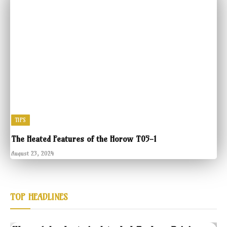
TIPS
The Heated Features of the Horow T05-1
August 23, 2024
TOP HEADLINES