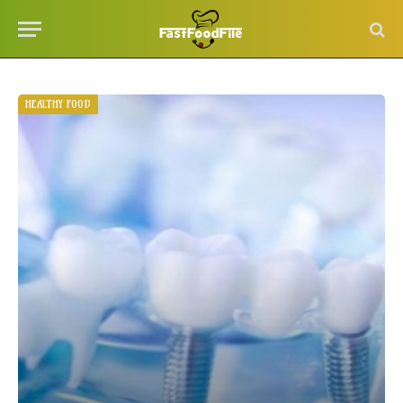
HEALTHY FOOD