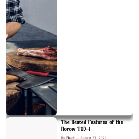
The Heated Features of the
Horow T05-1
By
Floyd
August 23, 2024