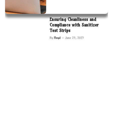
Ensuring Cleanliness and
Compliance with Sanitizer
Test Strips
By
Floyd
June 29, 2025