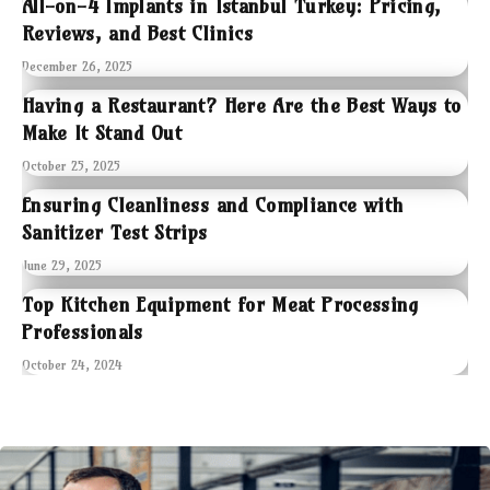
All-on-4 Implants in Istanbul Turkey: Pricing,
Reviews, and Best Clinics
December 26, 2025
Having a Restaurant? Here Are the Best Ways to
Make It Stand Out
October 25, 2025
Ensuring Cleanliness and Compliance with
Sanitizer Test Strips
June 29, 2025
Top Kitchen Equipment for Meat Processing
Professionals
October 24, 2024