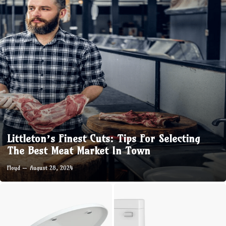
Littleton’s Finest Cuts: Tips For Selecting
The Best Meat Market In Town
Floyd
August 28, 2024