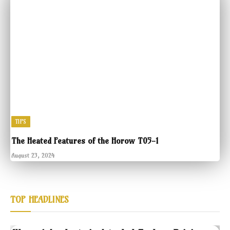
TIPS
The Heated Features of the Horow T05-1
August 23, 2024
TOP HEADLINES