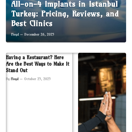
All-on-4 Implants in Istanbul
Turkey: Pricing, Reviews, and
Best Clinics
Floyd
December 26, 2025
Having a Restaurant? Here
Are the Best Ways to Make It
Stand Out
By
Floyd
October 25, 2025