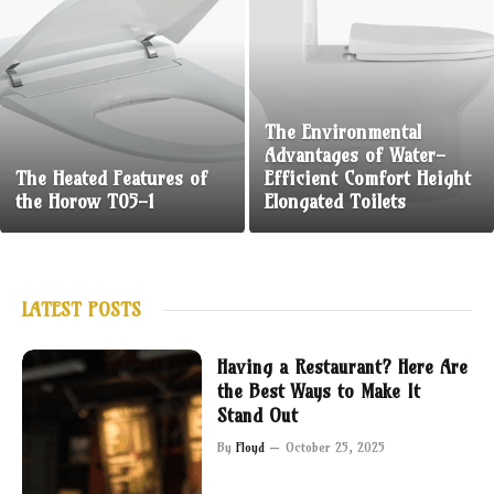
The Environmental
Advantages of Water-
The Heated Features of
Efficient Comfort Height
the Horow T05-1
Elongated Toilets
LATEST POSTS
Having a Restaurant? Here Are
the Best Ways to Make It
Stand Out
By
Floyd
October 25, 2025