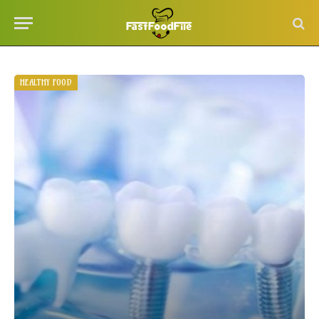
HEALTHY FOOD