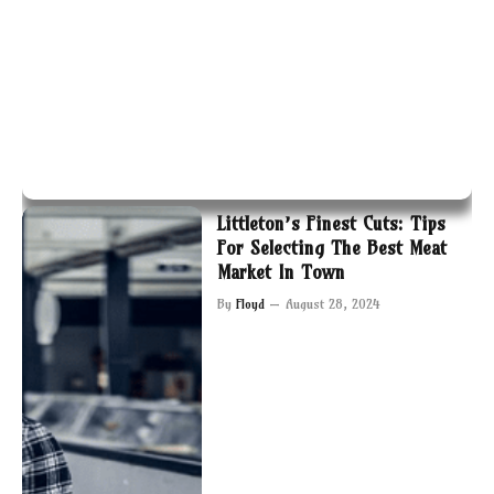
Littleton’s Finest Cuts: Tips
For Selecting The Best Meat
Market In Town
By
Floyd
August 28, 2024