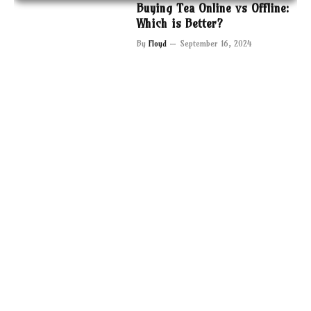
Buying Tea Online vs Offline:
Which is Better?
By
Floyd
September 16, 2024