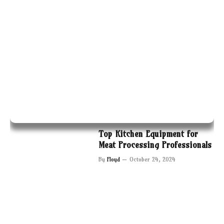
Top Kitchen Equipment for
Meat Processing Professionals
By
Floyd
October 24, 2024