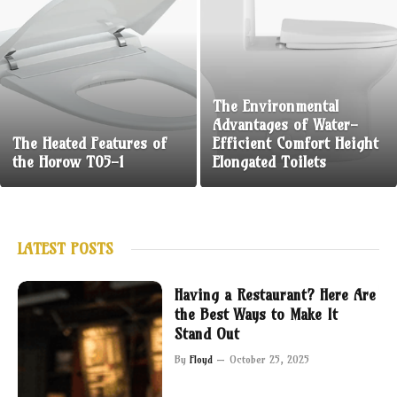
The Environmental
Advantages of Water-
The Heated Features of
Efficient Comfort Height
the Horow T05-1
Elongated Toilets
LATEST POSTS
Having a Restaurant? Here Are
the Best Ways to Make It
Stand Out
By
Floyd
October 25, 2025