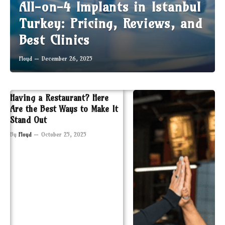
All-on-4 Implants in Istanbul
Turkey: Pricing, Reviews, and
Best Clinics
Floyd
December 26, 2025
Having a Restaurant? Here
Are the Best Ways to Make It
Stand Out
By
Floyd
October 25, 2025