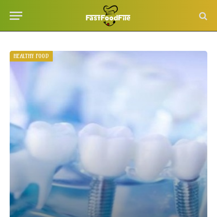
HEALTHY FOOD