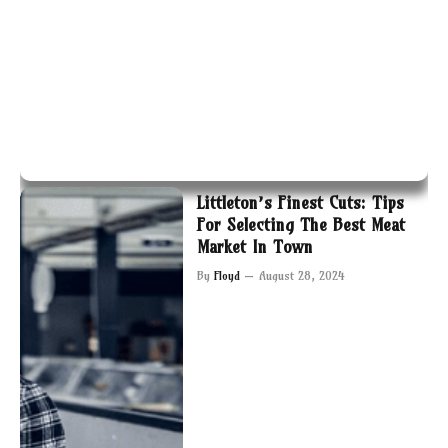
Littleton’s Finest Cuts: Tips
For Selecting The Best Meat
Market In Town
By
Floyd
August 28, 2024