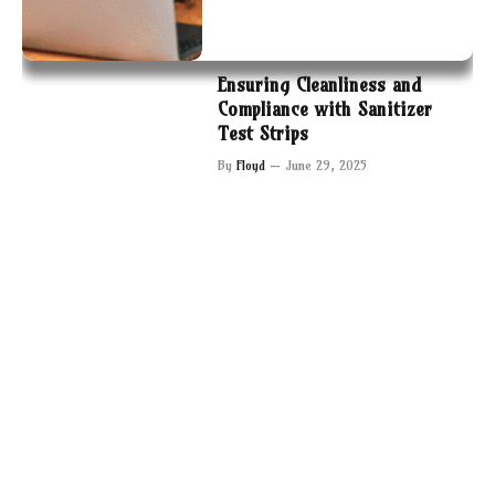
Ensuring Cleanliness and
Compliance with Sanitizer
Test Strips
By
Floyd
June 29, 2025