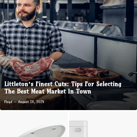
Littleton’s Finest Cuts: Tips For Selecting
The Best Meat Market In Town
Floyd
August 28, 2024