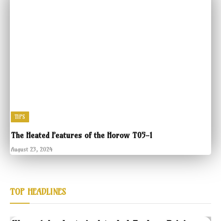
TIPS
The Heated Features of the Horow T05-1
August 23, 2024
TOP HEADLINES