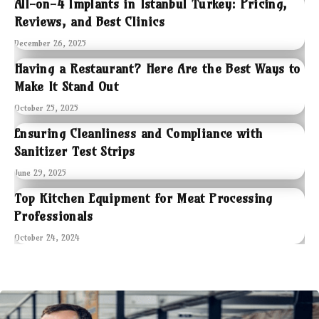
All-on-4 Implants in Istanbul Turkey: Pricing,
Reviews, and Best Clinics
December 26, 2025
Having a Restaurant? Here Are the Best Ways to
Make It Stand Out
October 25, 2025
Ensuring Cleanliness and Compliance with
Sanitizer Test Strips
June 29, 2025
Top Kitchen Equipment for Meat Processing
Professionals
October 24, 2024