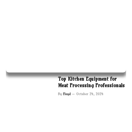
Top Kitchen Equipment for
Meat Processing Professionals
By
Floyd
October 24, 2024