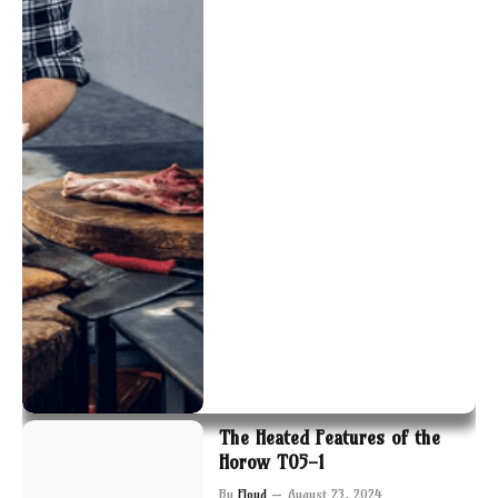
The Heated Features of the
Horow T05-1
By
Floyd
August 23, 2024