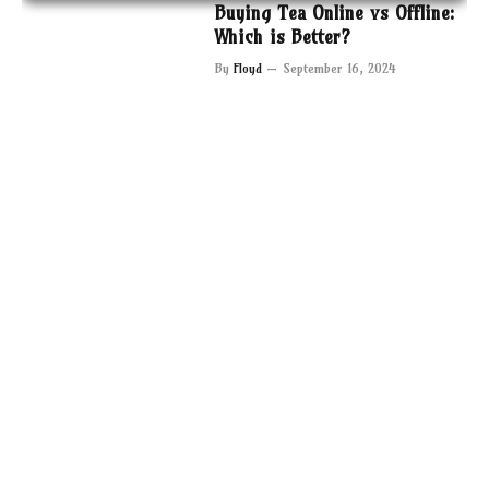
Buying Tea Online vs Offline:
Which is Better?
By
Floyd
September 16, 2024