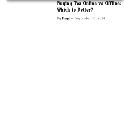
Buying Tea Online vs Offline:
Which is Better?
By
Floyd
September 16, 2024