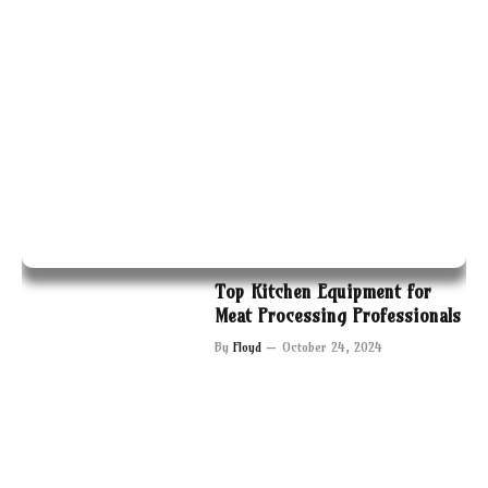
Top Kitchen Equipment for
Meat Processing Professionals
By
Floyd
October 24, 2024