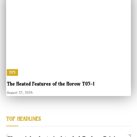
TIPS
The Heated Features of the Horow T05-1
August 23, 2024
TOP HEADLINES