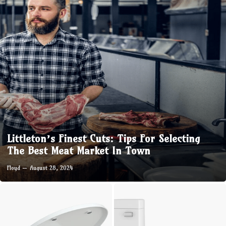
Littleton’s Finest Cuts: Tips For Selecting
The Best Meat Market In Town
Floyd
August 28, 2024