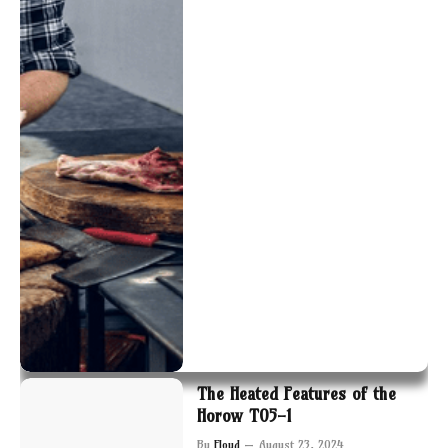
The Heated Features of the
Horow T05-1
By
Floyd
August 23, 2024