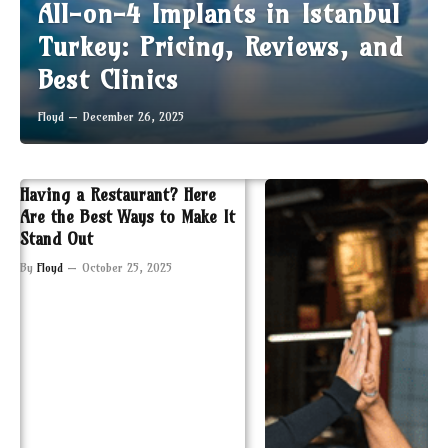
All-on-4 Implants in Istanbul
Turkey: Pricing, Reviews, and
Best Clinics
Floyd
December 26, 2025
Having a Restaurant? Here
Are the Best Ways to Make It
Stand Out
By
Floyd
October 25, 2025