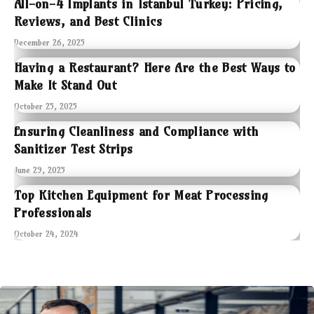
All-on-4 Implants in Istanbul Turkey: Pricing,
Reviews, and Best Clinics
December 26, 2025
Having a Restaurant? Here Are the Best Ways to
Make It Stand Out
October 25, 2025
Ensuring Cleanliness and Compliance with
Sanitizer Test Strips
June 29, 2025
Top Kitchen Equipment for Meat Processing
Professionals
October 24, 2024