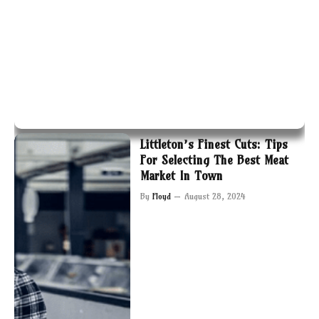
Littleton’s Finest Cuts: Tips
For Selecting The Best Meat
Market In Town
By
Floyd
August 28, 2024