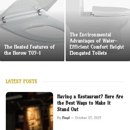
The Environmental
Advantages of Water-
The Heated Features of
Efficient Comfort Height
the Horow T05-1
Elongated Toilets
LATEST POSTS
Having a Restaurant? Here Are
the Best Ways to Make It
Stand Out
By
Floyd
October 25, 2025