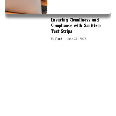
Ensuring Cleanliness and
Compliance with Sanitizer
Test Strips
By
Floyd
June 29, 2025