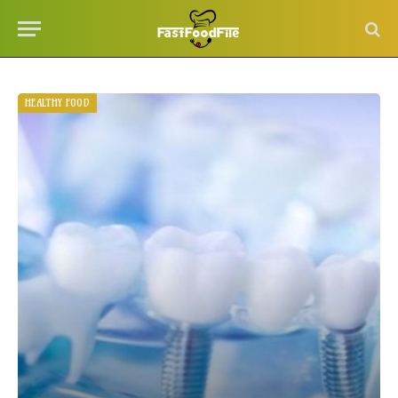
HEALTHY FOOD