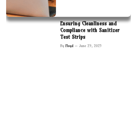
Ensuring Cleanliness and
Compliance with Sanitizer
Test Strips
By
Floyd
June 29, 2025