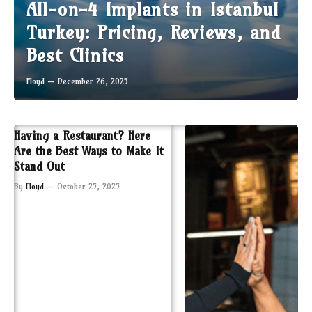
All-on-4 Implants in Istanbul
Turkey: Pricing, Reviews, and
Best Clinics
Floyd
December 26, 2025
Having a Restaurant? Here
Are the Best Ways to Make It
Stand Out
By
Floyd
October 25, 2025