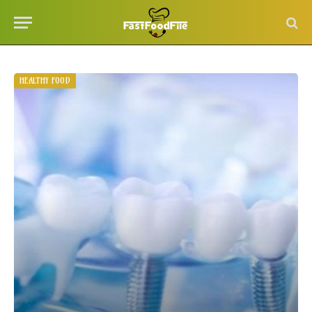
HEALTHY FOOD