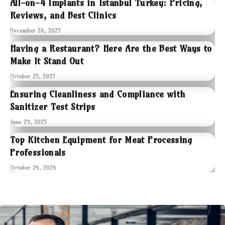
All-on-4 Implants in Istanbul Turkey: Pricing,
Reviews, and Best Clinics
December 26, 2025
Having a Restaurant? Here Are the Best Ways to
Make It Stand Out
October 25, 2025
Ensuring Cleanliness and Compliance with
Sanitizer Test Strips
June 29, 2025
Top Kitchen Equipment for Meat Processing
Professionals
October 24, 2024