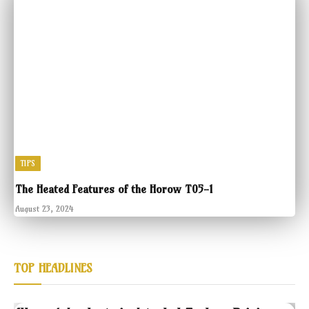
TIPS
The Heated Features of the Horow T05-1
August 23, 2024
TOP HEADLINES