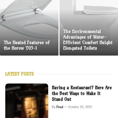
The Environmental
Advantages of Water-
The Heated Features of
Efficient Comfort Height
the Horow T05-1
Elongated Toilets
LATEST POSTS
Having a Restaurant? Here Are
the Best Ways to Make It
Stand Out
By
Floyd
October 25, 2025