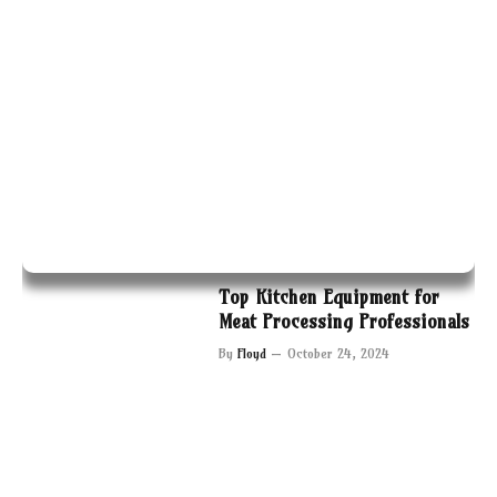
Top Kitchen Equipment for
Meat Processing Professionals
By
Floyd
October 24, 2024