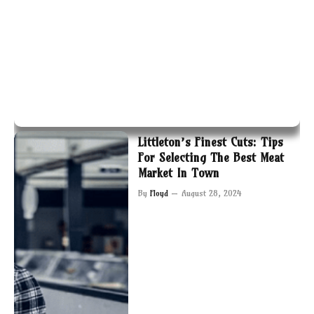
Littleton’s Finest Cuts: Tips
For Selecting The Best Meat
Market In Town
By
Floyd
August 28, 2024