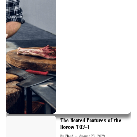
The Heated Features of the
Horow T05-1
By
Floyd
August 23, 2024