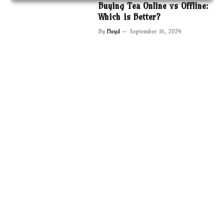
Buying Tea Online vs Offline:
Which is Better?
By
Floyd
September 16, 2024