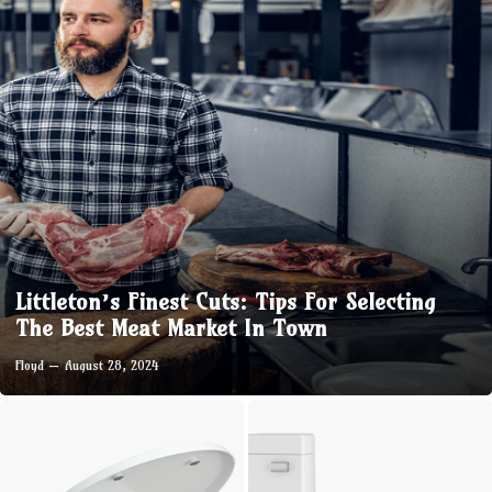
Littleton’s Finest Cuts: Tips For Selecting
The Best Meat Market In Town
Floyd
August 28, 2024