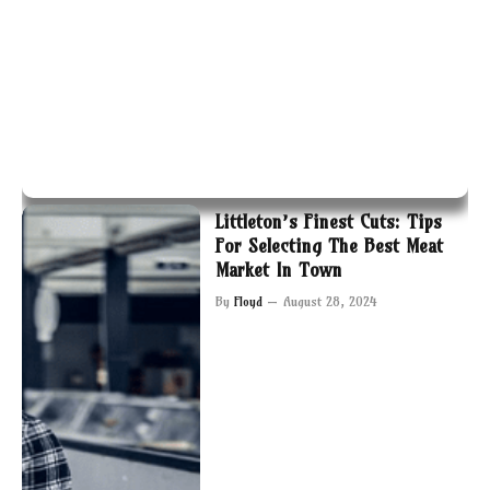
Littleton’s Finest Cuts: Tips
For Selecting The Best Meat
Market In Town
By
Floyd
August 28, 2024