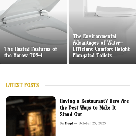
The Environmental
Advantages of Water-
The Heated Features of
Efficient Comfort Height
the Horow T05-1
Elongated Toilets
LATEST POSTS
Having a Restaurant? Here Are
the Best Ways to Make It
Stand Out
By
Floyd
October 25, 2025