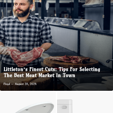
Littleton’s Finest Cuts: Tips For Selecting
The Best Meat Market In Town
Floyd
August 28, 2024