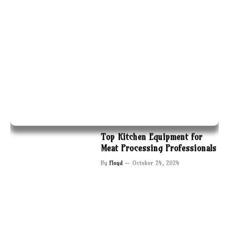
Top Kitchen Equipment for
Meat Processing Professionals
By
Floyd
October 24, 2024