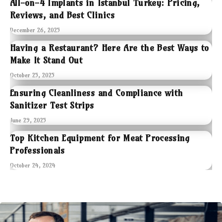
All-on-4 Implants in Istanbul Turkey: Pricing,
Reviews, and Best Clinics
December 26, 2025
Having a Restaurant? Here Are the Best Ways to
Make It Stand Out
October 25, 2025
Ensuring Cleanliness and Compliance with
Sanitizer Test Strips
June 29, 2025
Top Kitchen Equipment for Meat Processing
Professionals
October 24, 2024