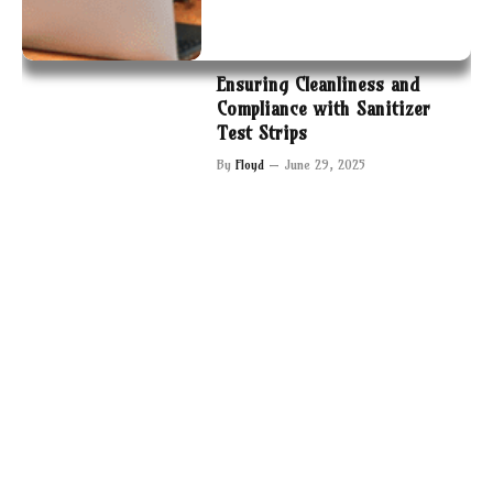
Ensuring Cleanliness and
Compliance with Sanitizer
Test Strips
By
Floyd
June 29, 2025