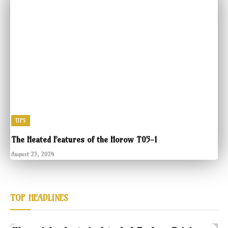
TIPS
The Heated Features of the Horow T05-1
August 23, 2024
TOP HEADLINES