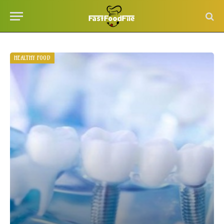
HEALTHY FOOD