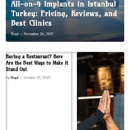
All-on-4 Implants in Istanbul
Turkey: Pricing, Reviews, and
Best Clinics
Floyd
December 26, 2025
Having a Restaurant? Here
Are the Best Ways to Make It
Stand Out
By
Floyd
October 25, 2025