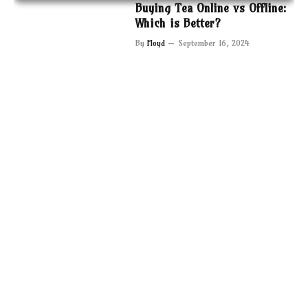
Buying Tea Online vs Offline:
Which is Better?
By
Floyd
September 16, 2024