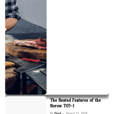
The Heated Features of the
Horow T05-1
By
Floyd
August 23, 2024