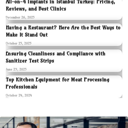
All-on-4 Implants in Istanbul Turkey: Pricing,
Reviews, and Best Clinics
December 26, 2025
Having a Restaurant? Here Are the Best Ways to
Make It Stand Out
October 25, 2025
Ensuring Cleanliness and Compliance with
Sanitizer Test Strips
June 29, 2025
Top Kitchen Equipment for Meat Processing
Professionals
October 24, 2024