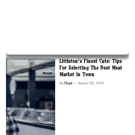
Littleton’s Finest Cuts: Tips
For Selecting The Best Meat
Market In Town
By
Floyd
August 28, 2024