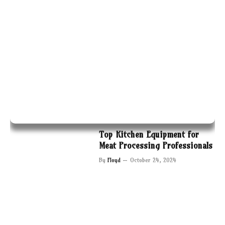
Top Kitchen Equipment for
Meat Processing Professionals
By
Floyd
October 24, 2024