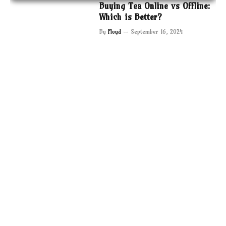
Buying Tea Online vs Offline:
Which is Better?
By
Floyd
September 16, 2024