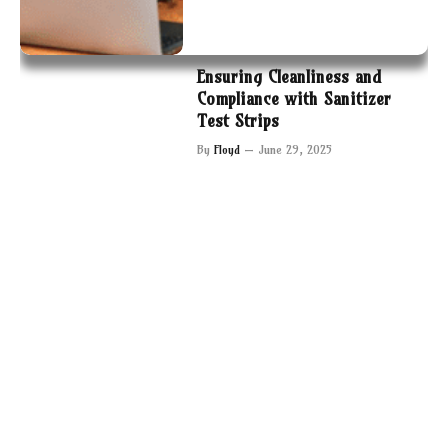
Ensuring Cleanliness and
Compliance with Sanitizer
Test Strips
By
Floyd
June 29, 2025