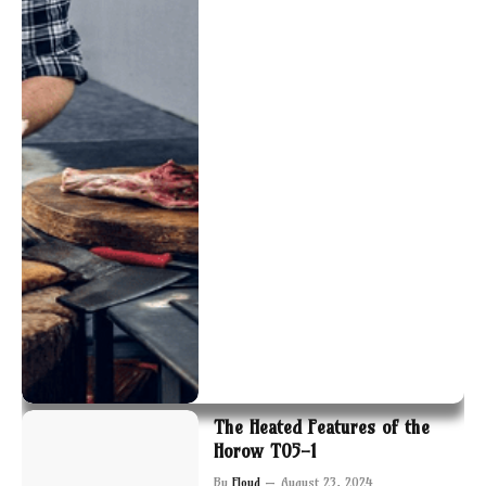
The Heated Features of the
Horow T05-1
By
Floyd
August 23, 2024