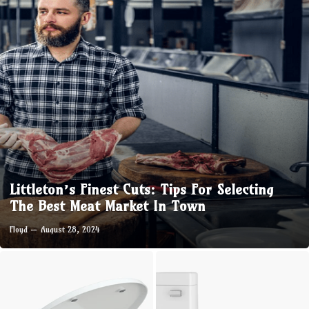
Littleton’s Finest Cuts: Tips For Selecting
The Best Meat Market In Town
Floyd
August 28, 2024