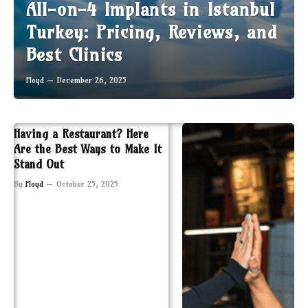
All-on-4 Implants in Istanbul
Turkey: Pricing, Reviews, and
Best Clinics
Floyd
December 26, 2025
Having a Restaurant? Here
Are the Best Ways to Make It
Stand Out
By
Floyd
October 25, 2025