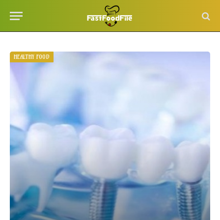
HEALTHY FOOD