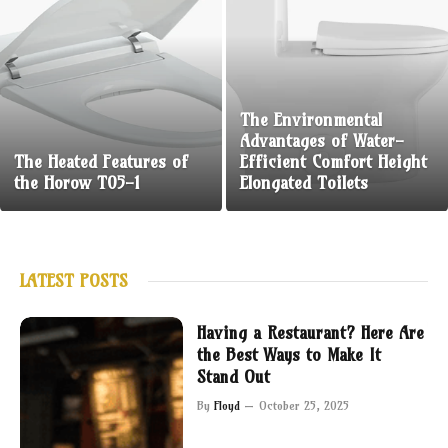
The Environmental
Advantages of Water-
The Heated Features of
Efficient Comfort Height
the Horow T05-1
Elongated Toilets
LATEST POSTS
Having a Restaurant? Here Are
the Best Ways to Make It
Stand Out
By
Floyd
October 25, 2025