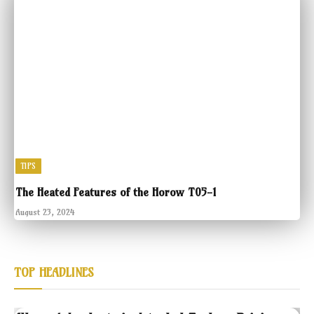
TIPS
The Heated Features of the Horow T05-1
August 23, 2024
TOP HEADLINES