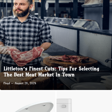
Littleton’s Finest Cuts: Tips For Selecting
The Best Meat Market In Town
Floyd
August 28, 2024