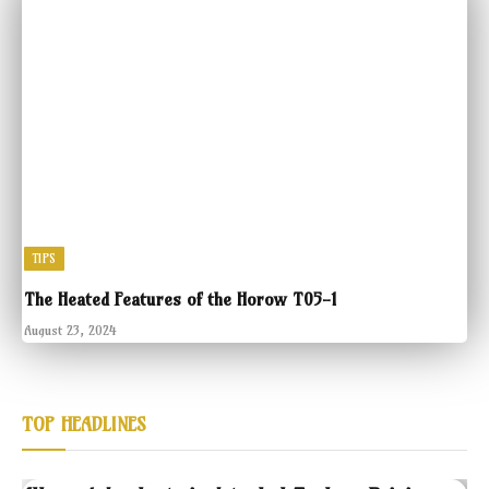
TIPS
The Heated Features of the Horow T05-1
August 23, 2024
TOP HEADLINES