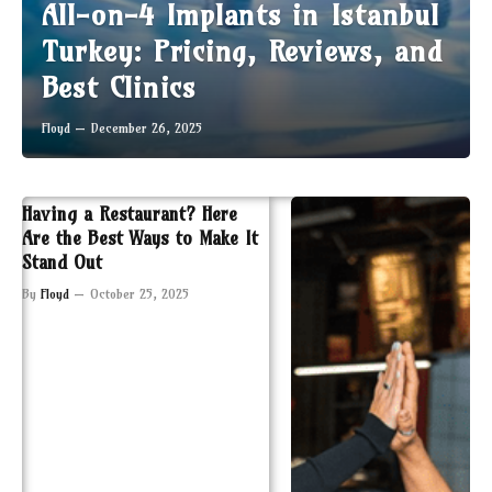
All-on-4 Implants in Istanbul
Turkey: Pricing, Reviews, and
Best Clinics
Floyd
December 26, 2025
Having a Restaurant? Here
Are the Best Ways to Make It
Stand Out
By
Floyd
October 25, 2025