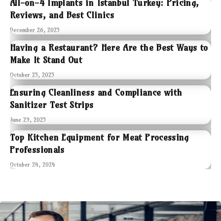
All-on-4 Implants in Istanbul Turkey: Pricing,
Reviews, and Best Clinics
December 26, 2025
Having a Restaurant? Here Are the Best Ways to
Make It Stand Out
October 25, 2025
Ensuring Cleanliness and Compliance with
Sanitizer Test Strips
June 29, 2025
Top Kitchen Equipment for Meat Processing
Professionals
October 24, 2024