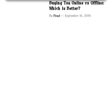
Buying Tea Online vs Offline:
Which is Better?
By
Floyd
September 16, 2024