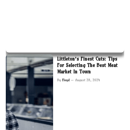
Littleton’s Finest Cuts: Tips
For Selecting The Best Meat
Market In Town
By
Floyd
August 28, 2024