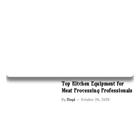
Top Kitchen Equipment for
Meat Processing Professionals
By
Floyd
October 24, 2024