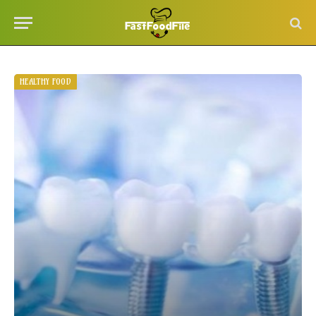
HEALTHY FOOD