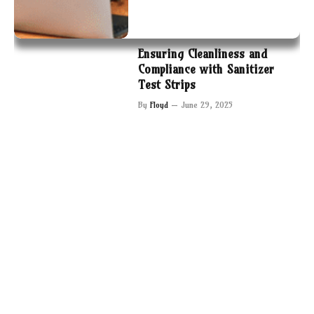
Ensuring Cleanliness and
Compliance with Sanitizer
Test Strips
By
Floyd
June 29, 2025