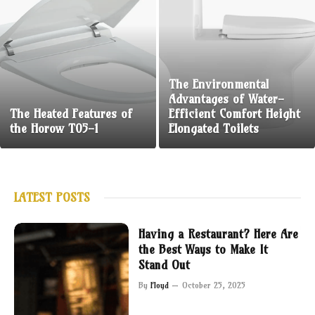
The Environmental
Advantages of Water-
The Heated Features of
Efficient Comfort Height
the Horow T05-1
Elongated Toilets
LATEST POSTS
Having a Restaurant? Here Are
the Best Ways to Make It
Stand Out
By
Floyd
October 25, 2025