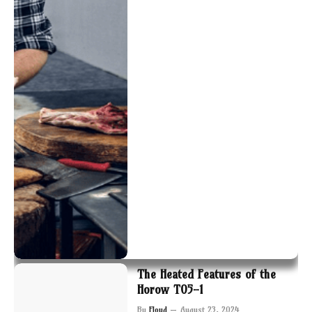
The Heated Features of the
Horow T05-1
By
Floyd
August 23, 2024