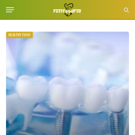
HEALTHY FOOD