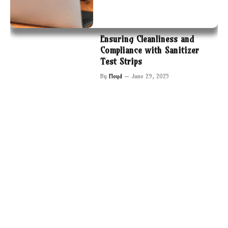
Ensuring Cleanliness and
Compliance with Sanitizer
Test Strips
By
Floyd
June 29, 2025