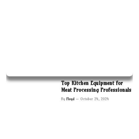
Top Kitchen Equipment for
Meat Processing Professionals
By
Floyd
October 24, 2024