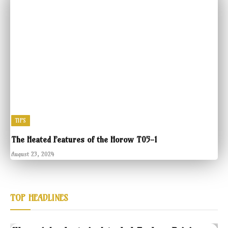
TIPS
The Heated Features of the Horow T05-1
August 23, 2024
TOP HEADLINES