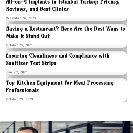
All-on-4 Implants in Istanbul Turkey: Pricing,
Reviews, and Best Clinics
December 26, 2025
Having a Restaurant? Here Are the Best Ways to
Make It Stand Out
October 25, 2025
Ensuring Cleanliness and Compliance with
Sanitizer Test Strips
June 29, 2025
Top Kitchen Equipment for Meat Processing
Professionals
October 24, 2024