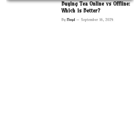
Buying Tea Online vs Offline:
Which is Better?
By
Floyd
September 16, 2024