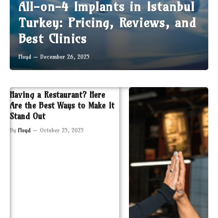
All-on-4 Implants in Istanbul
Turkey: Pricing, Reviews, and
Best Clinics
Floyd
December 26, 2025
Having a Restaurant? Here
Are the Best Ways to Make It
Stand Out
By
Floyd
October 25, 2025