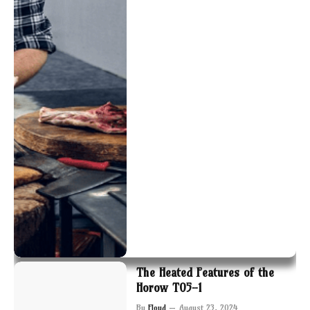
The Heated Features of the
Horow T05-1
By
Floyd
August 23, 2024