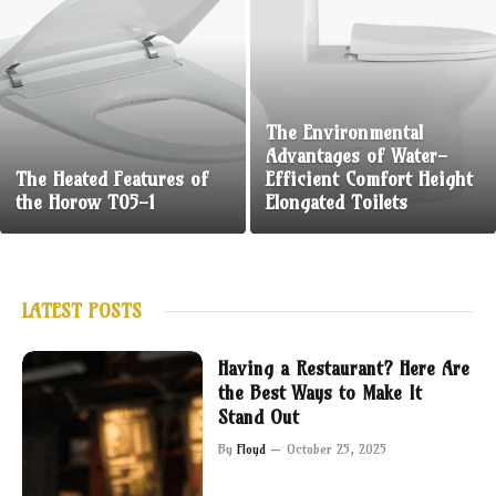
The Environmental
Advantages of Water-
The Heated Features of
Efficient Comfort Height
the Horow T05-1
Elongated Toilets
LATEST POSTS
Having a Restaurant? Here Are
the Best Ways to Make It
Stand Out
By
Floyd
October 25, 2025