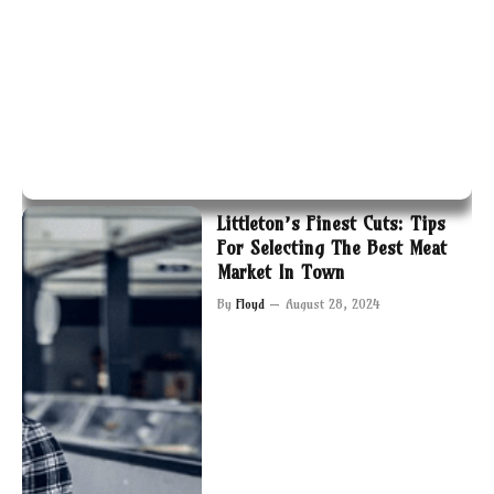
Littleton’s Finest Cuts: Tips
For Selecting The Best Meat
Market In Town
By
Floyd
August 28, 2024