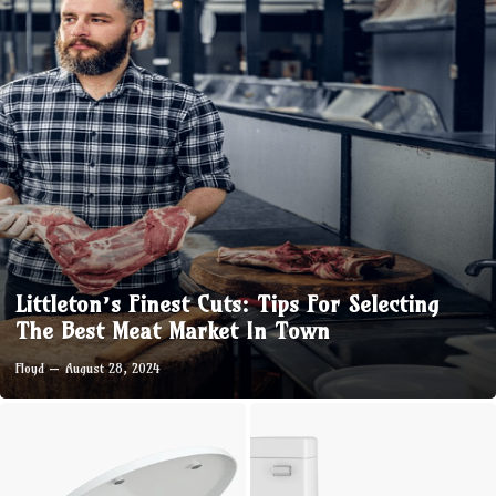
Littleton’s Finest Cuts: Tips For Selecting
The Best Meat Market In Town
Floyd
August 28, 2024