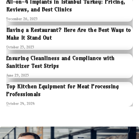
All-on-4 Implants in Istanbul Turkey: Pricing,
Reviews, and Best Clinics
December 26, 2025
Having a Restaurant? Here Are the Best Ways to
Make It Stand Out
October 25, 2025
Ensuring Cleanliness and Compliance with
Sanitizer Test Strips
June 29, 2025
Top Kitchen Equipment for Meat Processing
Professionals
October 24, 2024