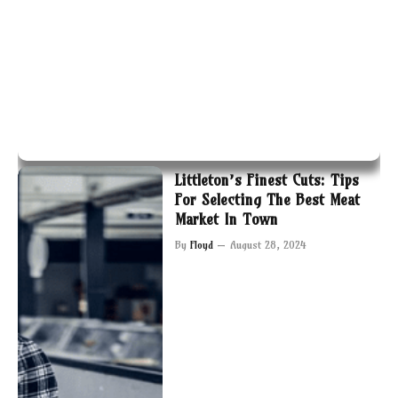
Littleton’s Finest Cuts: Tips
For Selecting The Best Meat
Market In Town
By
Floyd
August 28, 2024