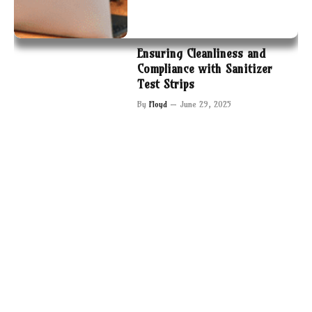
Ensuring Cleanliness and
Compliance with Sanitizer
Test Strips
By
Floyd
June 29, 2025