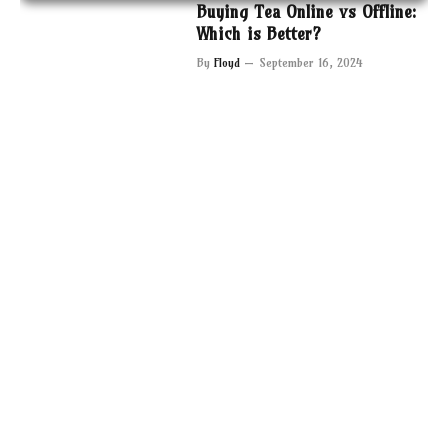
Buying Tea Online vs Offline:
Which is Better?
By
Floyd
September 16, 2024