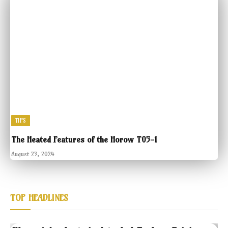
TIPS
The Heated Features of the Horow T05-1
August 23, 2024
TOP HEADLINES