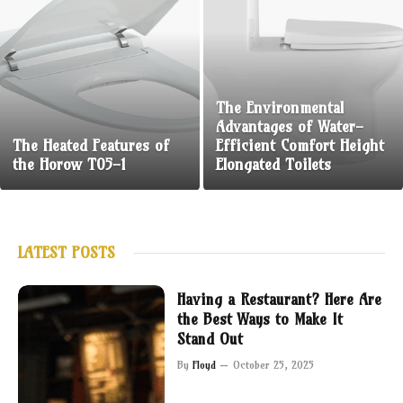
The Environmental
Advantages of Water-
The Heated Features of
Efficient Comfort Height
the Horow T05-1
Elongated Toilets
LATEST POSTS
Having a Restaurant? Here Are
the Best Ways to Make It
Stand Out
By
Floyd
October 25, 2025