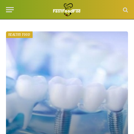
HEALTHY FOOD