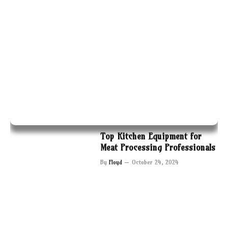
Top Kitchen Equipment for
Meat Processing Professionals
By
Floyd
October 24, 2024