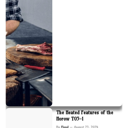
The Heated Features of the
Horow T05-1
By
Floyd
August 23, 2024