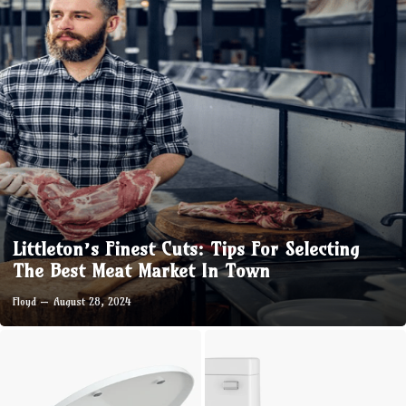
Littleton’s Finest Cuts: Tips For Selecting
The Best Meat Market In Town
Floyd
August 28, 2024