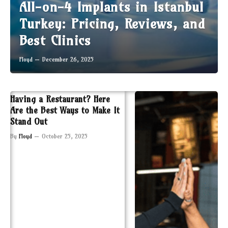
All-on-4 Implants in Istanbul
Turkey: Pricing, Reviews, and
Best Clinics
Floyd
December 26, 2025
Having a Restaurant? Here
Are the Best Ways to Make It
Stand Out
By
Floyd
October 25, 2025