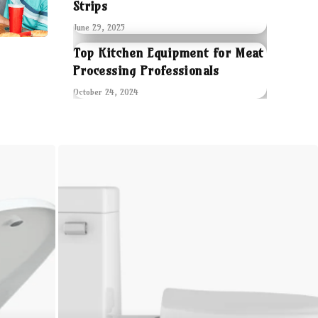
Strips
June 29, 2025
Top Kitchen Equipment for Meat
Processing Professionals
October 24, 2024