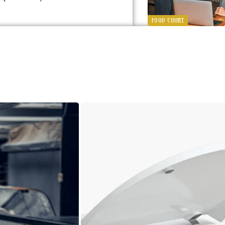
FOOD COURT