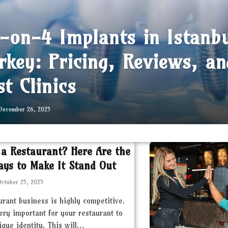
l-on-4 Implants in Istanb
rkey: Pricing, Reviews, an
st Clinics
December 26, 2025
 a Restaurant? Here Are the
ays to Make It Stand Out
October 25, 2025
urant business is highly competitive.
very important for your restaurant to
ique identity. This will…