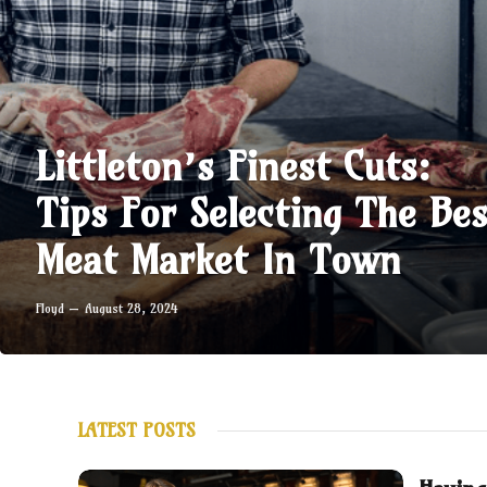
Littleton’s Finest Cuts:
Tips For Selecting The Bes
Meat Market In Town
Floyd
August 28, 2024
LATEST POSTS