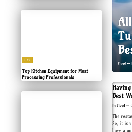
Al
Tu
Be
TIPS
Floyd
Top Kitchen Equipment for Meat
Processing Professionals
Having
Best W
By
Floyd
The resta
So, it is 
have a un