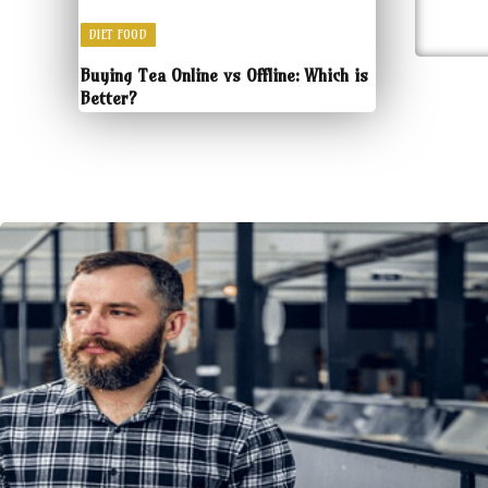
DIET FOOD
Buying Tea Online vs Offline: Which is
Better?