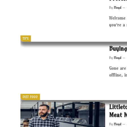
By
Floyd
Welcome 
you’re a
TIPS
Buying
By
Floyd
Gone are 
offline, 
DIET FOOD
Little
Meat 
By
Floyd