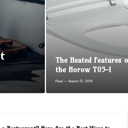
t
The Heated Features o
the Horow T05-1
Floyd
August 23, 2024