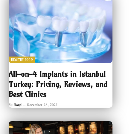
HEALTHY FOOD
All-on-4 Implants in Istanbul
Turkey: Pricing, Reviews, and
Best Clinics
By
Floyd
December 26, 2025