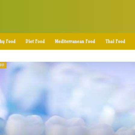
thy Food
Diet Food
Mediterranean Food
Thai Food
OOD