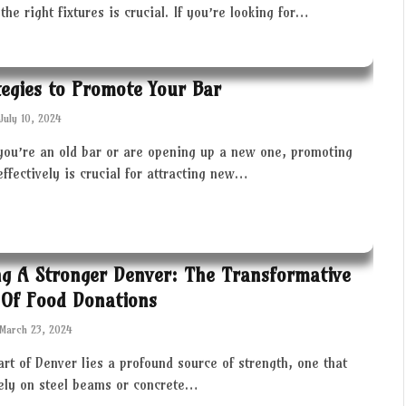
the right fixtures is crucial. If you’re looking for…
tegies to Promote Your Bar
July 10, 2024
you’re an old bar or are opening up a new one, promoting
effectively is crucial for attracting new…
ng A Stronger Denver: The Transformative
Of Food Donations
March 23, 2024
art of Denver lies a profound source of strength, one that
rely on steel beams or concrete…