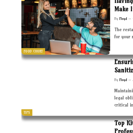
Having
Make I
By
Floyd
The resta
for your 
FOOD COURT
Ensuri
Saniti
By
Floyd
Maintaini
legal obl
critical 
TIPS
Top Ki
Profes