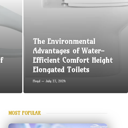
The Environmental
Advantages of Water-
f
Efficient Comfort Height
Elongated Toilets
Floyd
July 27, 2024
MOST POPULAR