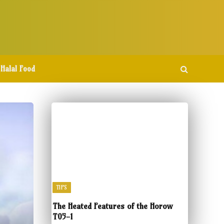
Halal Food
TIPS
The Heated Features of the Horow
T05-1