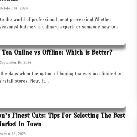
October 24, 2024
to the world of professional meat processing! Whether
 seasoned butcher, a culinary expert, or someone new to…
 Tea Online vs Offline: Which is Better?
September 16, 2024
the days when the option of buying tea was just limited to
in retail stores. Now, it…
ton’s Finest Cuts: Tips For Selecting The Best
Market In Town
August 28, 2024