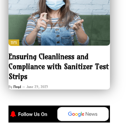
TIPS
Ensuring Cleanliness and
Compliance with Sanitizer Test
Strips
By
Floyd
June 29, 2025