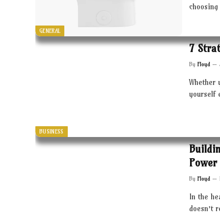
choosing 
GENERAL
7 Stra
By
Floyd
Whether 
yourself 
BUSINESS
Buildi
Power 
By
Floyd
In the he
doesn’t 