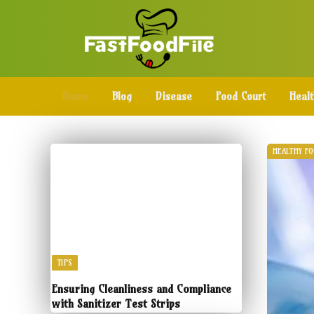
Home
Blog
Disease
Food Court
Heal
HEALTHY F
TIPS
Ensuring Cleanliness and Compliance
with Sanitizer Test Strips