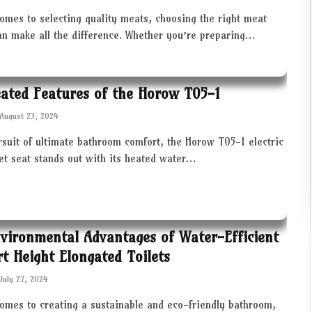
omes to selecting quality meats, choosing the right meat
an make all the difference. Whether you’re preparing…
ated Features of the Horow T05-1
August 23, 2024
rsuit of ultimate bathroom comfort, the Horow T05-1 electric
let seat stands out with its heated water…
vironmental Advantages of Water-Efficient
t Height Elongated Toilets
July 27, 2024
comes to creating a sustainable and eco-friendly bathroom,