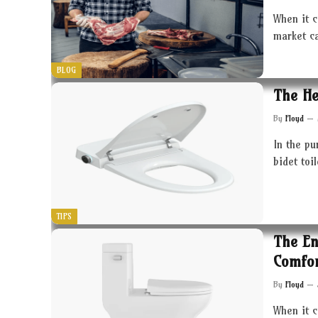
When it c
market c
BLOG
The He
By
Floyd
In the pu
bidet toi
TIPS
The En
Comfor
By
Floyd
When it 