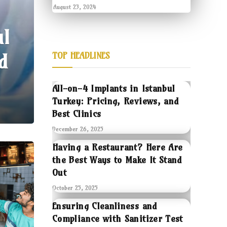
August 23, 2024
ul
d
TOP HEADLINES
All-on-4 Implants in Istanbul
Turkey: Pricing, Reviews, and
Best Clinics
December 26, 2025
Having a Restaurant? Here Are
the Best Ways to Make It Stand
Out
October 25, 2025
Ensuring Cleanliness and
Compliance with Sanitizer Test