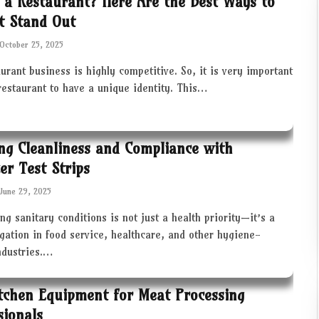
 a Restaurant? Here Are the Best Ways to
t Stand Out
October 25, 2025
urant business is highly competitive. So, it is very important
restaurant to have a unique identity. This…
ng Cleanliness and Compliance with
zer Test Strips
June 29, 2025
ng sanitary conditions is not just a health priority—it’s a
igation in food service, healthcare, and other hygiene-
industries.…
tchen Equipment for Meat Processing
sionals