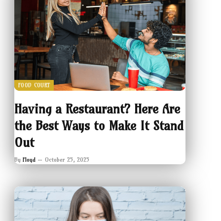
FOOD COURT
Having a Restaurant? Here Are
the Best Ways to Make It Stand
Out
By
Floyd
October 25, 2025