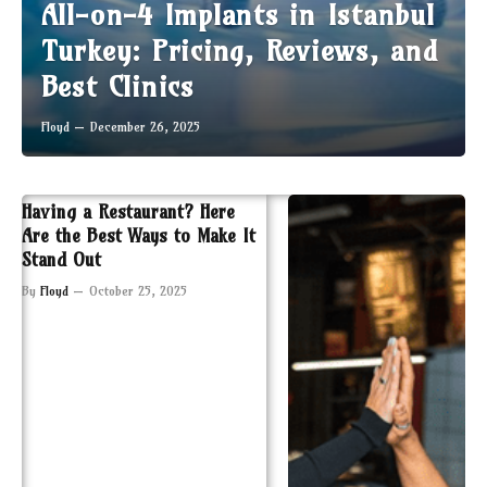
All-on-4 Implants in Istanbul
Turkey: Pricing, Reviews, and
Best Clinics
Floyd
December 26, 2025
Having a Restaurant? Here
Are the Best Ways to Make It
Stand Out
By
Floyd
October 25, 2025