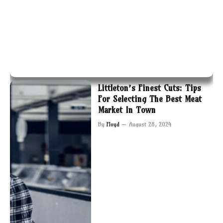
Littleton’s Finest Cuts: Tips
For Selecting The Best Meat
Market In Town
By
Floyd
August 28, 2024