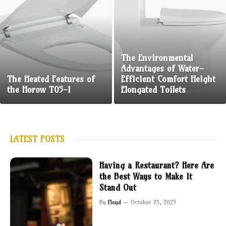
The Environmental
Advantages of Water-
The Heated Features of
Efficient Comfort Height
the Horow T05-1
Elongated Toilets
LATEST POSTS
Having a Restaurant? Here Are
the Best Ways to Make It
Stand Out
By
Floyd
October 25, 2025