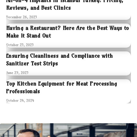
All-on-4 Implants in Istanbul Turkey: Pricing,
Reviews, and Best Clinics
December 26, 2025
Having a Restaurant? Here Are the Best Ways to
Make It Stand Out
October 25, 2025
Ensuring Cleanliness and Compliance with
Sanitizer Test Strips
June 29, 2025
Top Kitchen Equipment for Meat Processing
Professionals
October 24, 2024