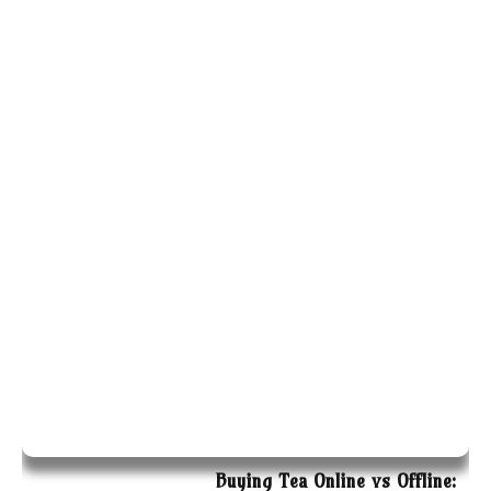
Buying Tea Online vs Offline: