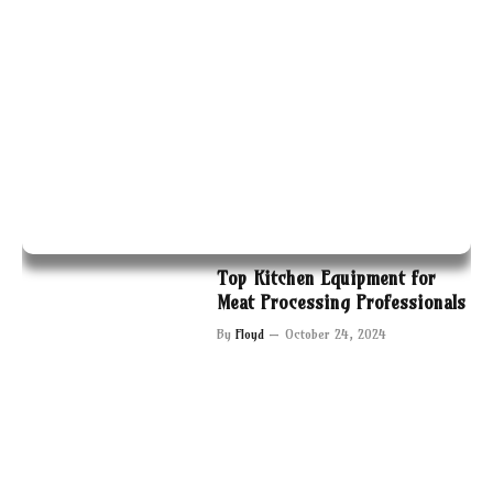
Top Kitchen Equipment for
Meat Processing Professionals
By
Floyd
October 24, 2024