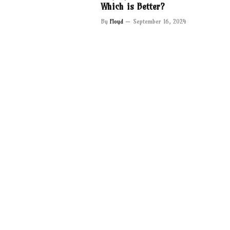
Which is Better?
By
Floyd
September 16, 2024