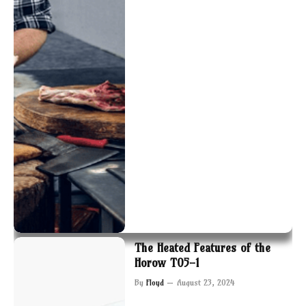
The Heated Features of the
Horow T05-1
By
Floyd
August 23, 2024