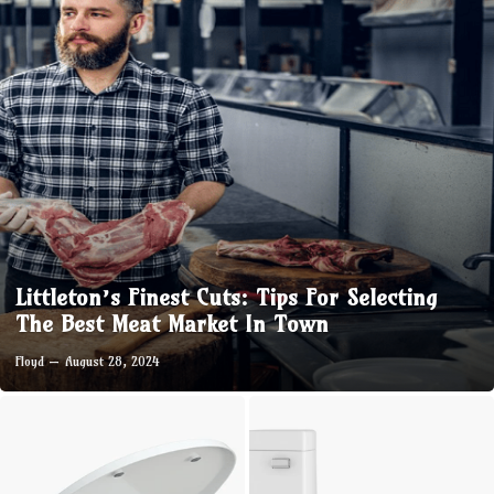
Littleton’s Finest Cuts: Tips For Selecting
The Best Meat Market In Town
Floyd
August 28, 2024