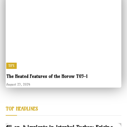
TIPS
The Heated Features of the Horow T05-1
August 23, 2024
TOP HEADLINES