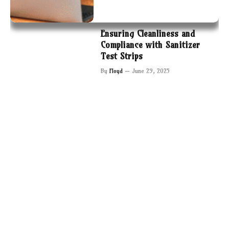
Ensuring Cleanliness and
Compliance with Sanitizer
Test Strips
By
Floyd
June 29, 2025