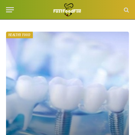
HEALTHY FOOD