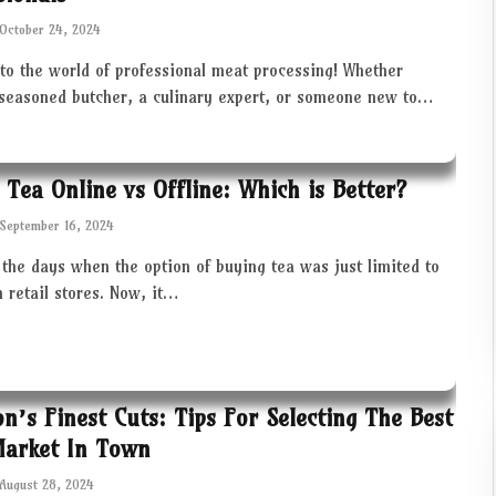
October 24, 2024
to the world of professional meat processing! Whether
 seasoned butcher, a culinary expert, or someone new to…
 Tea Online vs Offline: Which is Better?
September 16, 2024
the days when the option of buying tea was just limited to
in retail stores. Now, it…
ton’s Finest Cuts: Tips For Selecting The Best
Market In Town
August 28, 2024