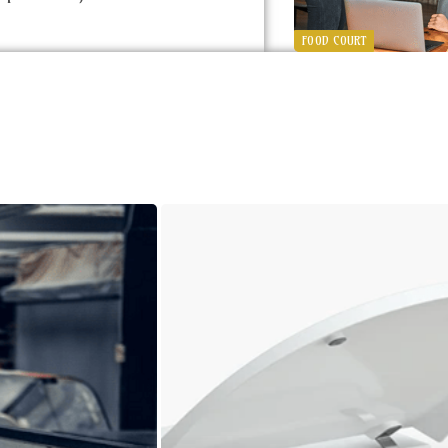
FOOD COURT