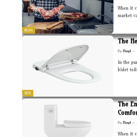
When it c
market c
BLOG
The He
By
Floyd
In the pu
bidet toi
TIPS
The En
Comfor
By
Floyd
When it 