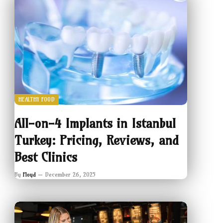
HEALTHY FOOD
All-on-4 Implants in Istanbul
Turkey: Pricing, Reviews, and
Best Clinics
By
Floyd
December 26, 2025