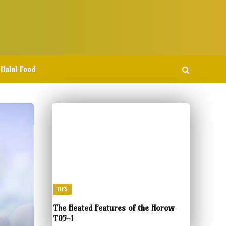
Halal Food
TIPS
The Heated Features of the Horow
T05-1