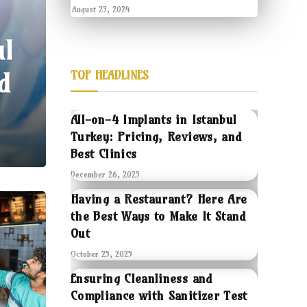
August 23, 2024
ul
d
TOP HEADLINES
All-on-4 Implants in Istanbul
Turkey: Pricing, Reviews, and
Best Clinics
December 26, 2025
Having a Restaurant? Here Are
the Best Ways to Make It Stand
Out
October 25, 2025
Ensuring Cleanliness and
Compliance with Sanitizer Test