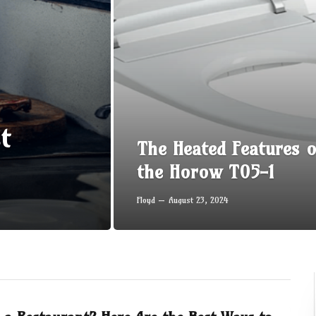
t
The Heated Features o
the Horow T05-1
Floyd
August 23, 2024