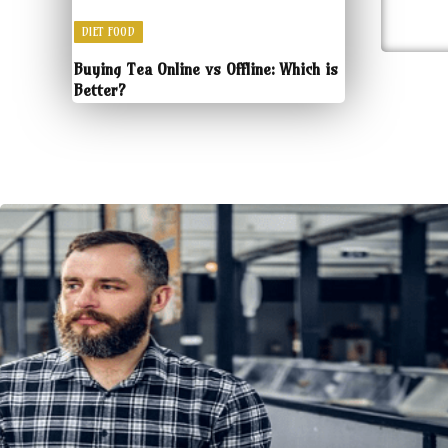
DIET FOOD
Buying Tea Online vs Offline: Which is
Better?