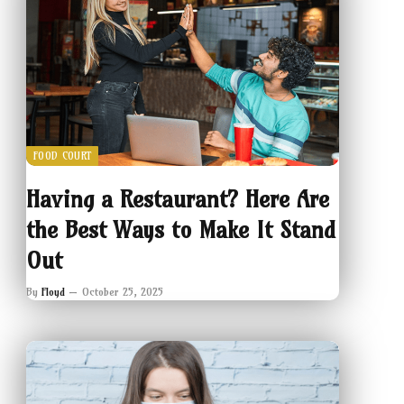
FOOD COURT
Having a Restaurant? Here Are
the Best Ways to Make It Stand
Out
By
Floyd
October 25, 2025