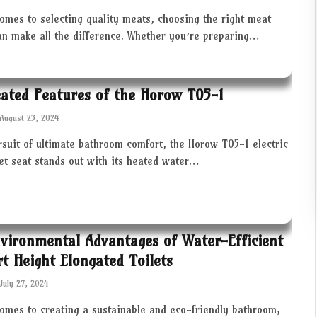
omes to selecting quality meats, choosing the right meat
an make all the difference. Whether you’re preparing…
ated Features of the Horow T05-1
August 23, 2024
rsuit of ultimate bathroom comfort, the Horow T05-1 electric
let seat stands out with its heated water…
vironmental Advantages of Water-Efficient
t Height Elongated Toilets
July 27, 2024
comes to creating a sustainable and eco-friendly bathroom,