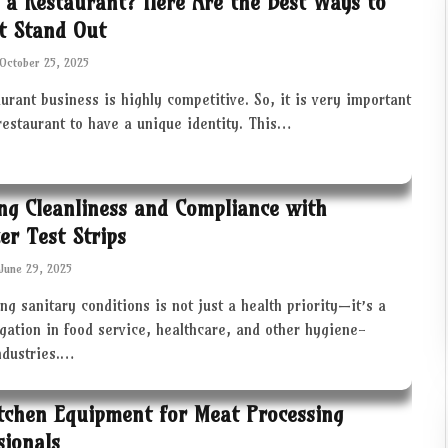
 a Restaurant? Here Are the Best Ways to
t Stand Out
October 25, 2025
urant business is highly competitive. So, it is very important
restaurant to have a unique identity. This…
ng Cleanliness and Compliance with
zer Test Strips
June 29, 2025
ng sanitary conditions is not just a health priority—it’s a
igation in food service, healthcare, and other hygiene-
industries.…
tchen Equipment for Meat Processing
sionals