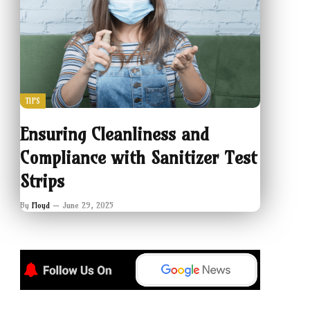
TIPS
Ensuring Cleanliness and
Compliance with Sanitizer Test
Strips
By
Floyd
June 29, 2025