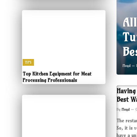
Al
Tu
Be
TIPS
Floyd
Top Kitchen Equipment for Meat
Processing Professionals
Having
Best W
By
Floyd
The resta
So, it is 
have a un