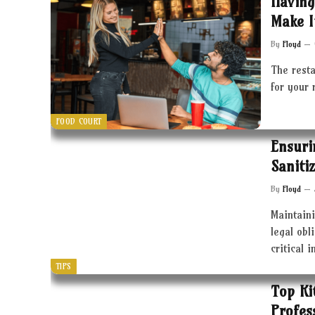
Having
Make I
By
Floyd
The resta
for your 
FOOD COURT
Ensuri
Saniti
By
Floyd
Maintaini
legal obl
critical 
TIPS
Top Ki
Profes