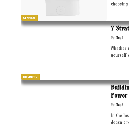
choosing 
GENERAL
7 Stra
By
Floyd
Whether 
yourself 
BUSINESS
Buildi
Power 
By
Floyd
In the he
doesn’t 