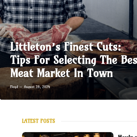
Littleton’s Finest Cuts:
Tips For Selecting The Bes
Meat Market In Town
Floyd
August 28, 2024
LATEST POSTS