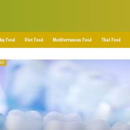
thy Food
Diet Food
Mediterranean Food
Thai Food
OOD