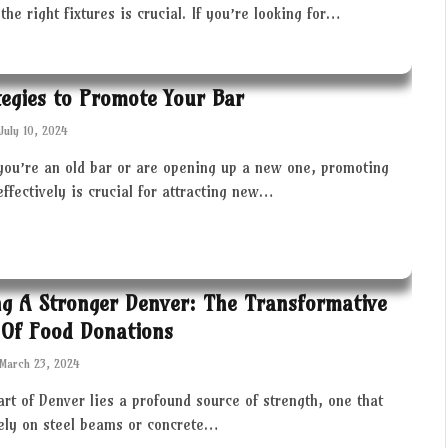
the right fixtures is crucial. If you’re looking for…
tegies to Promote Your Bar
July 10, 2024
you’re an old bar or are opening up a new one, promoting
effectively is crucial for attracting new…
ng A Stronger Denver: The Transformative
Of Food Donations
March 23, 2024
art of Denver lies a profound source of strength, one that
rely on steel beams or concrete…