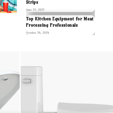
Strips
June 29, 2025
Top Kitchen Equipment for Meat
Processing Professionals
October 24, 2024