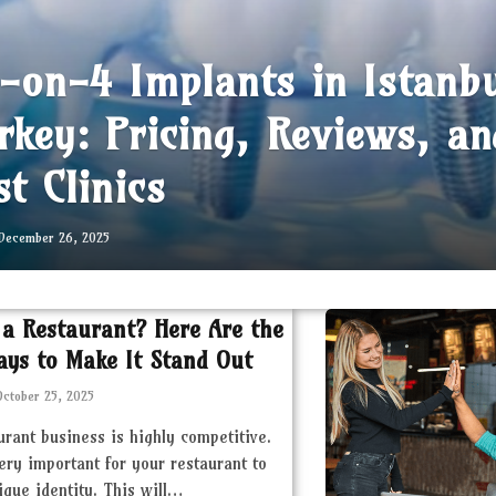
l-on-4 Implants in Istanb
rkey: Pricing, Reviews, an
st Clinics
December 26, 2025
 a Restaurant? Here Are the
ays to Make It Stand Out
October 25, 2025
urant business is highly competitive.
very important for your restaurant to
ique identity. This will…