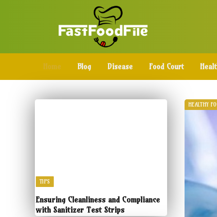
Home
Blog
Disease
Food Court
Heal
HEALTHY F
TIPS
Ensuring Cleanliness and Compliance
with Sanitizer Test Strips