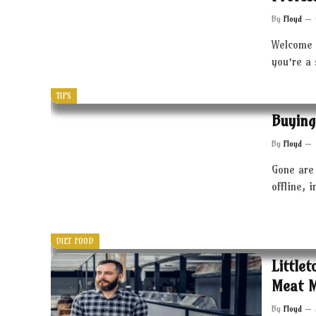
By
Floyd
Welcome 
you’re a
TIPS
Buying
By
Floyd
Gone are 
offline, 
DIET FOOD
Little
Meat 
By
Floyd