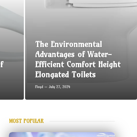
The Environmental
Advantages of Water-
f
Efficient Comfort Height
Elongated Toilets
Floyd
July 27, 2024
MOST POPULAR