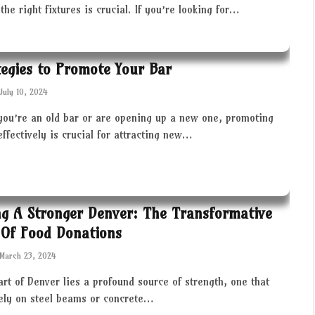
the right fixtures is crucial. If you’re looking for…
tegies to Promote Your Bar
July 10, 2024
you’re an old bar or are opening up a new one, promoting
effectively is crucial for attracting new…
ng A Stronger Denver: The Transformative
Of Food Donations
March 23, 2024
art of Denver lies a profound source of strength, one that
rely on steel beams or concrete…