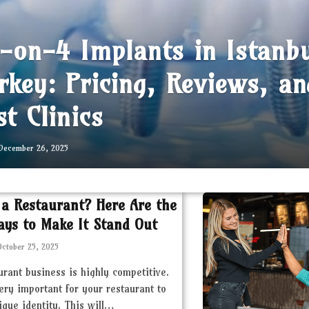
l-on-4 Implants in Istanb
rkey: Pricing, Reviews, an
st Clinics
December 26, 2025
 a Restaurant? Here Are the
ays to Make It Stand Out
October 25, 2025
urant business is highly competitive.
very important for your restaurant to
ique identity. This will…