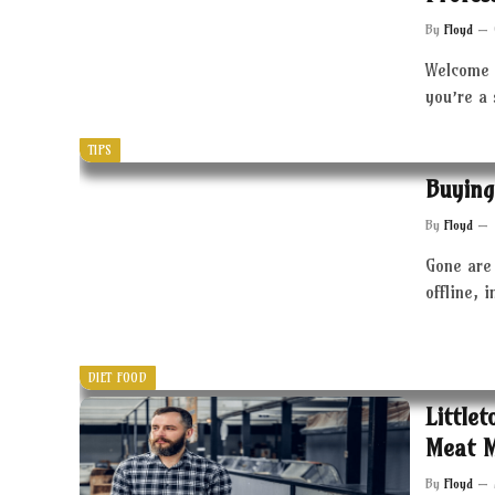
By
Floyd
Welcome 
you’re a
TIPS
Buying
By
Floyd
Gone are 
offline, 
DIET FOOD
Little
Meat 
By
Floyd