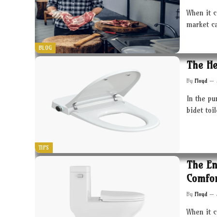
When it c
market c
BLOG
The He
By
Floyd
In the pu
bidet toi
TIPS
The En
Comfor
By
Floyd
When it 