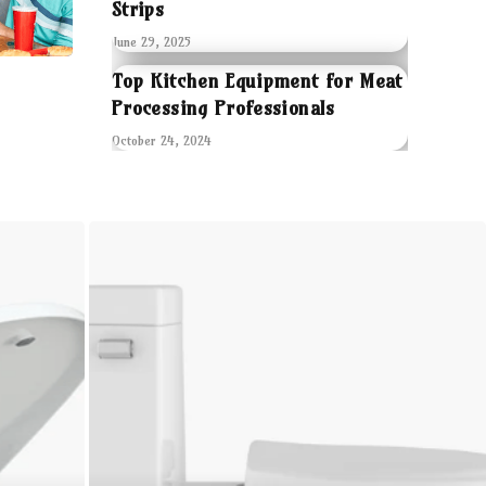
Strips
June 29, 2025
Top Kitchen Equipment for Meat
Processing Professionals
October 24, 2024