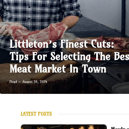
Littleton’s Finest Cuts:
Tips For Selecting The Bes
Meat Market In Town
Floyd
August 28, 2024
LATEST POSTS