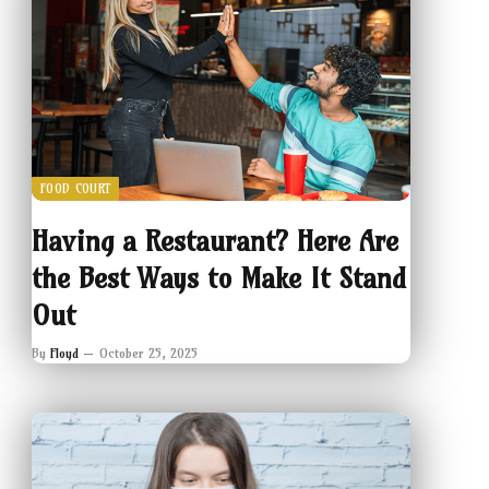
FOOD COURT
Having a Restaurant? Here Are
the Best Ways to Make It Stand
Out
By
Floyd
October 25, 2025