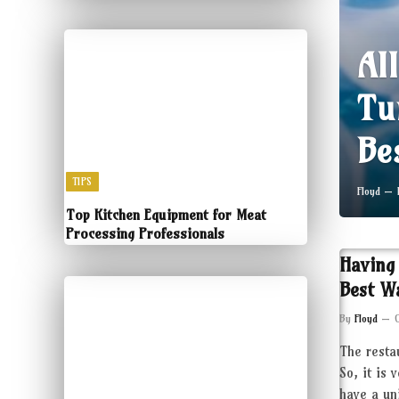
Al
Tu
Be
TIPS
Floyd
Top Kitchen Equipment for Meat
Processing Professionals
Having
Best W
By
Floyd
The resta
So, it is 
have a un