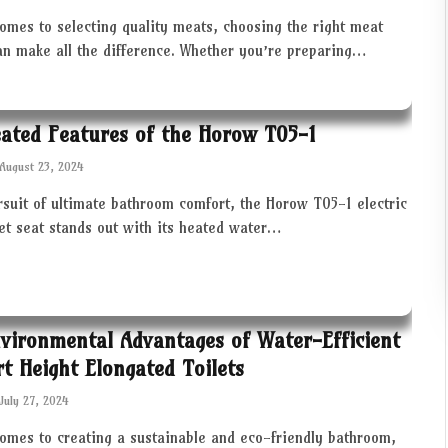
omes to selecting quality meats, choosing the right meat
an make all the difference. Whether you’re preparing…
ated Features of the Horow T05-1
August 23, 2024
rsuit of ultimate bathroom comfort, the Horow T05-1 electric
let seat stands out with its heated water…
vironmental Advantages of Water-Efficient
t Height Elongated Toilets
July 27, 2024
comes to creating a sustainable and eco-friendly bathroom,