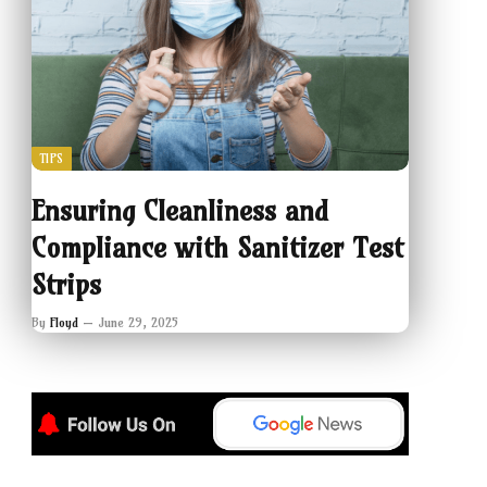
TIPS
Ensuring Cleanliness and
Compliance with Sanitizer Test
Strips
By
Floyd
June 29, 2025