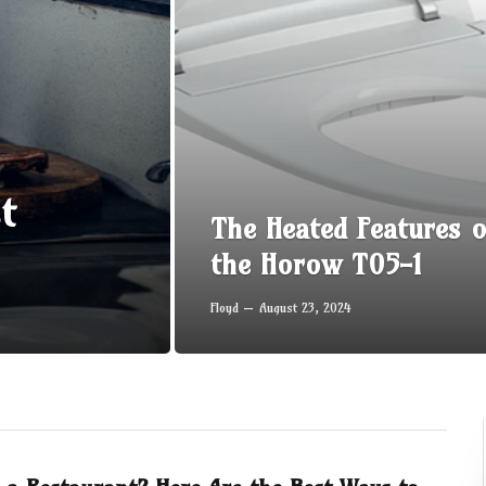
t
The Heated Features o
the Horow T05-1
Floyd
August 23, 2024