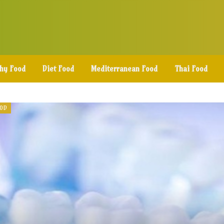
thy Food
Diet Food
Mediterranean Food
Thai Food
OOD