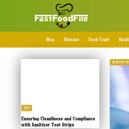
Home
Blog
Disease
Food Court
Heal
HEALTHY F
TIPS
Ensuring Cleanliness and Compliance
with Sanitizer Test Strips