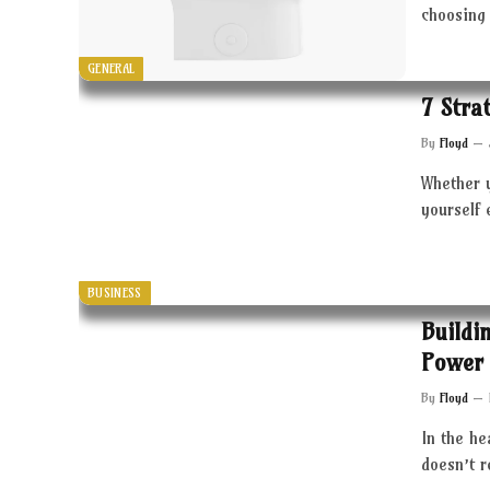
choosing 
GENERAL
7 Stra
By
Floyd
Whether 
yourself 
BUSINESS
Buildi
Power 
By
Floyd
In the he
doesn’t 