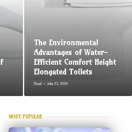
The Environmental
Advantages of Water-
f
Efficient Comfort Height
Elongated Toilets
Floyd
July 27, 2024
MOST POPULAR