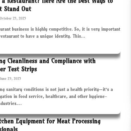
 a Restaurant? Here Are the Best Ways to
t Stand Out
October 25, 2025
urant business is highly competitive. So, it is very important
restaurant to have a unique identity. This…
ng Cleanliness and Compliance with
zer Test Strips
June 29, 2025
ng sanitary conditions is not just a health priority—it’s a
igation in food service, healthcare, and other hygiene-
industries.…
tchen Equipment for Meat Processing
sionals