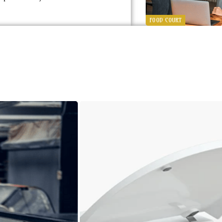
FOOD COURT