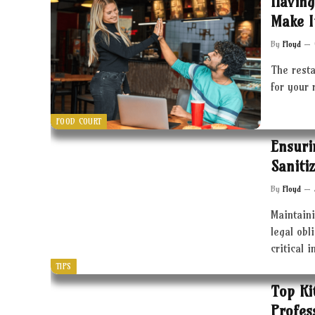
Having
Make I
By
Floyd
The resta
for your 
FOOD COURT
Ensuri
Saniti
By
Floyd
Maintaini
legal obl
critical 
TIPS
Top Ki
Profes