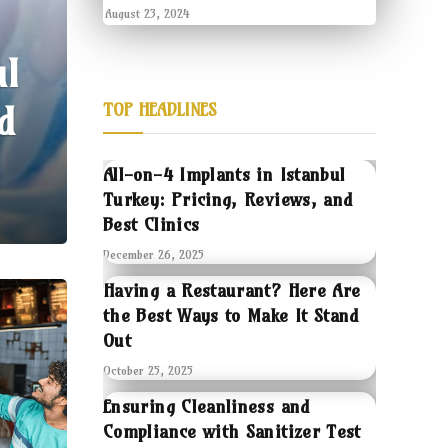
August 23, 2024
ul
d
TOP HEADLINES
All-on-4 Implants in Istanbul
Turkey: Pricing, Reviews, and
Best Clinics
December 26, 2025
Having a Restaurant? Here Are
the Best Ways to Make It Stand
Out
October 25, 2025
Ensuring Cleanliness and
Compliance with Sanitizer Test