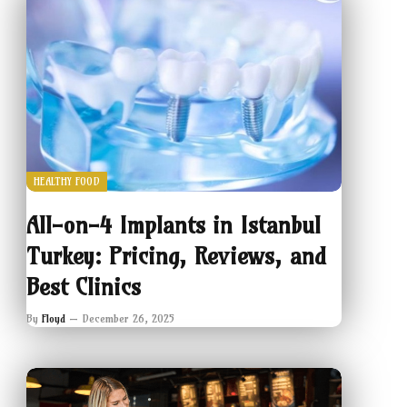
HEALTHY FOOD
All-on-4 Implants in Istanbul
Turkey: Pricing, Reviews, and
Best Clinics
By
Floyd
December 26, 2025