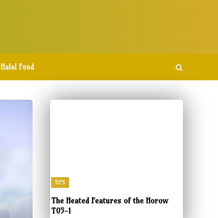
Halal Food
TIPS
The Heated Features of the Horow
T05-1