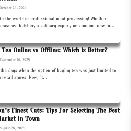
October 24, 2024
to the world of professional meat processing! Whether
 seasoned butcher, a culinary expert, or someone new to…
 Tea Online vs Offline: Which is Better?
September 16, 2024
the days when the option of buying tea was just limited to
in retail stores. Now, it…
ton’s Finest Cuts: Tips For Selecting The Best
Market In Town
August 28, 2024