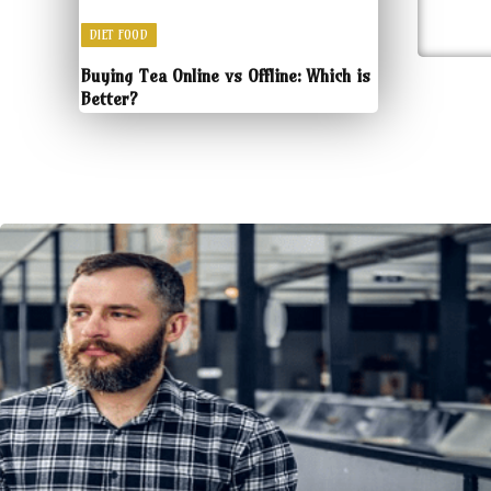
DIET FOOD
Buying Tea Online vs Offline: Which is
Better?