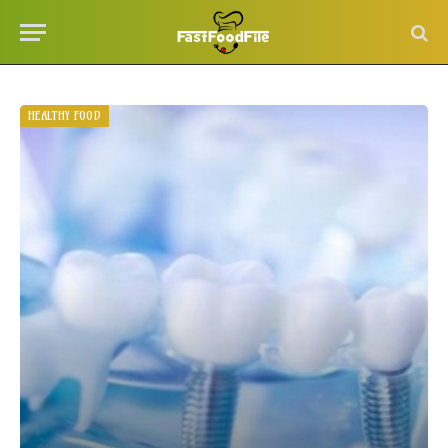
HEALTHY FOOD