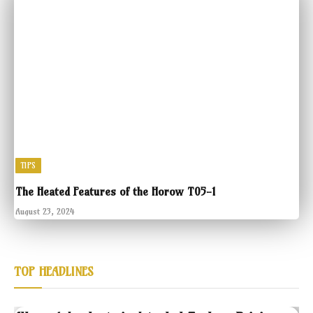
TIPS
The Heated Features of the Horow T05-1
August 23, 2024
TOP HEADLINES