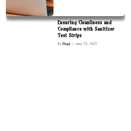
Ensuring Cleanliness and
Compliance with Sanitizer
Test Strips
By
Floyd
June 29, 2025