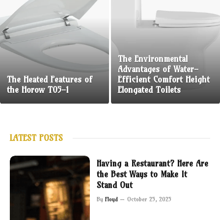
The Environmental
Advantages of Water-
The Heated Features of
Efficient Comfort Height
the Horow T05-1
Elongated Toilets
LATEST POSTS
Having a Restaurant? Here Are
the Best Ways to Make It
Stand Out
By
Floyd
October 25, 2025