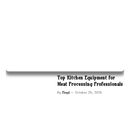
Top Kitchen Equipment for
Meat Processing Professionals
By
Floyd
October 24, 2024