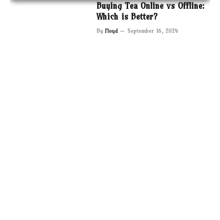
Buying Tea Online vs Offline:
Which is Better?
By
Floyd
September 16, 2024