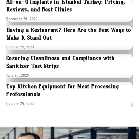
All-on-4 Implants in Istanbul Turkey: Pricing,
Reviews, and Best Clinics
December 26, 2025
Having a Restaurant? Here Are the Best Ways to
Make It Stand Out
October 25, 2025
Ensuring Cleanliness and Compliance with
Sanitizer Test Strips
June 29, 2025
Top Kitchen Equipment for Meat Processing
Professionals
October 24, 2024