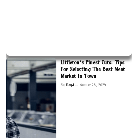
Littleton’s Finest Cuts: Tips
For Selecting The Best Meat
Market In Town
By
Floyd
August 28, 2024