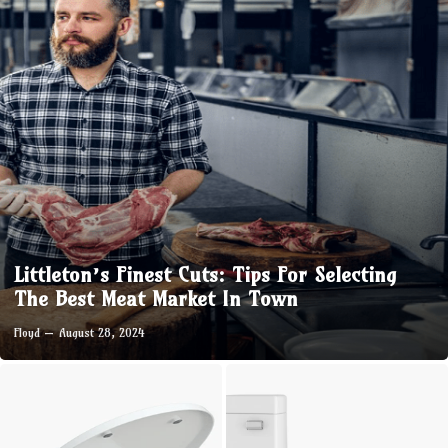
Littleton’s Finest Cuts: Tips For Selecting
The Best Meat Market In Town
Floyd
August 28, 2024