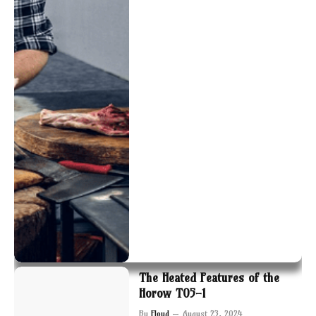
The Heated Features of the
Horow T05-1
By
Floyd
August 23, 2024