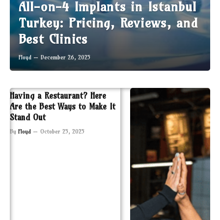
All-on-4 Implants in Istanbul
Turkey: Pricing, Reviews, and
Best Clinics
Floyd
December 26, 2025
Having a Restaurant? Here
Are the Best Ways to Make It
Stand Out
By
Floyd
October 25, 2025