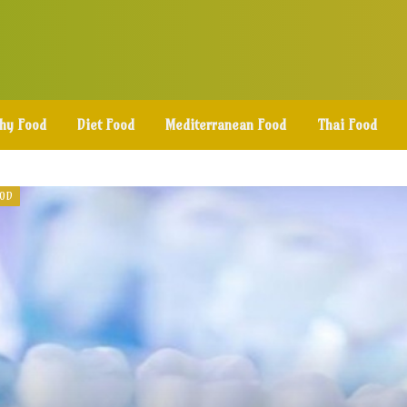
thy Food
Diet Food
Mediterranean Food
Thai Food
OOD