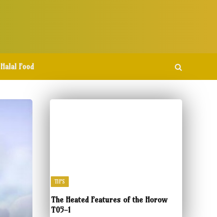
Halal Food
TIPS
The Heated Features of the Horow
T05-1