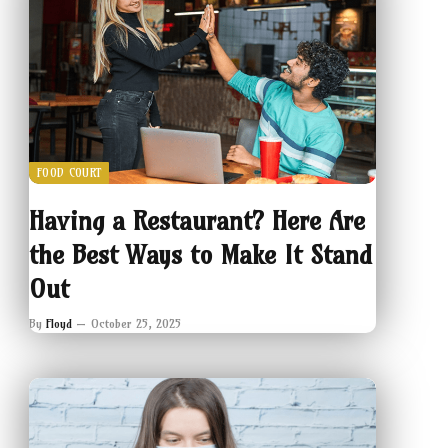
FOOD COURT
Having a Restaurant? Here Are
the Best Ways to Make It Stand
Out
By
Floyd
October 25, 2025