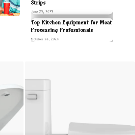
Strips
June 29, 2025
Top Kitchen Equipment for Meat
Processing Professionals
October 24, 2024