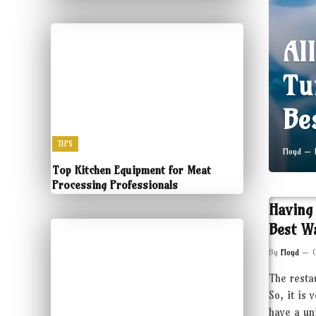
Al
Tu
Be
TIPS
Floyd
Top Kitchen Equipment for Meat
Processing Professionals
Having
Best W
By
Floyd
The resta
So, it is 
have a un