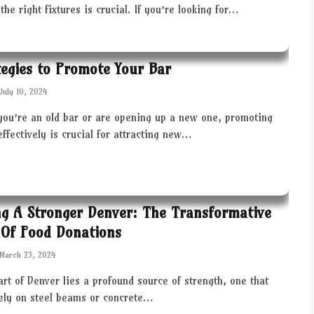
the right fixtures is crucial. If you’re looking for…
tegies to Promote Your Bar
July 10, 2024
you’re an old bar or are opening up a new one, promoting
effectively is crucial for attracting new…
ng A Stronger Denver: The Transformative
Of Food Donations
March 23, 2024
art of Denver lies a profound source of strength, one that
rely on steel beams or concrete…