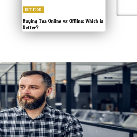
DIET FOOD
Buying Tea Online vs Offline: Which is
Better?