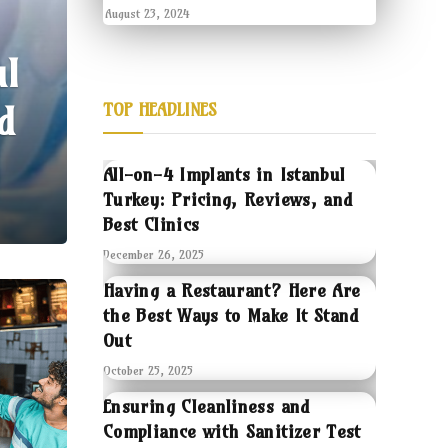
August 23, 2024
ul
d
TOP HEADLINES
All-on-4 Implants in Istanbul
Turkey: Pricing, Reviews, and
Best Clinics
December 26, 2025
Having a Restaurant? Here Are
the Best Ways to Make It Stand
Out
October 25, 2025
Ensuring Cleanliness and
Compliance with Sanitizer Test