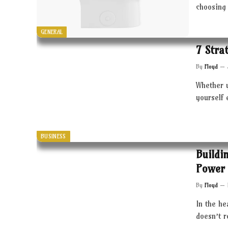
choosing 
GENERAL
7 Stra
By
Floyd
Whether 
yourself 
BUSINESS
Buildi
Power 
By
Floyd
In the he
doesn’t 