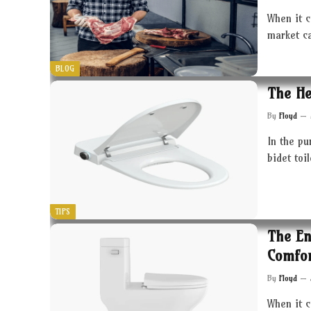
When it c
market c
BLOG
The He
By
Floyd
In the pu
bidet toi
TIPS
The En
Comfor
By
Floyd
When it 