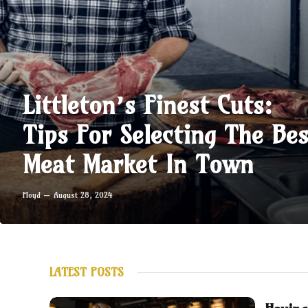
Littleton’s Finest Cuts:
Tips For Selecting The Bes
Meat Market In Town
Floyd
August 28, 2024
LATEST POSTS