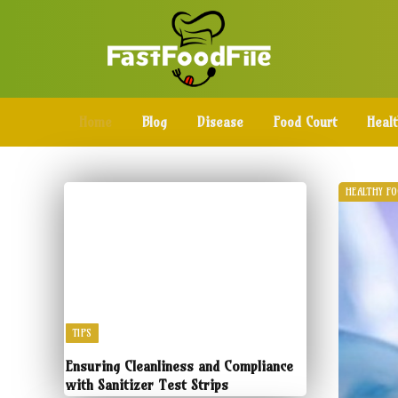
Home
Blog
Disease
Food Court
Heal
HEALTHY F
TIPS
Ensuring Cleanliness and Compliance
with Sanitizer Test Strips