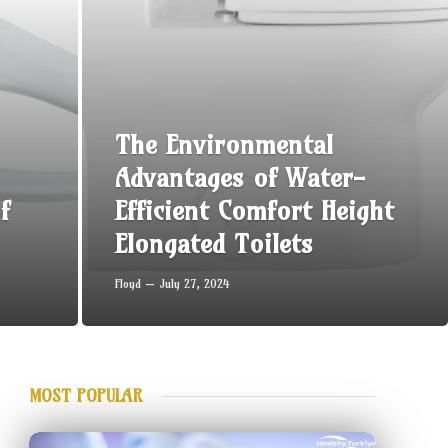
The Environmental
Advantages of Water-
f
Efficient Comfort Height
Elongated Toilets
Floyd
July 27, 2024
MOST POPULAR