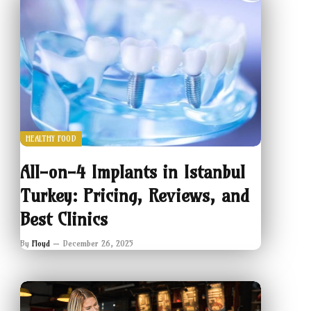
HEALTHY FOOD
All-on-4 Implants in Istanbul
Turkey: Pricing, Reviews, and
Best Clinics
By
Floyd
December 26, 2025