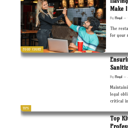
Having
Make I
By
Floyd
The resta
for your 
FOOD COURT
Ensuri
Saniti
By
Floyd
Maintaini
legal obl
critical 
TIPS
Top Ki
Profes