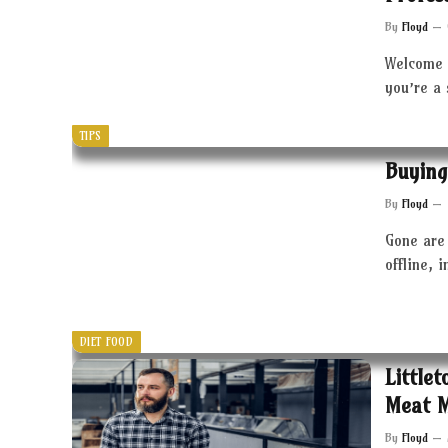
By
Floyd
Welcome 
you’re a
TIPS
Buying
By
Floyd
Gone are 
offline, 
DIET FOOD
Little
Meat 
By
Floyd