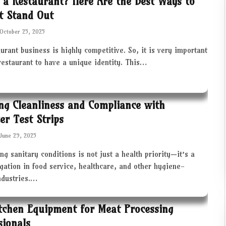
 a Restaurant? Here Are the Best Ways to
t Stand Out
October 25, 2025
urant business is highly competitive. So, it is very important
restaurant to have a unique identity. This…
ng Cleanliness and Compliance with
zer Test Strips
June 29, 2025
ng sanitary conditions is not just a health priority—it’s a
igation in food service, healthcare, and other hygiene-
industries.…
tchen Equipment for Meat Processing
sionals