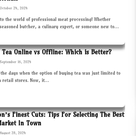
October 24, 2024
to the world of professional meat processing! Whether
 seasoned butcher, a culinary expert, or someone new to…
 Tea Online vs Offline: Which is Better?
September 16, 2024
the days when the option of buying tea was just limited to
in retail stores. Now, it…
ton’s Finest Cuts: Tips For Selecting The Best
Market In Town
August 28, 2024