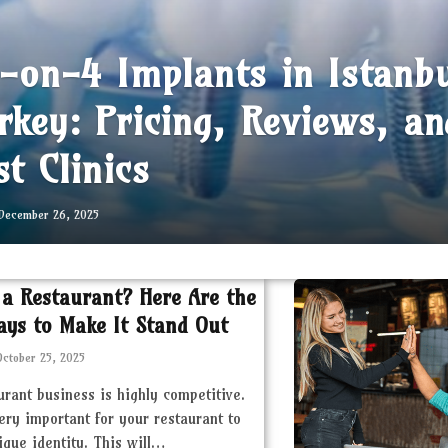
l-on-4 Implants in Istanb
rkey: Pricing, Reviews, an
st Clinics
December 26, 2025
 a Restaurant? Here Are the
ays to Make It Stand Out
October 25, 2025
urant business is highly competitive.
very important for your restaurant to
ique identity. This will…