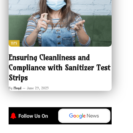
TIPS
Ensuring Cleanliness and
Compliance with Sanitizer Test
Strips
By
Floyd
June 29, 2025