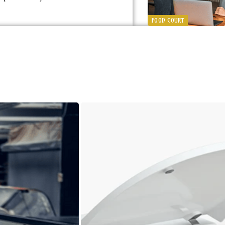
FOOD COURT