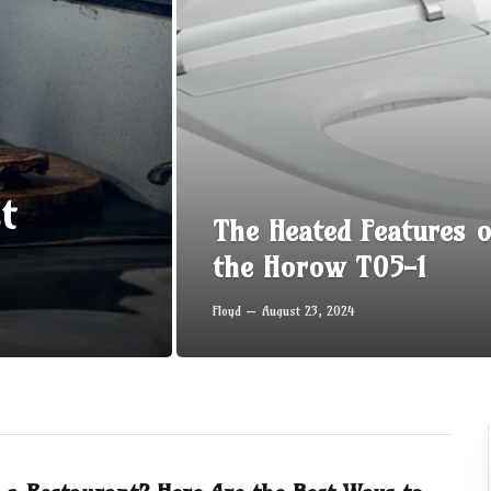
t
The Heated Features o
the Horow T05-1
Floyd
August 23, 2024