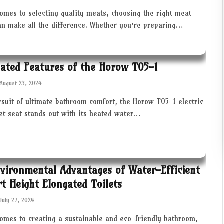
omes to selecting quality meats, choosing the right meat
an make all the difference. Whether you’re preparing…
ated Features of the Horow T05-1
August 23, 2024
rsuit of ultimate bathroom comfort, the Horow T05-1 electric
let seat stands out with its heated water…
vironmental Advantages of Water-Efficient
t Height Elongated Toilets
July 27, 2024
comes to creating a sustainable and eco-friendly bathroom,