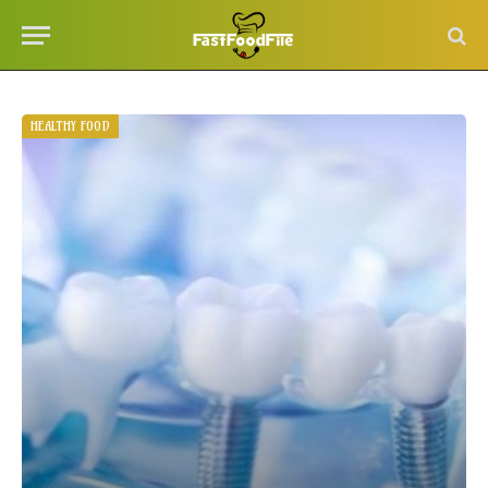
HEALTHY FOOD