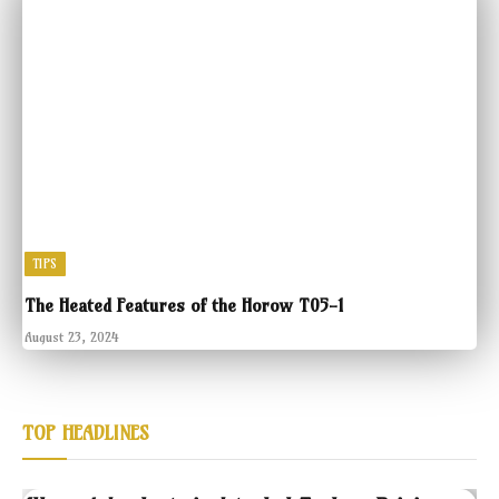
TIPS
The Heated Features of the Horow T05-1
August 23, 2024
TOP HEADLINES