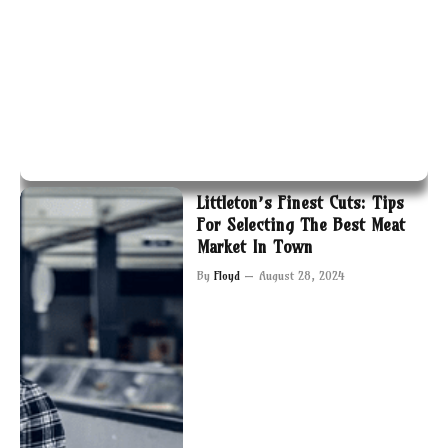
Littleton’s Finest Cuts: Tips
For Selecting The Best Meat
Market In Town
By
Floyd
August 28, 2024