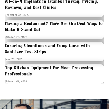
All-on-4 Implants in Istanbul Turkey: Pricing,
Reviews, and Best Clinics
December 26, 2025
Having a Restaurant? Here Are the Best Ways to
Make It Stand Out
October 25, 2025
Ensuring Cleanliness and Compliance with
Sanitizer Test Strips
June 29, 2025
Top Kitchen Equipment for Meat Processing
Professionals
October 24, 2024