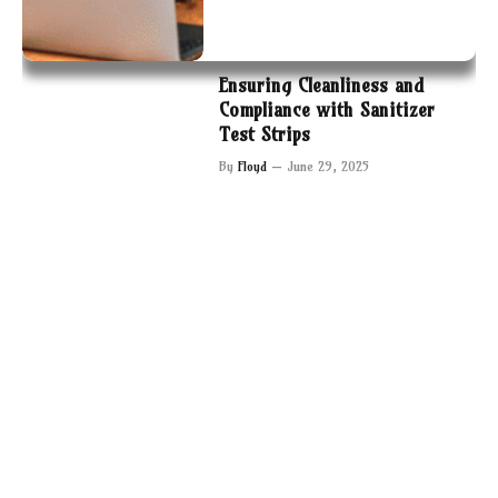
Ensuring Cleanliness and
Compliance with Sanitizer
Test Strips
By
Floyd
June 29, 2025