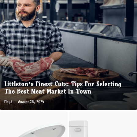
Littleton’s Finest Cuts: Tips For Selecting
The Best Meat Market In Town
Floyd
August 28, 2024