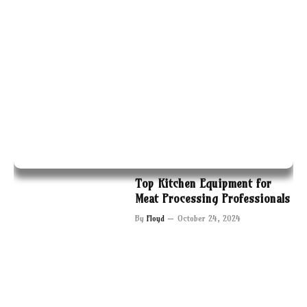
Top Kitchen Equipment for
Meat Processing Professionals
By
Floyd
October 24, 2024