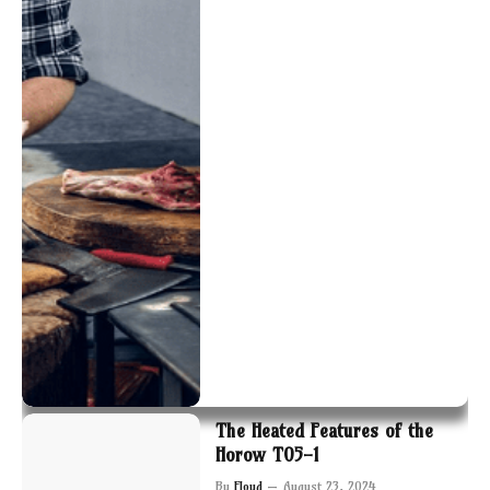
The Heated Features of the
Horow T05-1
By
Floyd
August 23, 2024