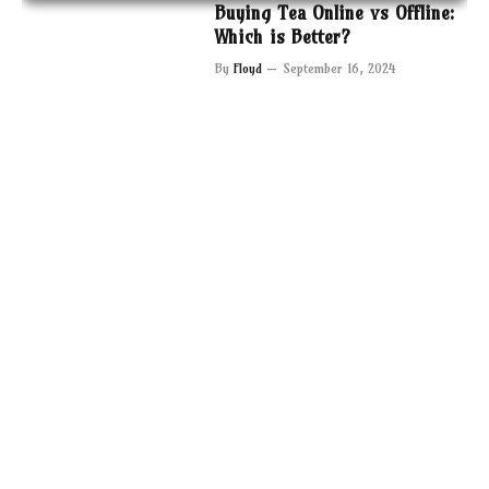
Buying Tea Online vs Offline:
Which is Better?
By
Floyd
September 16, 2024