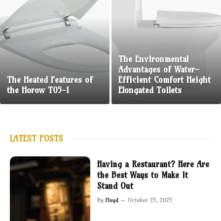
The Environmental
Advantages of Water-
The Heated Features of
Efficient Comfort Height
the Horow T05-1
Elongated Toilets
LATEST POSTS
Having a Restaurant? Here Are
the Best Ways to Make It
Stand Out
By
Floyd
October 25, 2025