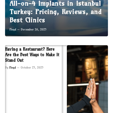
All-on-4 Implants in Istanbul
Turkey: Pricing, Reviews, and
Best Clinics
Floyd
December 26, 2025
Having a Restaurant? Here
Are the Best Ways to Make It
Stand Out
By
Floyd
October 25, 2025