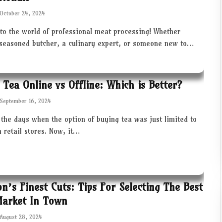
October 24, 2024
to the world of professional meat processing! Whether
 seasoned butcher, a culinary expert, or someone new to…
 Tea Online vs Offline: Which is Better?
September 16, 2024
the days when the option of buying tea was just limited to
in retail stores. Now, it…
ton’s Finest Cuts: Tips For Selecting The Best
Market In Town
August 28, 2024