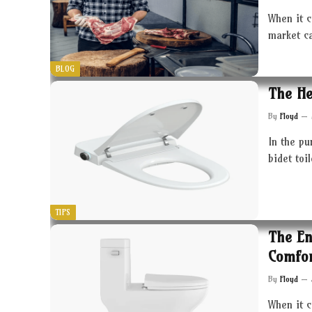
When it c
market c
BLOG
The He
By
Floyd
In the pu
bidet toi
TIPS
The En
Comfor
By
Floyd
When it 