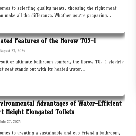
omes to selecting quality meats, choosing the right meat
an make all the difference. Whether you’re preparing…
ated Features of the Horow T05-1
August 23, 2024
rsuit of ultimate bathroom comfort, the Horow T05-1 electric
let seat stands out with its heated water…
vironmental Advantages of Water-Efficient
t Height Elongated Toilets
July 27, 2024
comes to creating a sustainable and eco-friendly bathroom,