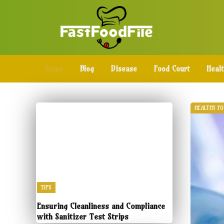
Home
Blog
Disease
Food Court
Heal
HEALTHY F
TIPS
Ensuring Cleanliness and Compliance
with Sanitizer Test Strips