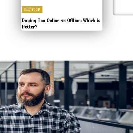
DIET FOOD
Buying Tea Online vs Offline: Which is
Better?