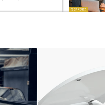
FOOD COURT