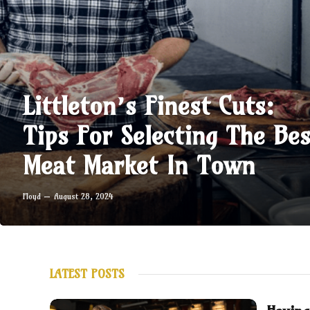
Littleton’s Finest Cuts:
Tips For Selecting The Bes
Meat Market In Town
Floyd
August 28, 2024
LATEST POSTS