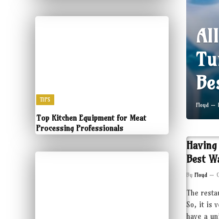
Al
Tu
Be
TIPS
Floyd
Top Kitchen Equipment for Meat
Processing Professionals
Having
Best W
By
Floyd
The resta
So, it is 
have a un