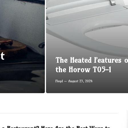
t
The Heated Features o
the Horow T05-1
Floyd
August 23, 2024