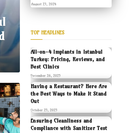
August 23, 2024
ul
d
TOP HEADLINES
All-on-4 Implants in Istanbul
Turkey: Pricing, Reviews, and
Best Clinics
December 26, 2025
Having a Restaurant? Here Are
the Best Ways to Make It Stand
Out
October 25, 2025
Ensuring Cleanliness and
Compliance with Sanitizer Test