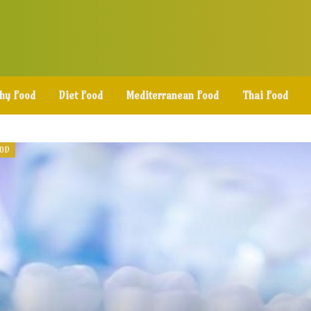
thy Food
Diet Food
Mediterranean Food
Thai Food
OOD