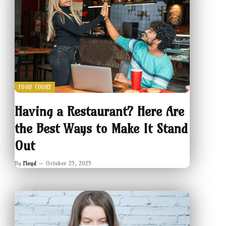
FOOD COURT
Having a Restaurant? Here Are
the Best Ways to Make It Stand
Out
By
Floyd
October 25, 2025