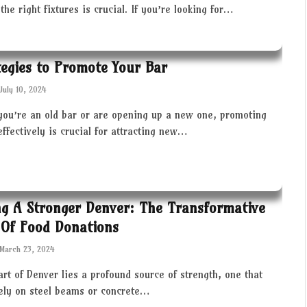
the right fixtures is crucial. If you’re looking for…
tegies to Promote Your Bar
July 10, 2024
you’re an old bar or are opening up a new one, promoting
effectively is crucial for attracting new…
ng A Stronger Denver: The Transformative
Of Food Donations
March 23, 2024
art of Denver lies a profound source of strength, one that
rely on steel beams or concrete…