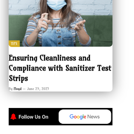
TIPS
Ensuring Cleanliness and
Compliance with Sanitizer Test
Strips
By
Floyd
June 29, 2025