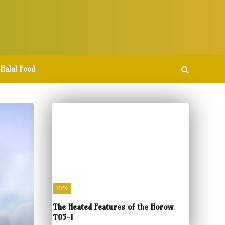
Halal Food
TIPS
The Heated Features of the Horow
T05-1