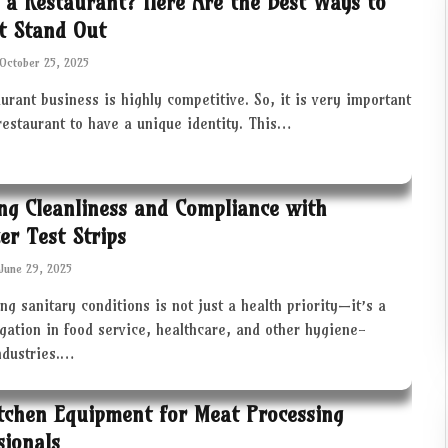
 a Restaurant? Here Are the Best Ways to
t Stand Out
October 25, 2025
urant business is highly competitive. So, it is very important
restaurant to have a unique identity. This…
ng Cleanliness and Compliance with
zer Test Strips
June 29, 2025
ng sanitary conditions is not just a health priority—it’s a
igation in food service, healthcare, and other hygiene-
industries.…
tchen Equipment for Meat Processing
sionals