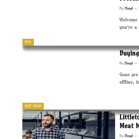
By
Floyd
Welcome 
you’re a
TIPS
Buying
By
Floyd
Gone are 
offline, 
DIET FOOD
Little
Meat 
By
Floyd