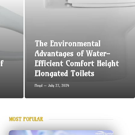
The Environmental
Advantages of Water-
f
Efficient Comfort Height
Elongated Toilets
Floyd
July 27, 2024
MOST POPULAR