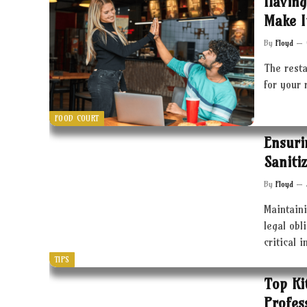
Having
Make I
By
Floyd
The resta
for your 
FOOD COURT
Ensuri
Saniti
By
Floyd
Maintaini
legal obl
critical 
TIPS
Top Ki
Profes