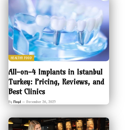
HEALTHY FOOD
All-on-4 Implants in Istanbul
Turkey: Pricing, Reviews, and
Best Clinics
By
Floyd
December 26, 2025