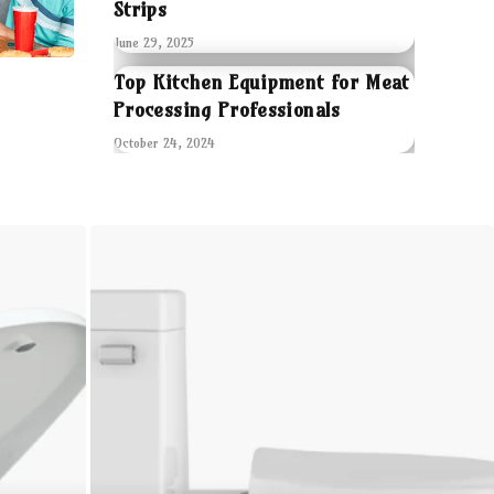
Strips
June 29, 2025
Top Kitchen Equipment for Meat
Processing Professionals
October 24, 2024