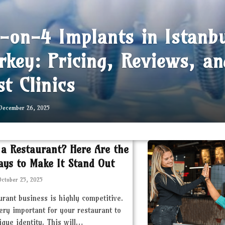
l-on-4 Implants in Istanb
rkey: Pricing, Reviews, an
st Clinics
December 26, 2025
 a Restaurant? Here Are the
ays to Make It Stand Out
October 25, 2025
urant business is highly competitive.
very important for your restaurant to
ique identity. This will…