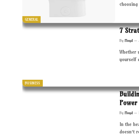
choosing 
GENERAL
7 Stra
By
Floyd
Whether 
yourself 
BUSINESS
Buildi
Power 
By
Floyd
In the he
doesn’t 