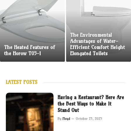
The Environmental
Advantages of Water-
The Heated Features of
Efficient Comfort Height
the Horow T05-1
Elongated Toilets
LATEST POSTS
Having a Restaurant? Here Are
the Best Ways to Make It
Stand Out
By
Floyd
October 25, 2025