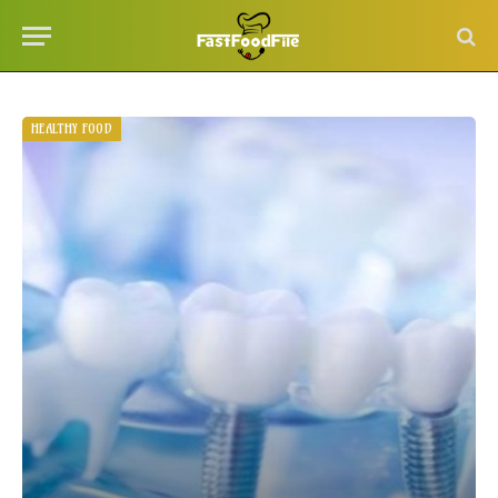
HEALTHY FOOD