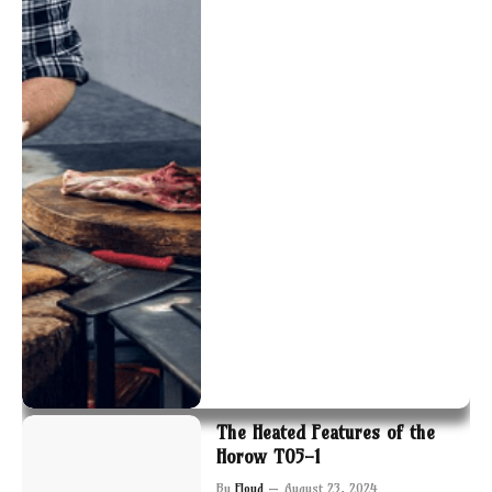
The Heated Features of the
Horow T05-1
By
Floyd
August 23, 2024