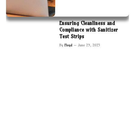
Ensuring Cleanliness and
Compliance with Sanitizer
Test Strips
By
Floyd
June 29, 2025