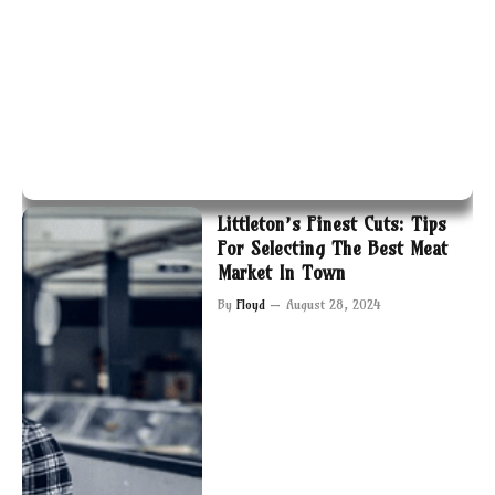
Littleton’s Finest Cuts: Tips
For Selecting The Best Meat
Market In Town
By
Floyd
August 28, 2024