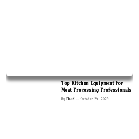
Top Kitchen Equipment for
Meat Processing Professionals
By
Floyd
October 24, 2024