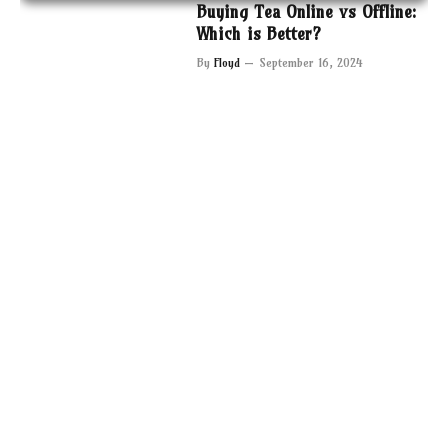
Buying Tea Online vs Offline:
Which is Better?
By
Floyd
September 16, 2024