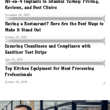
All-on-4 Implants in Istanbul Turkey: Pricing,
Reviews, and Best Clinics
December 26, 2025
Having a Restaurant? Here Are the Best Ways to
Make It Stand Out
October 25, 2025
Ensuring Cleanliness and Compliance with
Sanitizer Test Strips
June 29, 2025
Top Kitchen Equipment for Meat Processing
Professionals
October 24, 2024