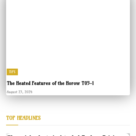
TIPS
The Heated Features of the Horow T05-1
August 23, 2024
TOP HEADLINES