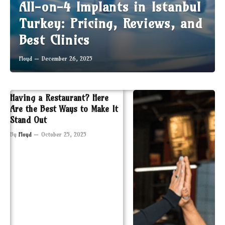
All-on-4 Implants in Istanbul
Turkey: Pricing, Reviews, and
Best Clinics
Floyd
December 26, 2025
Having a Restaurant? Here
Are the Best Ways to Make It
Stand Out
By
Floyd
October 25, 2025