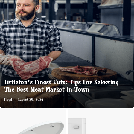
Littleton’s Finest Cuts: Tips For Selecting
The Best Meat Market In Town
Floyd
August 28, 2024