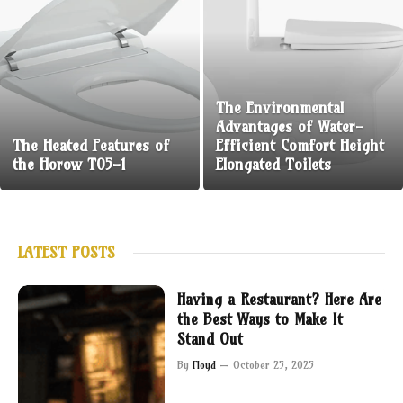
The Environmental
Advantages of Water-
The Heated Features of
Efficient Comfort Height
the Horow T05-1
Elongated Toilets
LATEST POSTS
Having a Restaurant? Here Are
the Best Ways to Make It
Stand Out
By
Floyd
October 25, 2025