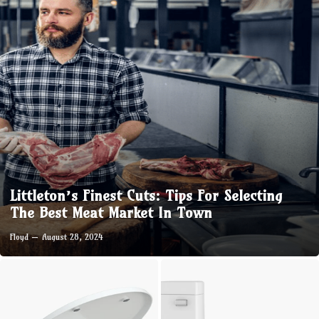
Littleton’s Finest Cuts: Tips For Selecting
The Best Meat Market In Town
Floyd
August 28, 2024