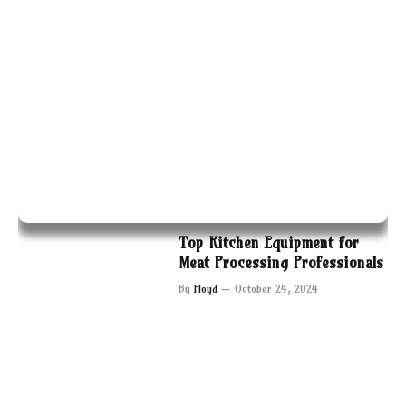
Top Kitchen Equipment for
Meat Processing Professionals
By
Floyd
October 24, 2024