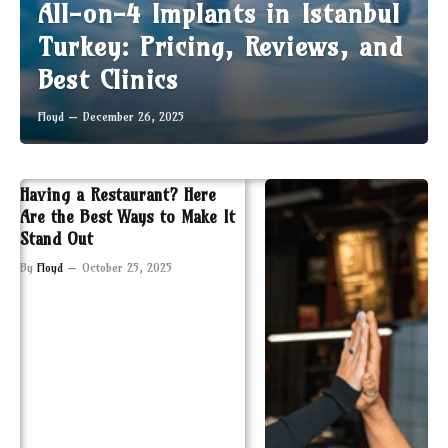
All-on-4 Implants in Istanbul
Turkey: Pricing, Reviews, and
Best Clinics
Floyd
December 26, 2025
Having a Restaurant? Here
Are the Best Ways to Make It
Stand Out
By
Floyd
October 25, 2025