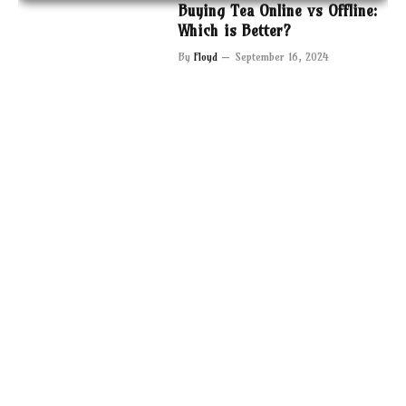
Buying Tea Online vs Offline:
Which is Better?
By
Floyd
September 16, 2024