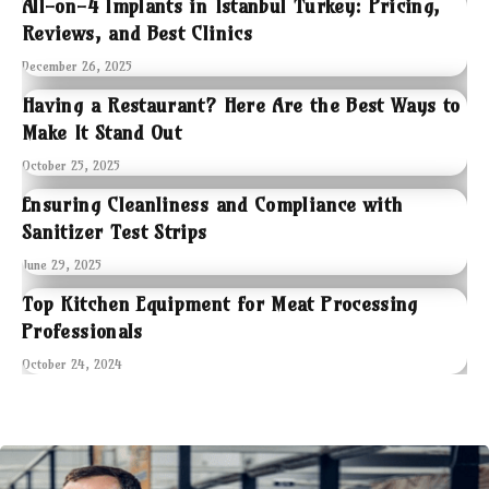
All-on-4 Implants in Istanbul Turkey: Pricing,
Reviews, and Best Clinics
December 26, 2025
Having a Restaurant? Here Are the Best Ways to
Make It Stand Out
October 25, 2025
Ensuring Cleanliness and Compliance with
Sanitizer Test Strips
June 29, 2025
Top Kitchen Equipment for Meat Processing
Professionals
October 24, 2024