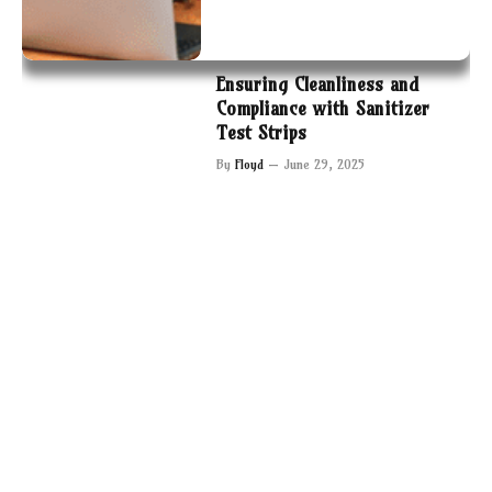
Ensuring Cleanliness and
Compliance with Sanitizer
Test Strips
By
Floyd
June 29, 2025