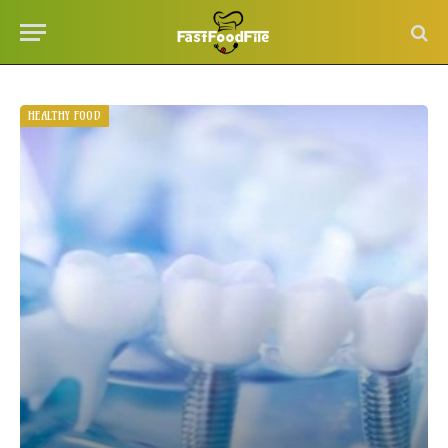
HEALTHY FOOD