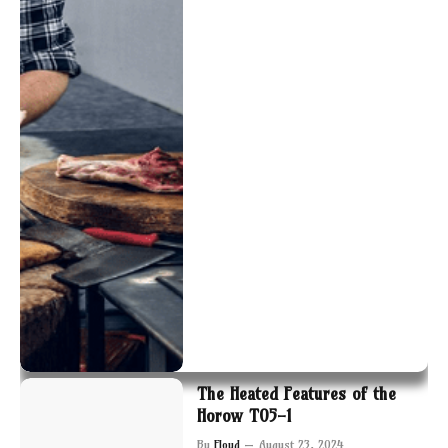
The Heated Features of the
Horow T05-1
By
Floyd
August 23, 2024