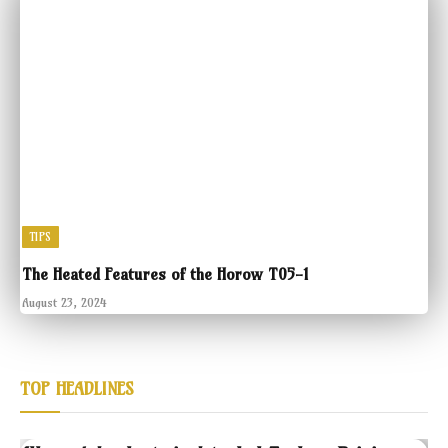
TIPS
The Heated Features of the Horow T05-1
August 23, 2024
TOP HEADLINES