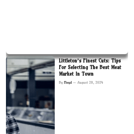
Littleton’s Finest Cuts: Tips
For Selecting The Best Meat
Market In Town
By
Floyd
August 28, 2024