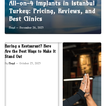
All-on-4 Implants in Istanbul
Turkey: Pricing, Reviews, and
Best Clinics
Floyd
December 26, 2025
Having a Restaurant? Here
Are the Best Ways to Make It
Stand Out
By
Floyd
October 25, 2025