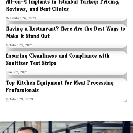
All-on-4 Implants in Istanbul Turkey: Pricing,
Reviews, and Best Clinics
December 26, 2025
Having a Restaurant? Here Are the Best Ways to
Make It Stand Out
October 25, 2025
Ensuring Cleanliness and Compliance with
Sanitizer Test Strips
June 29, 2025
Top Kitchen Equipment for Meat Processing
Professionals
October 24, 2024