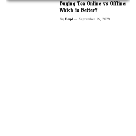
Buying Tea Online vs Offline:
Which is Better?
By
Floyd
September 16, 2024