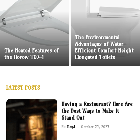
The Environmental
Advantages of Water-
The Heated Features of
Efficient Comfort Height
the Horow T05-1
Elongated Toilets
LATEST POSTS
Having a Restaurant? Here Are
the Best Ways to Make It
Stand Out
By
Floyd
October 25, 2025