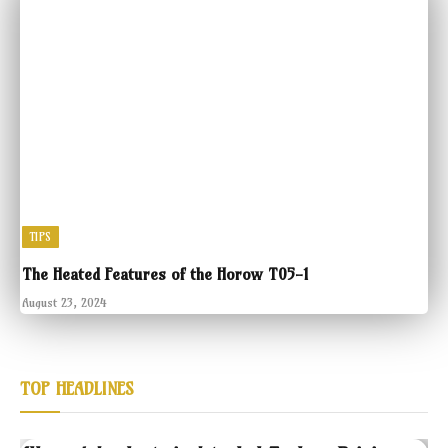
TIPS
The Heated Features of the Horow T05-1
August 23, 2024
TOP HEADLINES