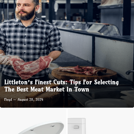
Littleton’s Finest Cuts: Tips For Selecting
The Best Meat Market In Town
Floyd
August 28, 2024