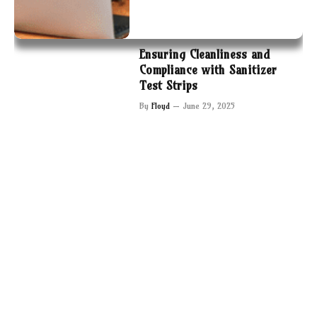
Ensuring Cleanliness and
Compliance with Sanitizer
Test Strips
By
Floyd
June 29, 2025