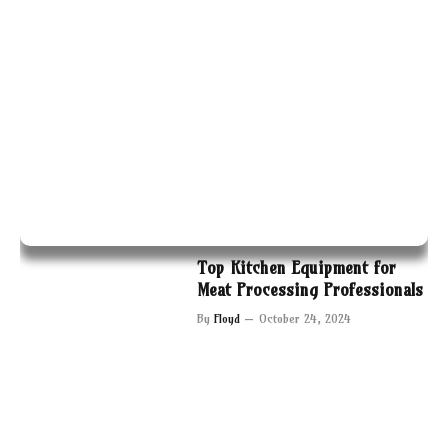
Top Kitchen Equipment for
Meat Processing Professionals
By
Floyd
October 24, 2024