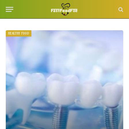
HEALTHY FOOD