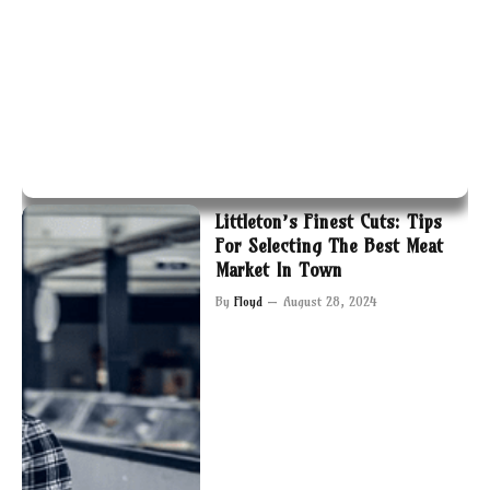
Littleton’s Finest Cuts: Tips
For Selecting The Best Meat
Market In Town
By
Floyd
August 28, 2024