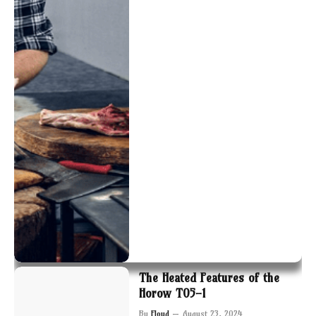
The Heated Features of the
Horow T05-1
By
Floyd
August 23, 2024