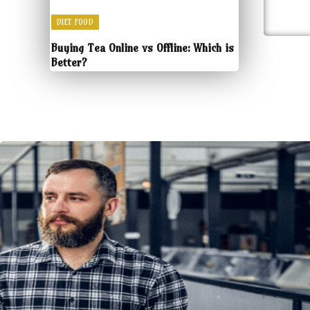
DIET FOOD
Buying Tea Online vs Offline: Which is
Better?