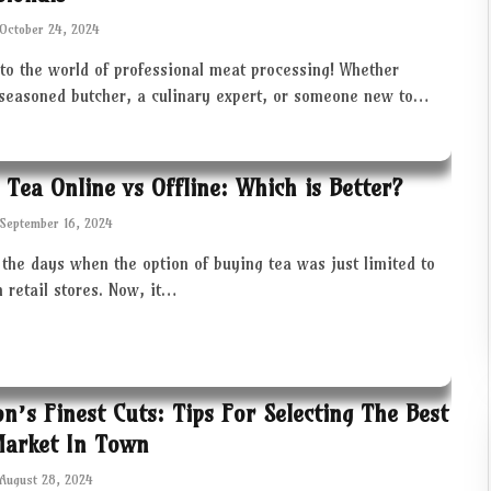
October 24, 2024
to the world of professional meat processing! Whether
 seasoned butcher, a culinary expert, or someone new to…
 Tea Online vs Offline: Which is Better?
September 16, 2024
the days when the option of buying tea was just limited to
in retail stores. Now, it…
ton’s Finest Cuts: Tips For Selecting The Best
Market In Town
August 28, 2024