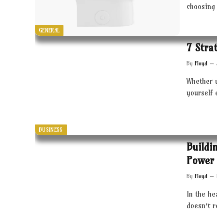
choosing 
GENERAL
7 Stra
By
Floyd
Whether 
yourself 
BUSINESS
Buildi
Power 
By
Floyd
In the he
doesn’t 