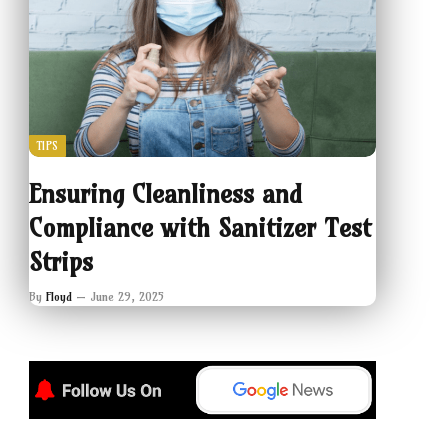
TIPS
Ensuring Cleanliness and
Compliance with Sanitizer Test
Strips
By
Floyd
June 29, 2025