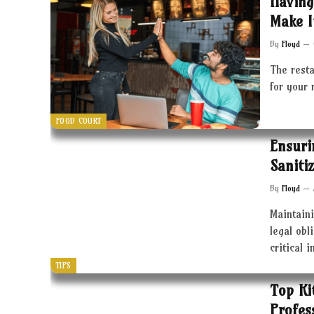
Having
Make I
By
Floyd
The resta
for your 
FOOD COURT
Ensuri
Saniti
By
Floyd
Maintaini
legal obl
critical 
TIPS
Top Ki
Profes