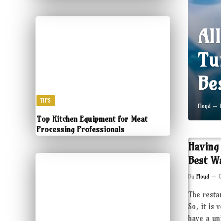
Al
Tu
Be
TIPS
Floyd
Top Kitchen Equipment for Meat
Processing Professionals
Having
Best W
By
Floyd
The resta
So, it is 
have a un