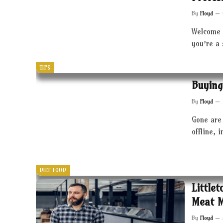
By
Floyd
Welcome 
you’re a
TIPS
Buying
By
Floyd
Gone are 
offline, 
DIET FOOD
Little
Meat 
By
Floyd