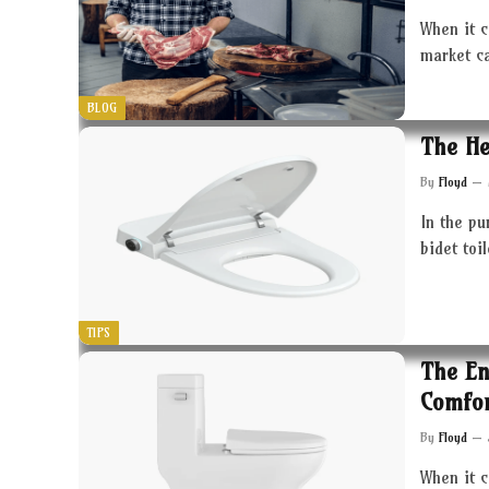
When it c
market c
BLOG
The He
By
Floyd
In the pu
bidet toi
TIPS
The En
Comfor
By
Floyd
When it 