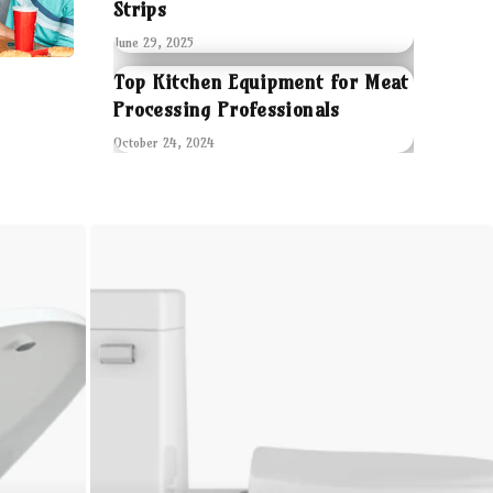
Strips
June 29, 2025
Top Kitchen Equipment for Meat
Processing Professionals
October 24, 2024