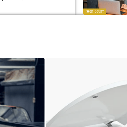
FOOD COURT