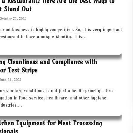
 a Restaurant? Here Are the Best Ways to
t Stand Out
October 25, 2025
urant business is highly competitive. So, it is very important
restaurant to have a unique identity. This…
ng Cleanliness and Compliance with
zer Test Strips
June 29, 2025
ng sanitary conditions is not just a health priority—it’s a
igation in food service, healthcare, and other hygiene-
industries.…
tchen Equipment for Meat Processing
sionals