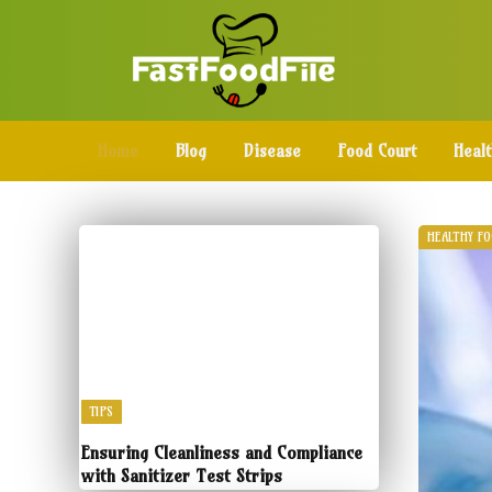
Home
Blog
Disease
Food Court
Heal
HEALTHY F
TIPS
Ensuring Cleanliness and Compliance
with Sanitizer Test Strips