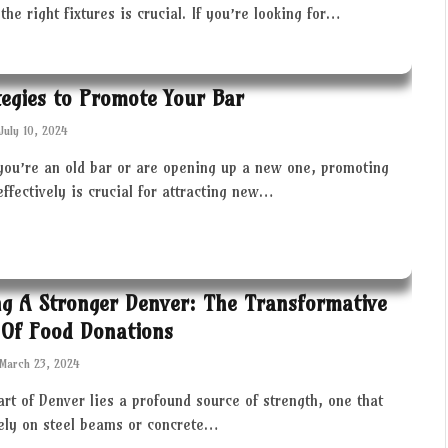
the right fixtures is crucial. If you’re looking for…
tegies to Promote Your Bar
July 10, 2024
you’re an old bar or are opening up a new one, promoting
effectively is crucial for attracting new…
ng A Stronger Denver: The Transformative
Of Food Donations
March 23, 2024
art of Denver lies a profound source of strength, one that
rely on steel beams or concrete…