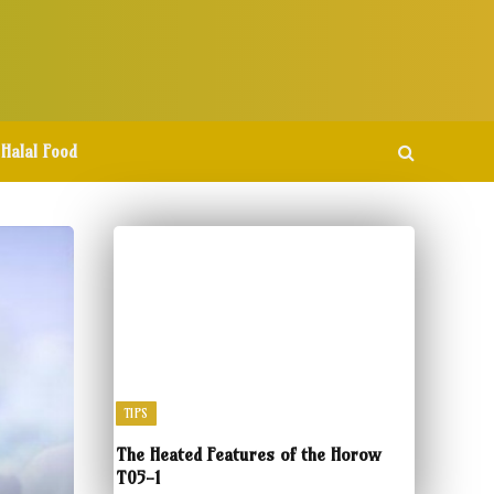
Halal Food
TIPS
The Heated Features of the Horow
T05-1