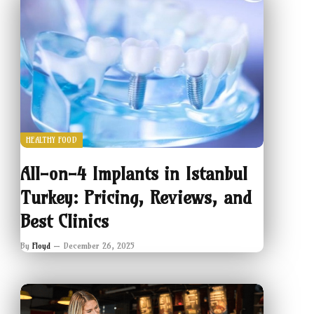
HEALTHY FOOD
All-on-4 Implants in Istanbul
Turkey: Pricing, Reviews, and
Best Clinics
By
Floyd
December 26, 2025