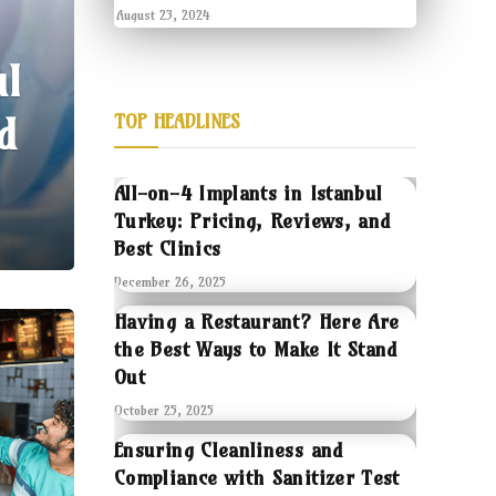
August 23, 2024
ul
d
TOP HEADLINES
All-on-4 Implants in Istanbul
Turkey: Pricing, Reviews, and
Best Clinics
December 26, 2025
Having a Restaurant? Here Are
the Best Ways to Make It Stand
Out
October 25, 2025
Ensuring Cleanliness and
Compliance with Sanitizer Test