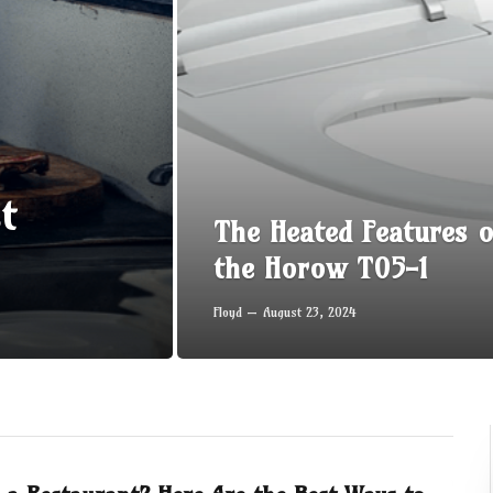
t
The Heated Features o
the Horow T05-1
Floyd
August 23, 2024