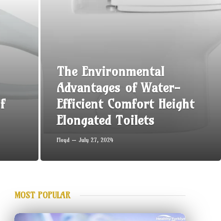
The Environmental
Advantages of Water-
f
Efficient Comfort Height
Elongated Toilets
Floyd
July 27, 2024
MOST POPULAR