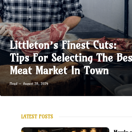
Littleton’s Finest Cuts:
Tips For Selecting The Bes
Meat Market In Town
Floyd
August 28, 2024
LATEST POSTS