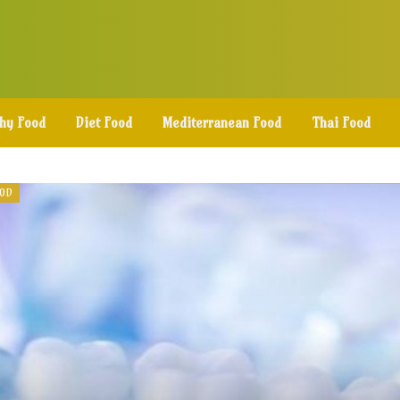
thy Food
Diet Food
Mediterranean Food
Thai Food
OOD