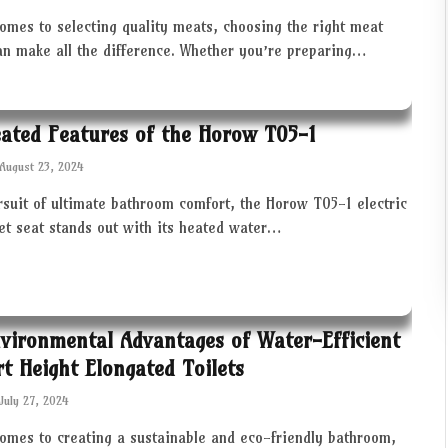
omes to selecting quality meats, choosing the right meat
an make all the difference. Whether you’re preparing…
ated Features of the Horow T05-1
August 23, 2024
rsuit of ultimate bathroom comfort, the Horow T05-1 electric
let seat stands out with its heated water…
vironmental Advantages of Water-Efficient
t Height Elongated Toilets
July 27, 2024
comes to creating a sustainable and eco-friendly bathroom,