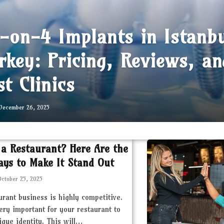
l-on-4 Implants in Istanb
rkey: Pricing, Reviews, an
st Clinics
December 26, 2025
 a Restaurant? Here Are the
ays to Make It Stand Out
October 25, 2025
urant business is highly competitive.
very important for your restaurant to
ique identity. This will…