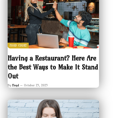
FOOD COURT
Having a Restaurant? Here Are
the Best Ways to Make It Stand
Out
By
Floyd
October 25, 2025