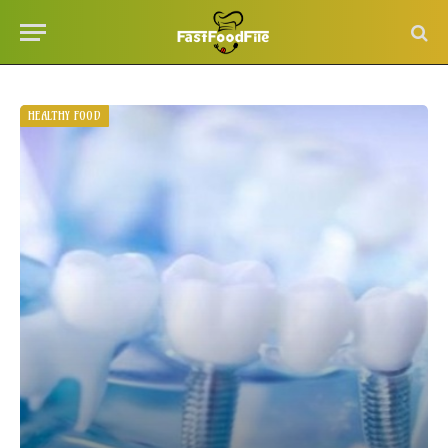
HEALTHY FOOD