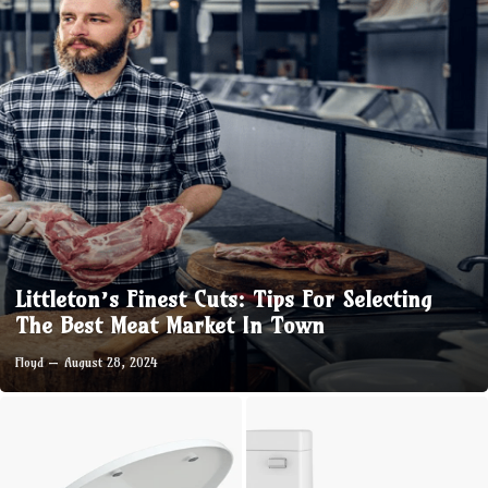
Littleton’s Finest Cuts: Tips For Selecting
The Best Meat Market In Town
Floyd
August 28, 2024