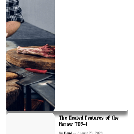
The Heated Features of the
Horow T05-1
By
Floyd
August 23, 2024