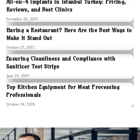
All-on-4 Implants in Istanbul Turkey: Pricing,
Reviews, and Best Clinics
December 26, 2025
Having a Restaurant? Here Are the Best Ways to
Make It Stand Out
October 25, 2025
Ensuring Cleanliness and Compliance with
Sanitizer Test Strips
June 29, 2025
Top Kitchen Equipment for Meat Processing
Professionals
October 24, 2024