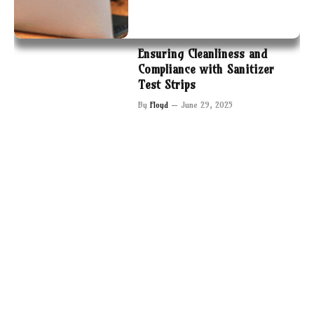
Ensuring Cleanliness and
Compliance with Sanitizer
Test Strips
By
Floyd
June 29, 2025