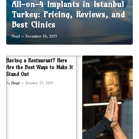
All-on-4 Implants in Istanbul
Turkey: Pricing, Reviews, and
Best Clinics
Floyd
December 26, 2025
Having a Restaurant? Here
Are the Best Ways to Make It
Stand Out
By
Floyd
October 25, 2025