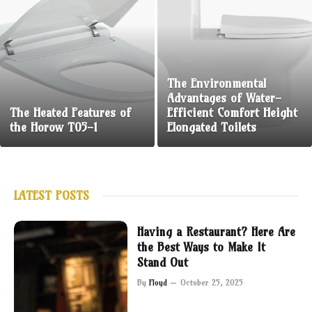
The Environmental
Advantages of Water-
The Heated Features of
Efficient Comfort Height
the Horow T05-1
Elongated Toilets
LATEST POSTS
Having a Restaurant? Here Are
the Best Ways to Make It
Stand Out
By
Floyd
October 25, 2025