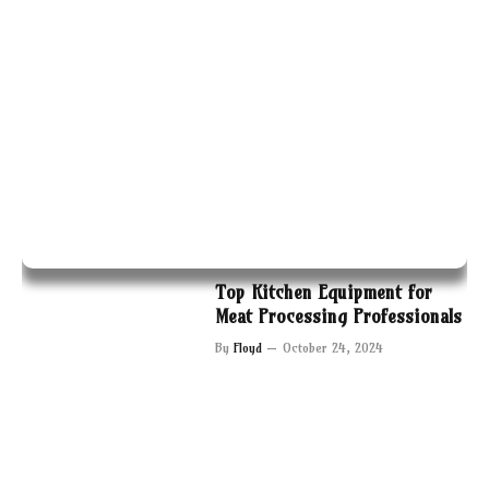
Top Kitchen Equipment for
Meat Processing Professionals
By
Floyd
October 24, 2024