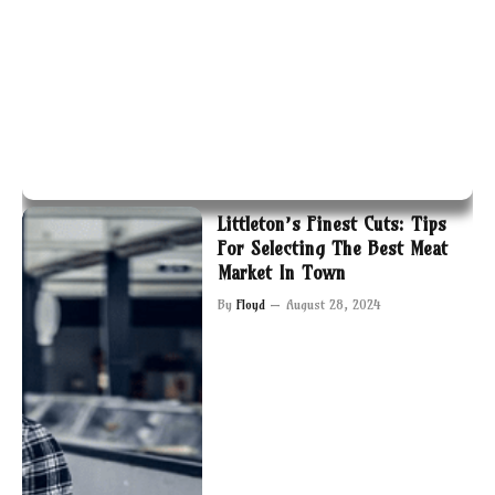
Littleton’s Finest Cuts: Tips
For Selecting The Best Meat
Market In Town
By
Floyd
August 28, 2024