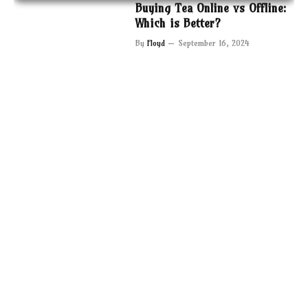
Buying Tea Online vs Offline:
Which is Better?
By
Floyd
September 16, 2024