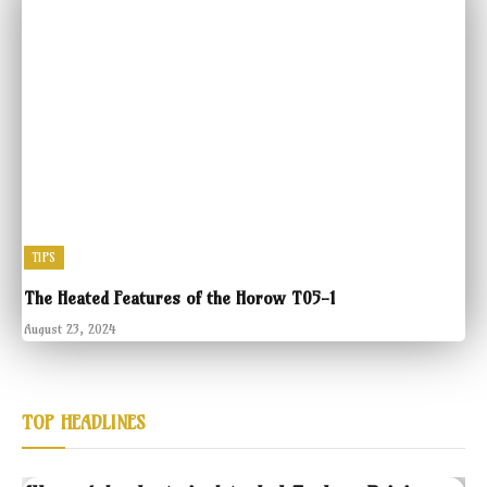
TIPS
The Heated Features of the Horow T05-1
August 23, 2024
TOP HEADLINES