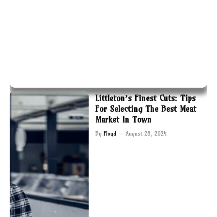
Littleton’s Finest Cuts: Tips
For Selecting The Best Meat
Market In Town
By
Floyd
August 28, 2024