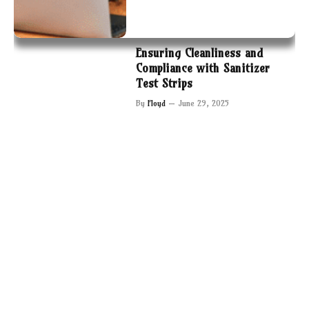
Ensuring Cleanliness and
Compliance with Sanitizer
Test Strips
By
Floyd
June 29, 2025