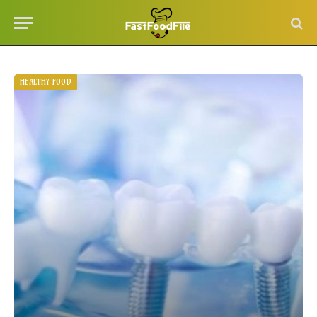
HEALTHY FOOD