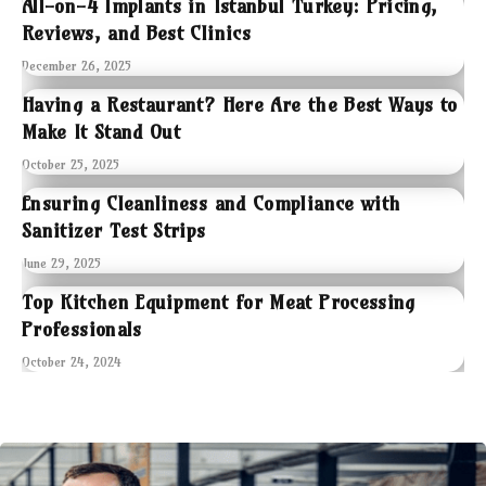
All-on-4 Implants in Istanbul Turkey: Pricing,
Reviews, and Best Clinics
December 26, 2025
Having a Restaurant? Here Are the Best Ways to
Make It Stand Out
October 25, 2025
Ensuring Cleanliness and Compliance with
Sanitizer Test Strips
June 29, 2025
Top Kitchen Equipment for Meat Processing
Professionals
October 24, 2024