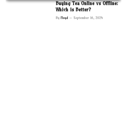
Buying Tea Online vs Offline:
Which is Better?
By
Floyd
September 16, 2024