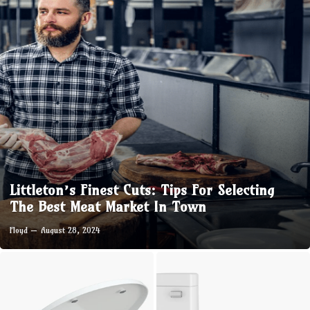
Littleton’s Finest Cuts: Tips For Selecting
The Best Meat Market In Town
Floyd
August 28, 2024