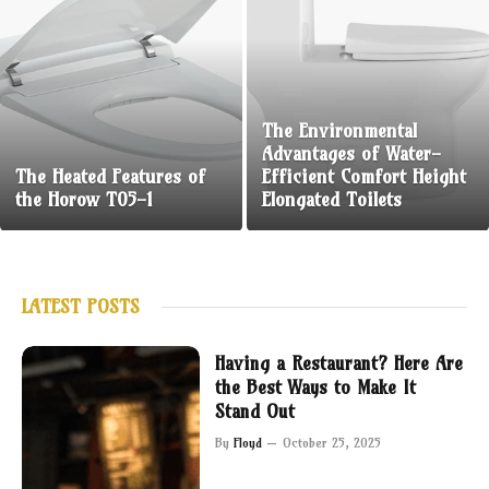
The Environmental
Advantages of Water-
The Heated Features of
Efficient Comfort Height
the Horow T05-1
Elongated Toilets
LATEST POSTS
Having a Restaurant? Here Are
the Best Ways to Make It
Stand Out
By
Floyd
October 25, 2025