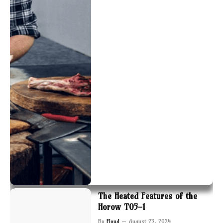
The Heated Features of the
Horow T05-1
By
Floyd
August 23, 2024