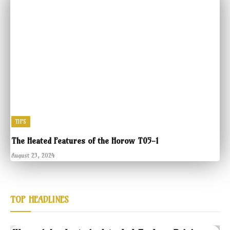
TIPS
The Heated Features of the Horow T05-1
August 23, 2024
TOP HEADLINES