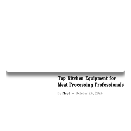
Top Kitchen Equipment for
Meat Processing Professionals
By
Floyd
October 24, 2024