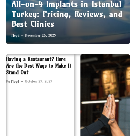
All-on-4 Implants in Istanbul
Turkey: Pricing, Reviews, and
Best Clinics
Floyd
December 26, 2025
Having a Restaurant? Here
Are the Best Ways to Make It
Stand Out
By
Floyd
October 25, 2025