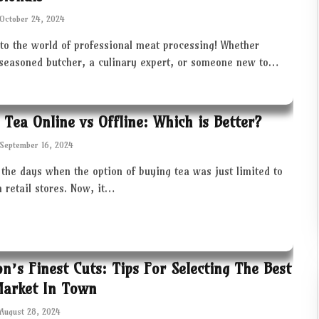
October 24, 2024
to the world of professional meat processing! Whether
 seasoned butcher, a culinary expert, or someone new to…
 Tea Online vs Offline: Which is Better?
September 16, 2024
the days when the option of buying tea was just limited to
in retail stores. Now, it…
ton’s Finest Cuts: Tips For Selecting The Best
Market In Town
August 28, 2024