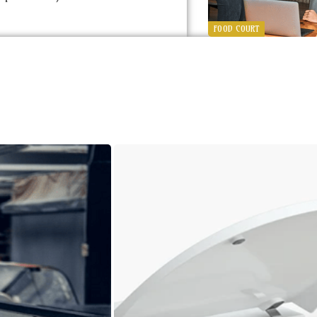
FOOD COURT