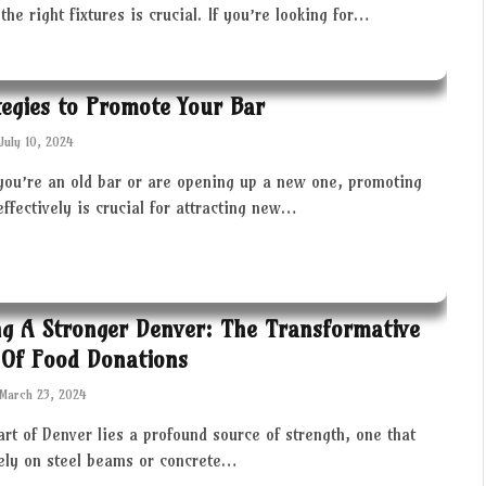
the right fixtures is crucial. If you’re looking for…
tegies to Promote Your Bar
July 10, 2024
you’re an old bar or are opening up a new one, promoting
effectively is crucial for attracting new…
ng A Stronger Denver: The Transformative
Of Food Donations
March 23, 2024
art of Denver lies a profound source of strength, one that
rely on steel beams or concrete…