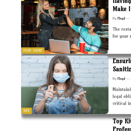
Having
Make I
By
Floyd
The resta
for your 
FOOD COURT
Ensuri
Saniti
By
Floyd
Maintaini
legal obl
critical 
TIPS
Top Ki
Profes