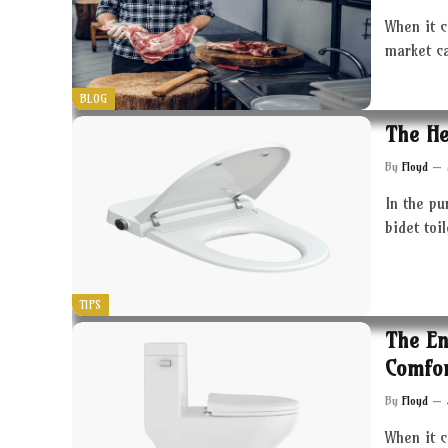
When it c
market c
BLOG
The He
By
Floyd
In the pu
bidet toi
TIPS
The En
Comfor
By
Floyd
When it 