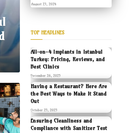
August 23, 2024
ul
d
TOP HEADLINES
All-on-4 Implants in Istanbul
Turkey: Pricing, Reviews, and
Best Clinics
December 26, 2025
Having a Restaurant? Here Are
the Best Ways to Make It Stand
Out
October 25, 2025
Ensuring Cleanliness and
Compliance with Sanitizer Test