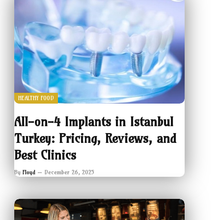
HEALTHY FOOD
All-on-4 Implants in Istanbul
Turkey: Pricing, Reviews, and
Best Clinics
By
Floyd
December 26, 2025