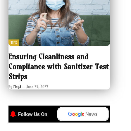
TIPS
Ensuring Cleanliness and
Compliance with Sanitizer Test
Strips
By
Floyd
June 29, 2025