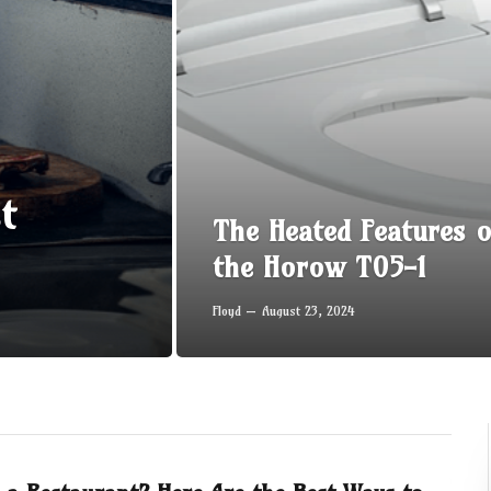
t
The Heated Features o
the Horow T05-1
Floyd
August 23, 2024