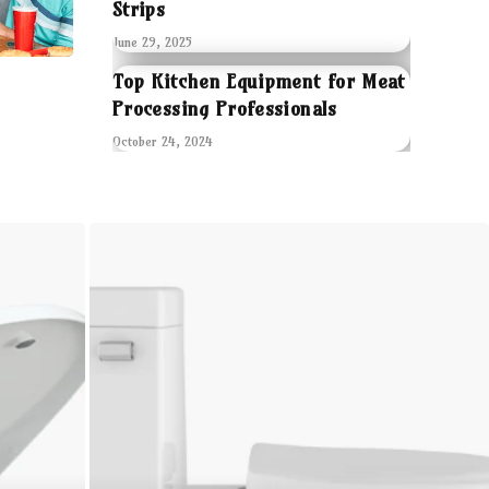
Strips
June 29, 2025
Top Kitchen Equipment for Meat
Processing Professionals
October 24, 2024