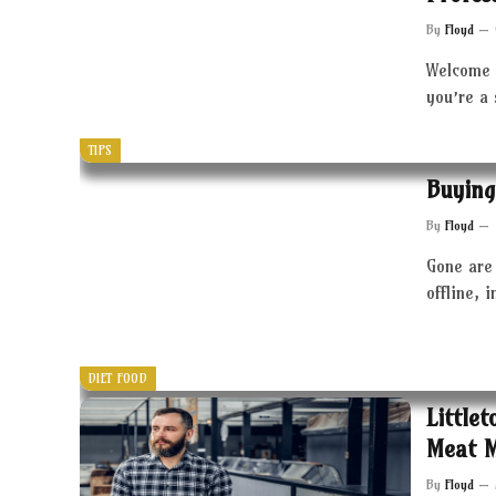
By
Floyd
Welcome 
you’re a
TIPS
Buying
By
Floyd
Gone are 
offline, 
DIET FOOD
Little
Meat 
By
Floyd