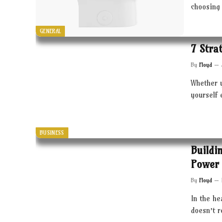
choosing 
GENERAL
7 Stra
By
Floyd
Whether 
yourself 
BUSINESS
Buildi
Power 
By
Floyd
In the he
doesn’t 