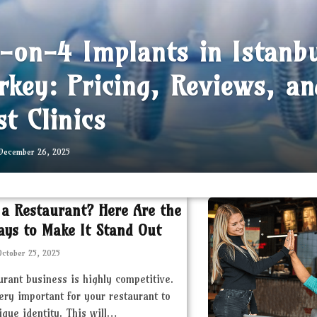
l-on-4 Implants in Istanb
rkey: Pricing, Reviews, an
st Clinics
December 26, 2025
 a Restaurant? Here Are the
ays to Make It Stand Out
October 25, 2025
urant business is highly competitive.
very important for your restaurant to
ique identity. This will…