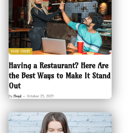
FOOD COURT
Having a Restaurant? Here Are
the Best Ways to Make It Stand
Out
By
Floyd
October 25, 2025