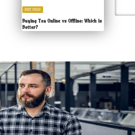
DIET FOOD
Buying Tea Online vs Offline: Which is
Better?