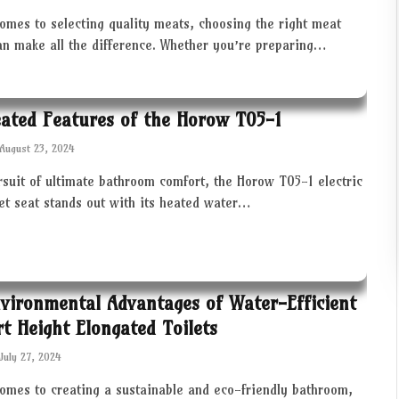
omes to selecting quality meats, choosing the right meat
an make all the difference. Whether you’re preparing…
ated Features of the Horow T05-1
August 23, 2024
rsuit of ultimate bathroom comfort, the Horow T05-1 electric
let seat stands out with its heated water…
vironmental Advantages of Water-Efficient
t Height Elongated Toilets
July 27, 2024
comes to creating a sustainable and eco-friendly bathroom,