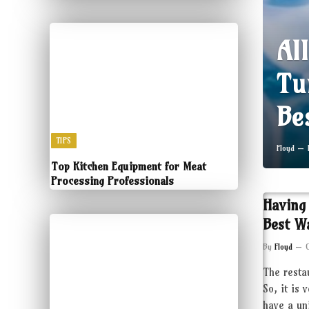
Al
Tu
Be
TIPS
Floyd
Top Kitchen Equipment for Meat
Processing Professionals
Having
Best W
By
Floyd
The resta
So, it is 
have a un