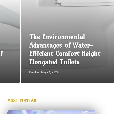
The Environmental
Advantages of Water-
f
Efficient Comfort Height
Elongated Toilets
Floyd
July 27, 2024
MOST POPULAR