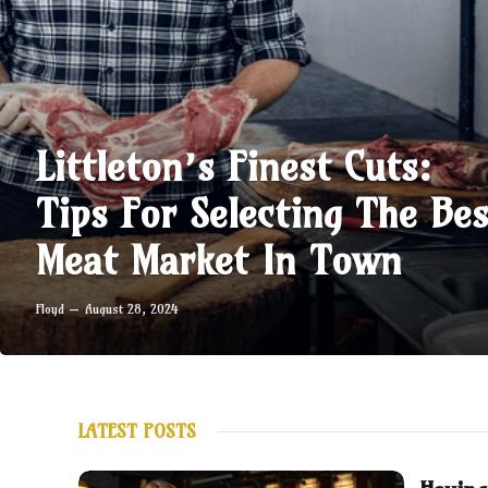
Littleton’s Finest Cuts:
Tips For Selecting The Bes
Meat Market In Town
Floyd
August 28, 2024
LATEST POSTS