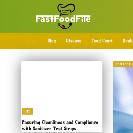
Home
Blog
Disease
Food Court
Heal
HEALTHY F
TIPS
Ensuring Cleanliness and Compliance
with Sanitizer Test Strips