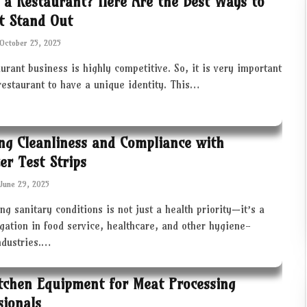
 a Restaurant? Here Are the Best Ways to
t Stand Out
October 25, 2025
urant business is highly competitive. So, it is very important
restaurant to have a unique identity. This…
ng Cleanliness and Compliance with
zer Test Strips
June 29, 2025
ng sanitary conditions is not just a health priority—it’s a
igation in food service, healthcare, and other hygiene-
industries.…
tchen Equipment for Meat Processing
sionals