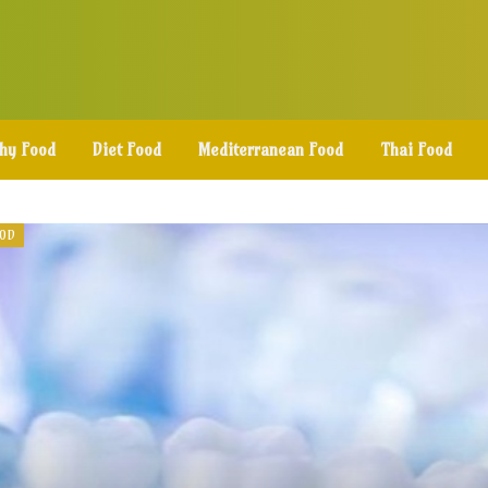
thy Food
Diet Food
Mediterranean Food
Thai Food
OOD