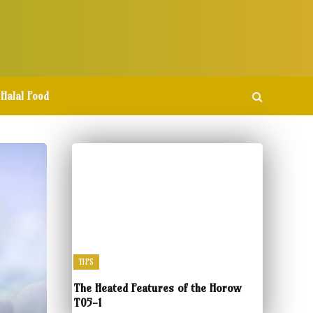
Halal Food
TIPS
The Heated Features of the Horow
T05-1