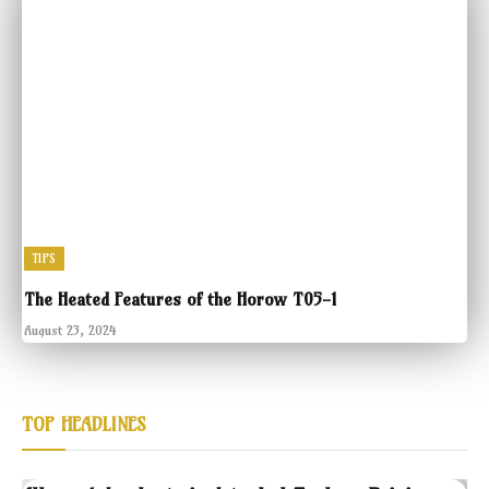
TIPS
The Heated Features of the Horow T05-1
August 23, 2024
TOP HEADLINES