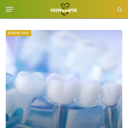
HEALTHY FOOD