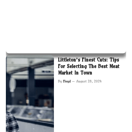
Littleton’s Finest Cuts: Tips
For Selecting The Best Meat
Market In Town
By
Floyd
August 28, 2024