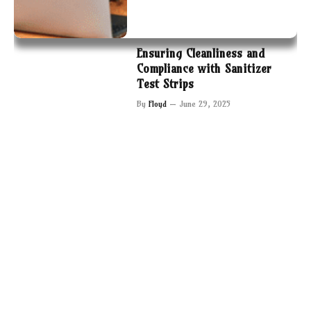
Ensuring Cleanliness and
Compliance with Sanitizer
Test Strips
By
Floyd
June 29, 2025