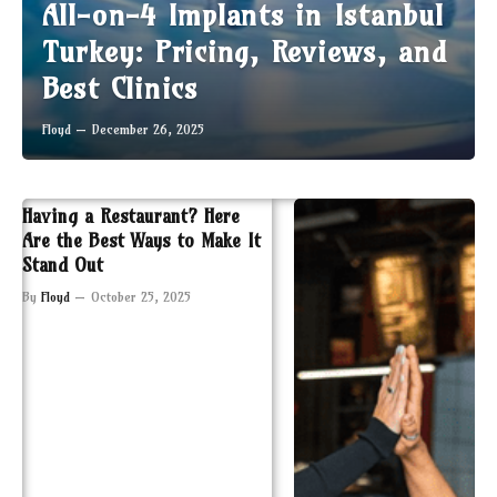
All-on-4 Implants in Istanbul
Turkey: Pricing, Reviews, and
Best Clinics
Floyd
December 26, 2025
Having a Restaurant? Here
Are the Best Ways to Make It
Stand Out
By
Floyd
October 25, 2025