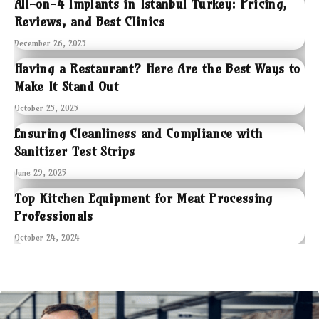
All-on-4 Implants in Istanbul Turkey: Pricing,
Reviews, and Best Clinics
December 26, 2025
Having a Restaurant? Here Are the Best Ways to
Make It Stand Out
October 25, 2025
Ensuring Cleanliness and Compliance with
Sanitizer Test Strips
June 29, 2025
Top Kitchen Equipment for Meat Processing
Professionals
October 24, 2024