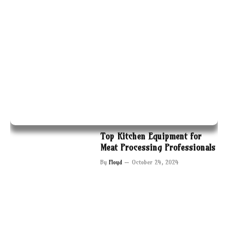
Top Kitchen Equipment for
Meat Processing Professionals
By
Floyd
October 24, 2024