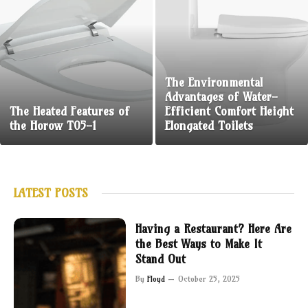
The Environmental
Advantages of Water-
The Heated Features of
Efficient Comfort Height
the Horow T05-1
Elongated Toilets
LATEST POSTS
Having a Restaurant? Here Are
the Best Ways to Make It
Stand Out
By
Floyd
October 25, 2025