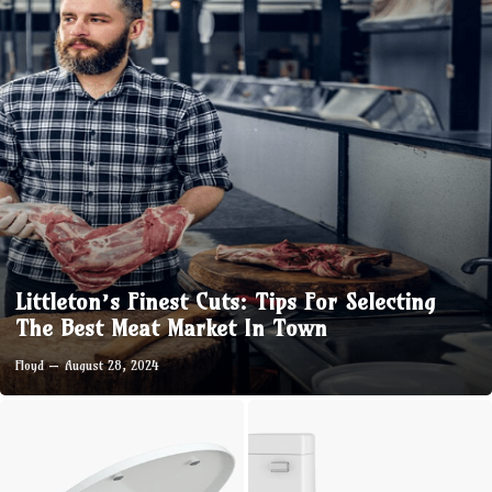
Littleton’s Finest Cuts: Tips For Selecting
The Best Meat Market In Town
Floyd
August 28, 2024