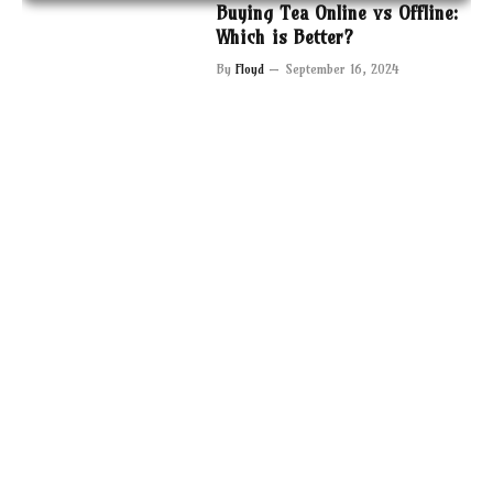
Buying Tea Online vs Offline:
Which is Better?
By
Floyd
September 16, 2024