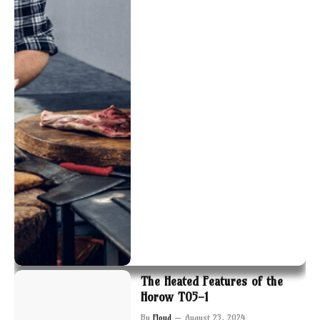
The Heated Features of the
Horow T05-1
By
Floyd
August 23, 2024