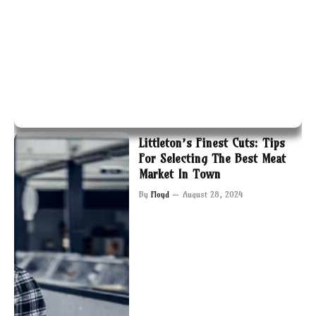
Littleton’s Finest Cuts: Tips
For Selecting The Best Meat
Market In Town
By
Floyd
August 28, 2024