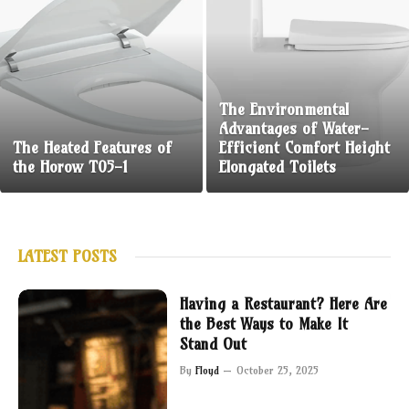
The Environmental
Advantages of Water-
The Heated Features of
Efficient Comfort Height
the Horow T05-1
Elongated Toilets
LATEST POSTS
Having a Restaurant? Here Are
the Best Ways to Make It
Stand Out
By
Floyd
October 25, 2025