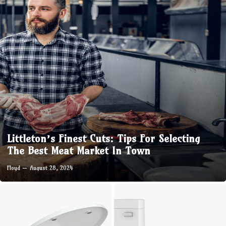
Littleton’s Finest Cuts: Tips For Selecting
The Best Meat Market In Town
Floyd
August 28, 2024