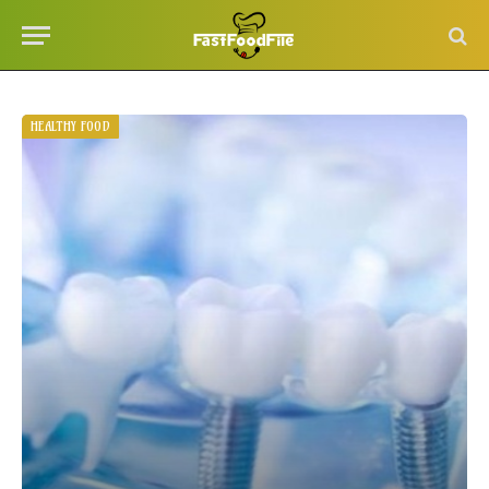
HEALTHY FOOD