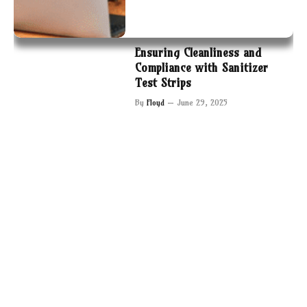
Ensuring Cleanliness and
Compliance with Sanitizer
Test Strips
By
Floyd
June 29, 2025