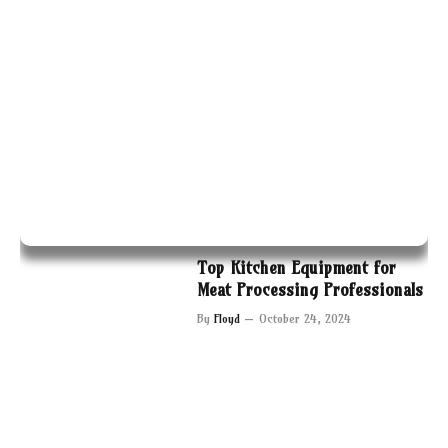
Top Kitchen Equipment for
Meat Processing Professionals
By
Floyd
October 24, 2024