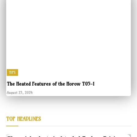
TIPS
The Heated Features of the Horow T05-1
August 23, 2024
TOP HEADLINES