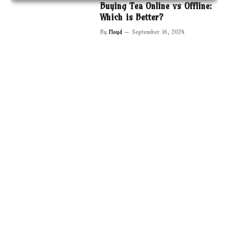
Buying Tea Online vs Offline:
Which is Better?
By
Floyd
September 16, 2024