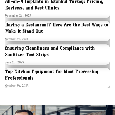
All-on-4 Implants in Istanbul Turkey: Pricing,
Reviews, and Best Clinics
December 26, 2025
Having a Restaurant? Here Are the Best Ways to
Make It Stand Out
October 25, 2025
Ensuring Cleanliness and Compliance with
Sanitizer Test Strips
June 29, 2025
Top Kitchen Equipment for Meat Processing
Professionals
October 24, 2024