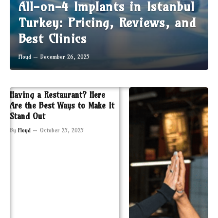
All-on-4 Implants in Istanbul
Turkey: Pricing, Reviews, and
Best Clinics
Floyd
December 26, 2025
Having a Restaurant? Here
Are the Best Ways to Make It
Stand Out
By
Floyd
October 25, 2025