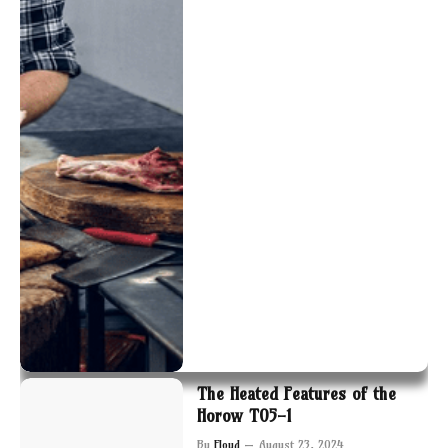
The Heated Features of the
Horow T05-1
By
Floyd
August 23, 2024