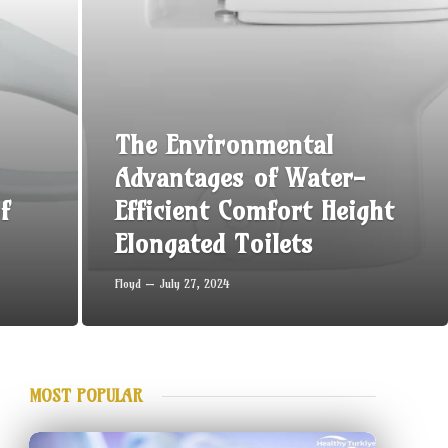
The Environmental
Advantages of Water-
f
Efficient Comfort Height
Elongated Toilets
Floyd
July 27, 2024
MOST POPULAR