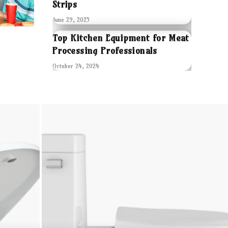
Strips
June 29, 2025
Top Kitchen Equipment for Meat
Processing Professionals
October 24, 2024