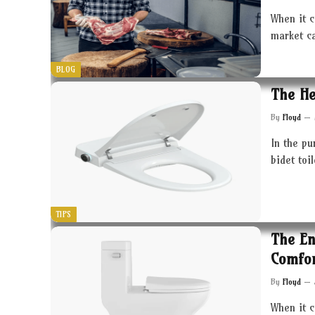
When it c
market c
BLOG
The He
By
Floyd
In the pu
bidet toi
TIPS
The En
Comfor
By
Floyd
When it 