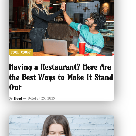
FOOD COURT
Having a Restaurant? Here Are
the Best Ways to Make It Stand
Out
By
Floyd
October 25, 2025