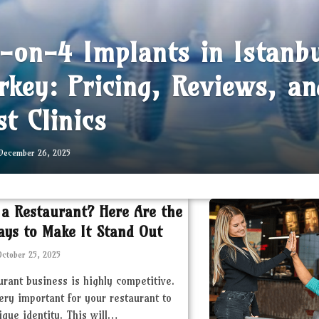
l-on-4 Implants in Istanb
rkey: Pricing, Reviews, an
st Clinics
December 26, 2025
 a Restaurant? Here Are the
ays to Make It Stand Out
October 25, 2025
urant business is highly competitive.
very important for your restaurant to
ique identity. This will…