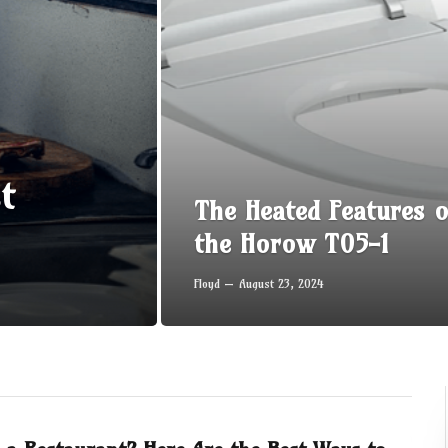
t
The Heated Features o
the Horow T05-1
Floyd
August 23, 2024