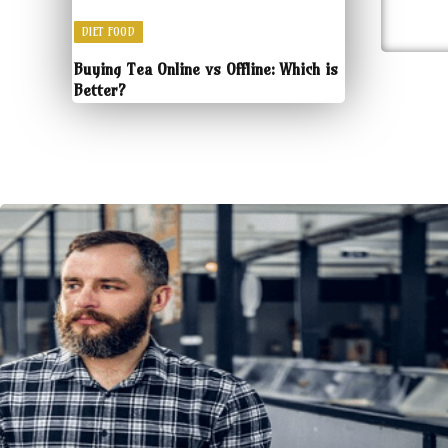
DIET FOOD
Buying Tea Online vs Offline: Which is
Better?