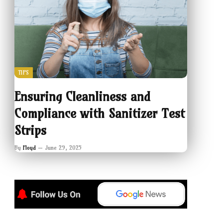
TIPS
Ensuring Cleanliness and
Compliance with Sanitizer Test
Strips
By
Floyd
June 29, 2025