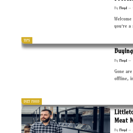
By
Floyd
Welcome 
you’re a
TIPS
Buying
By
Floyd
Gone are 
offline, 
DIET FOOD
Little
Meat 
By
Floyd