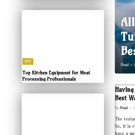
Al
Tu
Be
TIPS
Floyd
Top Kitchen Equipment for Meat
Processing Professionals
Having
Best W
By
Floyd
The resta
So, it is 
have a un