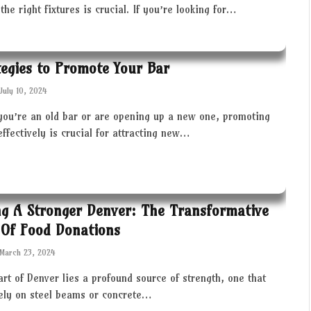
the right fixtures is crucial. If you’re looking for…
tegies to Promote Your Bar
July 10, 2024
you’re an old bar or are opening up a new one, promoting
effectively is crucial for attracting new…
ng A Stronger Denver: The Transformative
Of Food Donations
March 23, 2024
art of Denver lies a profound source of strength, one that
rely on steel beams or concrete…