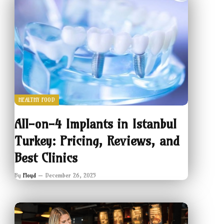
HEALTHY FOOD
All-on-4 Implants in Istanbul
Turkey: Pricing, Reviews, and
Best Clinics
By
Floyd
December 26, 2025