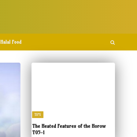
Halal Food
TIPS
The Heated Features of the Horow
T05-1