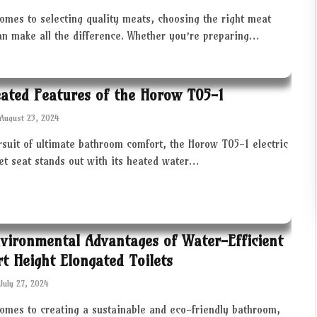
omes to selecting quality meats, choosing the right meat
an make all the difference. Whether you’re preparing…
ated Features of the Horow T05-1
August 23, 2024
rsuit of ultimate bathroom comfort, the Horow T05-1 electric
let seat stands out with its heated water…
vironmental Advantages of Water-Efficient
t Height Elongated Toilets
July 27, 2024
comes to creating a sustainable and eco-friendly bathroom,