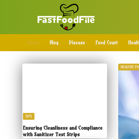
Home
Blog
Disease
Food Court
Heal
HEALTHY F
TIPS
Ensuring Cleanliness and Compliance
with Sanitizer Test Strips