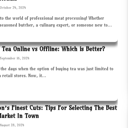
October 24, 2024
to the world of professional meat processing! Whether
 seasoned butcher, a culinary expert, or someone new to…
 Tea Online vs Offline: Which is Better?
September 16, 2024
the days when the option of buying tea was just limited to
in retail stores. Now, it…
ton’s Finest Cuts: Tips For Selecting The Best
Market In Town
August 28, 2024