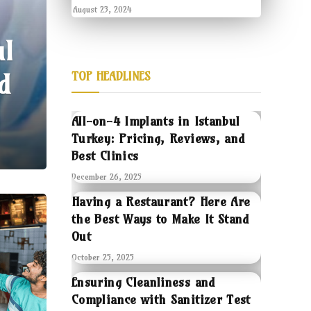
August 23, 2024
ul
d
TOP HEADLINES
All-on-4 Implants in Istanbul
Turkey: Pricing, Reviews, and
Best Clinics
December 26, 2025
Having a Restaurant? Here Are
the Best Ways to Make It Stand
Out
October 25, 2025
Ensuring Cleanliness and
Compliance with Sanitizer Test