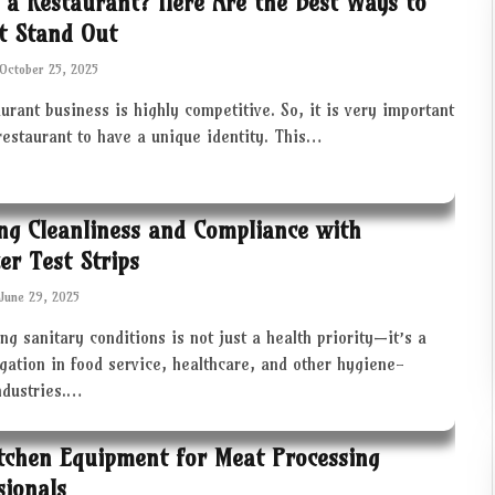
 a Restaurant? Here Are the Best Ways to
t Stand Out
October 25, 2025
urant business is highly competitive. So, it is very important
restaurant to have a unique identity. This…
ng Cleanliness and Compliance with
zer Test Strips
June 29, 2025
ng sanitary conditions is not just a health priority—it’s a
igation in food service, healthcare, and other hygiene-
industries.…
tchen Equipment for Meat Processing
sionals