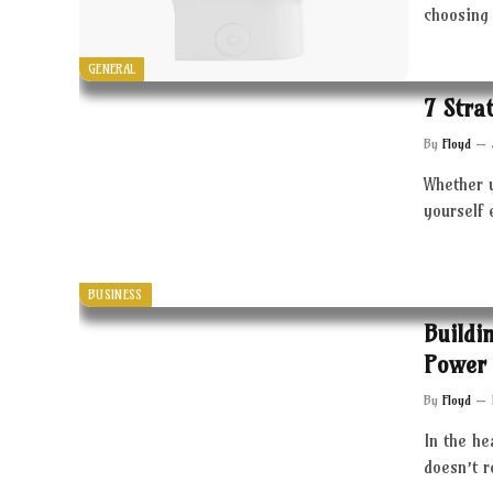
choosing 
GENERAL
7 Stra
By
Floyd
Whether 
yourself 
BUSINESS
Buildi
Power 
By
Floyd
In the he
doesn’t 