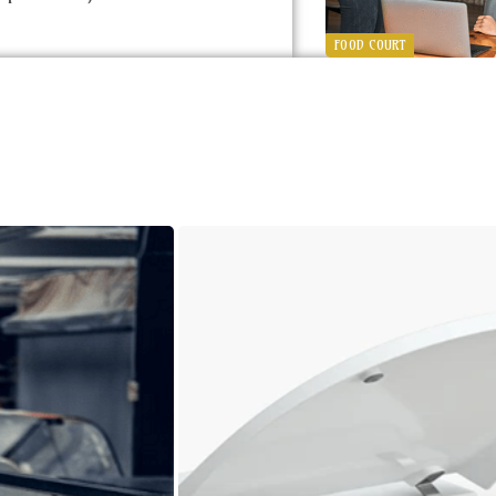
FOOD COURT