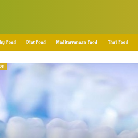
thy Food
Diet Food
Mediterranean Food
Thai Food
OOD