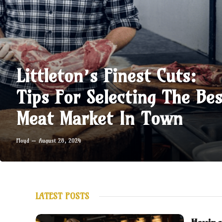
Littleton’s Finest Cuts:
Tips For Selecting The Bes
Meat Market In Town
Floyd
August 28, 2024
LATEST POSTS