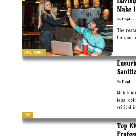
Having
Make I
By
Floyd
The resta
for your 
FOOD COURT
Ensuri
Saniti
By
Floyd
Maintaini
legal obl
critical 
TIPS
Top Ki
Profes