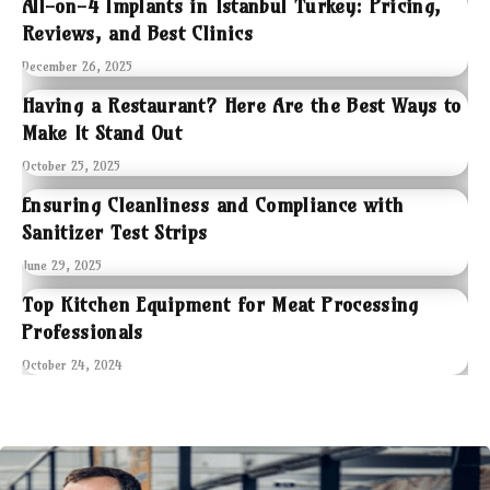
All-on-4 Implants in Istanbul Turkey: Pricing,
Reviews, and Best Clinics
December 26, 2025
Having a Restaurant? Here Are the Best Ways to
Make It Stand Out
October 25, 2025
Ensuring Cleanliness and Compliance with
Sanitizer Test Strips
June 29, 2025
Top Kitchen Equipment for Meat Processing
Professionals
October 24, 2024