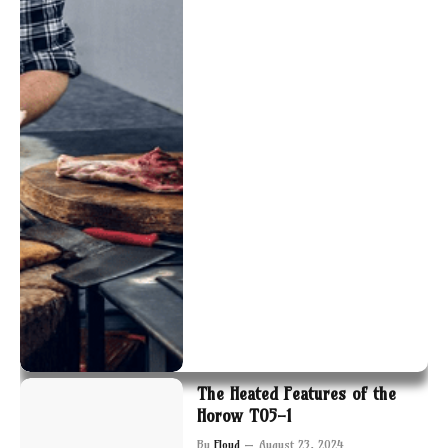
The Heated Features of the
Horow T05-1
By
Floyd
August 23, 2024