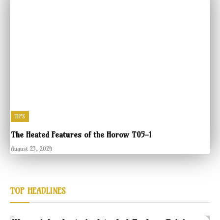
TIPS
The Heated Features of the Horow T05-1
August 23, 2024
TOP HEADLINES