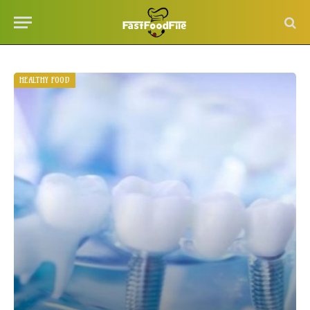
HEALTHY FOOD