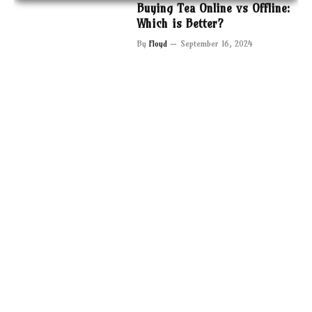
Buying Tea Online vs Offline:
Which is Better?
By
Floyd
September 16, 2024