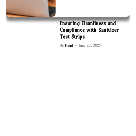
Ensuring Cleanliness and
Compliance with Sanitizer
Test Strips
By
Floyd
June 29, 2025