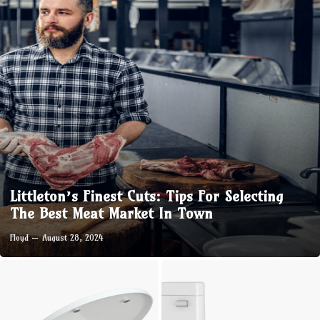
Littleton’s Finest Cuts: Tips For Selecting
The Best Meat Market In Town
Floyd
August 28, 2024