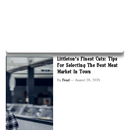
Littleton’s Finest Cuts: Tips
For Selecting The Best Meat
Market In Town
By
Floyd
August 28, 2024