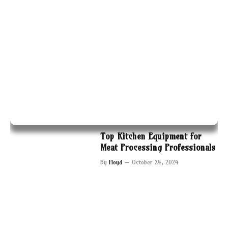
Top Kitchen Equipment for
Meat Processing Professionals
By
Floyd
October 24, 2024