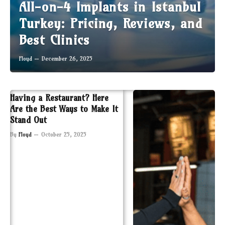
All-on-4 Implants in Istanbul
Turkey: Pricing, Reviews, and
Best Clinics
Floyd
December 26, 2025
Having a Restaurant? Here
Are the Best Ways to Make It
Stand Out
By
Floyd
October 25, 2025