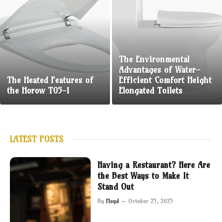
The Environmental
Advantages of Water-
The Heated Features of
Efficient Comfort Height
the Horow T05-1
Elongated Toilets
LATEST POSTS
Having a Restaurant? Here Are
the Best Ways to Make It
Stand Out
By
Floyd
October 25, 2025